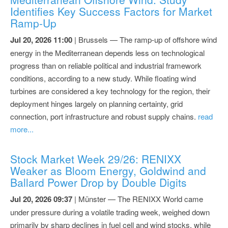
Identifies Key Success Factors for Market
Ramp-Up
Jul 20, 2026 11:00
| Brussels — The ramp-up of offshore wind
energy in the Mediterranean depends less on technological
progress than on reliable political and industrial framework
conditions, according to a new study. While floating wind
turbines are considered a key technology for the region, their
deployment hinges largely on planning certainty, grid
connection, port infrastructure and robust supply chains.
read
more...
Stock Market Week 29/26: RENIXX
Weaker as Bloom Energy, Goldwind and
Ballard Power Drop by Double Digits
Jul 20, 2026 09:37
| Münster — The RENIXX World came
under pressure during a volatile trading week, weighed down
primarily by sharp declines in fuel cell and wind stocks, while