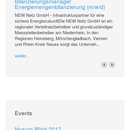
Bilanzierungsmanager
Energiemengenbilanzierung (m/w/d)
NEW Netz GmbH - Infrastrukturpartner für eine
sichere EnergiezukunftDie NEW Netz GmbH ist ein
regionaler Verteilnetzbetreiber und grundzuständiger
Messstellenbetreiber am Niederrhein. In den
Regionen Heinsberg, Mönchengladbach, Viersen
und Rhein-Kreis Neuss sorgt das Unterneh...
weiter...
Events
Husum Wind 2017