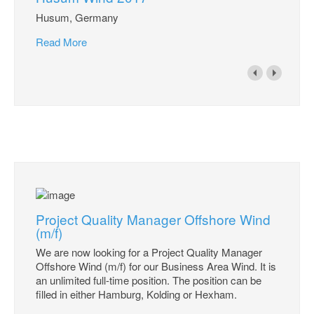
Husum, Germany
Read More
Project Quality Manager Offshore Wind
(m/f)
We are now looking for a Project Quality Manager
Offshore Wind (m/f) for our Business Area Wind. It is
an unlimited full-time position. The position can be
filled in either Hamburg, Kolding or Hexham.