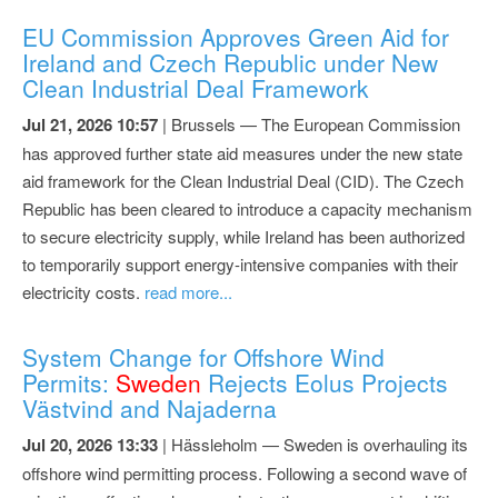
EU Commission Approves Green Aid for
Ireland and Czech Republic under New
Clean Industrial Deal Framework
Jul 21, 2026 10:57
| Brussels — The European Commission
has approved further state aid measures under the new state
aid framework for the Clean Industrial Deal (CID). The Czech
Republic has been cleared to introduce a capacity mechanism
to secure electricity supply, while Ireland has been authorized
to temporarily support energy-intensive companies with their
electricity costs.
read more...
System Change for Offshore Wind
Permits:
Sweden
Rejects Eolus Projects
Västvind and Najaderna
Jul 20, 2026 13:33
| Hässleholm — Sweden is overhauling its
offshore wind permitting process. Following a second wave of