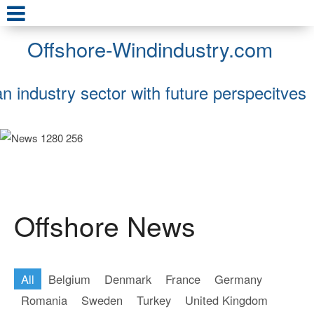
Offshore-Windindustry.com
an industry sector with future perspecitves
Offshore News
All
Belgium
Denmark
France
Germany
Romania
Sweden
Turkey
United Kingdom