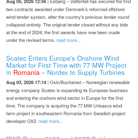
Aug 05, 2026 12:56
| Esbjerg – Vattenfall has secured the first
two contracts awarded under Denmark's reformed offshore
wind tender system, after the country's previous tender round
collapsed entirely. The original tender closed without any bids
at the end of 2024; the first awards have now been made
under the revised terms.
read more...
Scatec Enters Europe's Onshore Wind
Market for First Time with 77 MW Project
in
Romania
– Nordex to Supply Turbines
Aug 03, 2026 17:14
| Oslo/Bucharest – Norwegian renewable
energy company Scatec is expanding its European business
and entering the onshore wind sector in Europe for the first
time. The company is acquiring the 77 MW Urleasca wind
farm project in southeastern Romania from Swedish project
developer OX2.
read more...