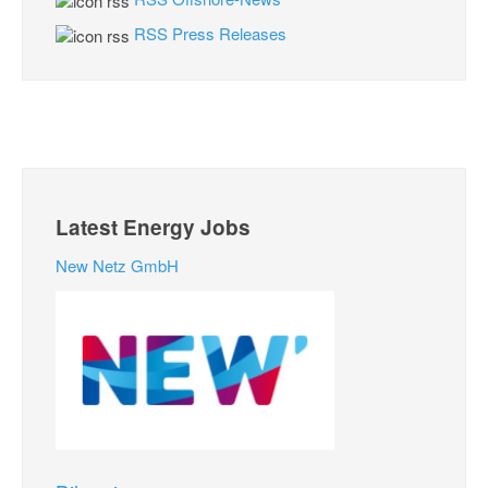
RSS Press Releases
Latest Energy Jobs
New Netz GmbH