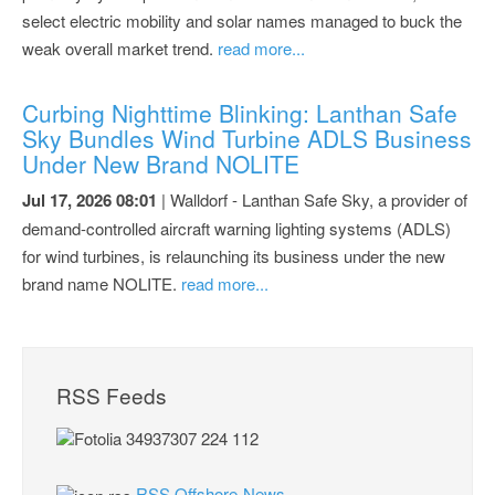
select electric mobility and solar names managed to buck the
weak overall market trend.
read more...
Curbing Nighttime Blinking: Lanthan Safe
Sky Bundles Wind Turbine ADLS Business
Under New Brand NOLITE
Jul 17, 2026 08:01
| Walldorf - Lanthan Safe Sky, a provider of
demand-controlled aircraft warning lighting systems (ADLS)
for wind turbines, is relaunching its business under the new
brand name NOLITE.
read more...
RSS Feeds
RSS Offshore-News