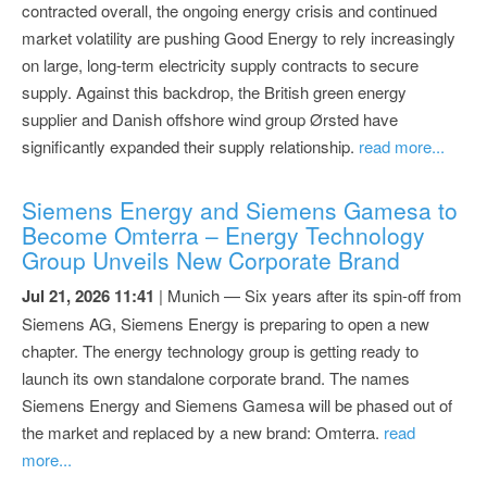
contracted overall, the ongoing energy crisis and continued
market volatility are pushing Good Energy to rely increasingly
on large, long-term electricity supply contracts to secure
supply. Against this backdrop, the British green energy
supplier and Danish offshore wind group Ørsted have
significantly expanded their supply relationship.
read more...
Siemens Energy and Siemens Gamesa to
Become Omterra – Energy Technology
Group Unveils New Corporate Brand
Jul 21, 2026 11:41
| Munich — Six years after its spin-off from
Siemens AG, Siemens Energy is preparing to open a new
chapter. The energy technology group is getting ready to
launch its own standalone corporate brand. The names
Siemens Energy and Siemens Gamesa will be phased out of
the market and replaced by a new brand: Omterra.
read
more...