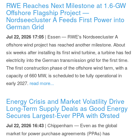
RWE Reaches Next Milestone at 1.6-GW
Offshore Flagship Project —
Nordseecluster A Feeds First Power into
German Grid
Jul 22, 2026 17:05
| Essen — RWE's Nordseecluster A
offshore wind project has reached another milestone. About
six weeks after installing its first wind turbine, a turbine has fed
electricity into the German transmission grid for the first time.
The first construction phase of the offshore wind farm, with a
capacity of 660 MW, is scheduled to be fully operational in
early 2027.
read more...
Energy Crisis and Market Volatility Drive
Long-Term Supply Deals as Good Energy
Secures Largest-Ever PPA with Ørsted
Jul 22, 2026 16:43
| Chippenham — Even as the global
market for power purchase agreements (PPAs) has