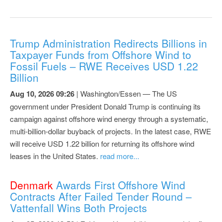
Trump Administration Redirects Billions in
Taxpayer Funds from Offshore Wind to
Fossil Fuels – RWE Receives USD 1.22
Billion
Aug 10, 2026 09:26
| Washington/Essen — The US
government under President Donald Trump is continuing its
campaign against offshore wind energy through a systematic,
multi-billion-dollar buyback of projects. In the latest case, RWE
will receive USD 1.22 billion for returning its offshore wind
leases in the United States.
read more...
Denmark
Awards First Offshore Wind
Contracts After Failed Tender Round –
Vattenfall Wins Both Projects