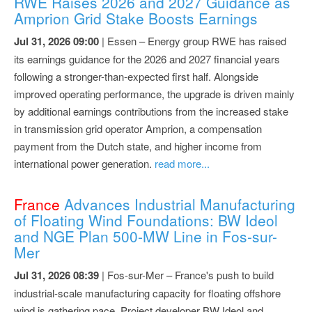
RWE Raises 2026 and 2027 Guidance as
Amprion Grid Stake Boosts Earnings
Jul 31, 2026 09:00
| Essen – Energy group RWE has raised
its earnings guidance for the 2026 and 2027 financial years
following a stronger-than-expected first half. Alongside
improved operating performance, the upgrade is driven mainly
by additional earnings contributions from the increased stake
in transmission grid operator Amprion, a compensation
payment from the Dutch state, and higher income from
international power generation.
read more...
France
Advances Industrial Manufacturing
of Floating Wind Foundations: BW Ideol
and NGE Plan 500-MW Line in Fos-sur-
Mer
Jul 31, 2026 08:39
| Fos-sur-Mer – France's push to build
industrial-scale manufacturing capacity for floating offshore
wind is gathering pace. Project developer BW Ideol and