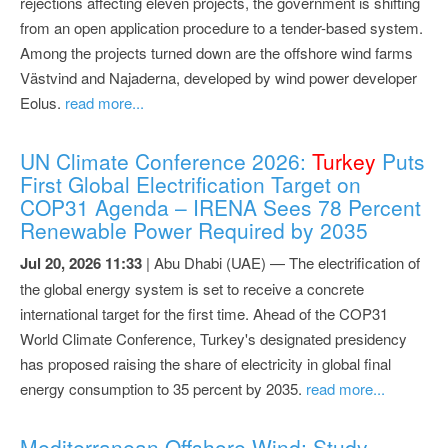
rejections affecting eleven projects, the government is shifting
from an open application procedure to a tender-based system.
Among the projects turned down are the offshore wind farms
Västvind and Najaderna, developed by wind power developer
Eolus.
read more...
UN Climate Conference 2026:
Turkey
Puts
First Global Electrification Target on
COP31 Agenda – IRENA Sees 78 Percent
Renewable Power Required by 2035
Jul 20, 2026 11:33
| Abu Dhabi (UAE) — The electrification of
the global energy system is set to receive a concrete
international target for the first time. Ahead of the COP31
World Climate Conference, Turkey's designated presidency
has proposed raising the share of electricity in global final
energy consumption to 35 percent by 2035.
read more...
Mediterranean Offshore Wind: Study