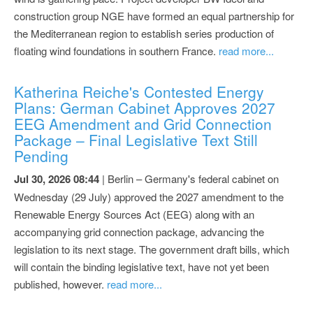
construction group NGE have formed an equal partnership for
the Mediterranean region to establish series production of
floating wind foundations in southern France.
read more...
Katherina Reiche's Contested Energy
Plans: German Cabinet Approves 2027
EEG Amendment and Grid Connection
Package – Final Legislative Text Still
Pending
Jul 30, 2026 08:44
| Berlin – Germany's federal cabinet on
Wednesday (29 July) approved the 2027 amendment to the
Renewable Energy Sources Act (EEG) along with an
accompanying grid connection package, advancing the
legislation to its next stage. The government draft bills, which
will contain the binding legislative text, have not yet been
published, however.
read more...