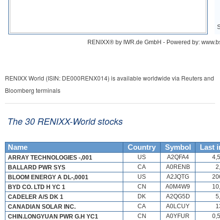
RENIXX World (ISIN: DE000RENX014) is available worldwide via Reuters and
Bloomberg terminals
The 30 RENIXX-World stocks