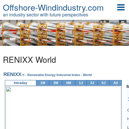
Offshore-Windindustry.com
an industry sector with future perspecitves
RENIXX World