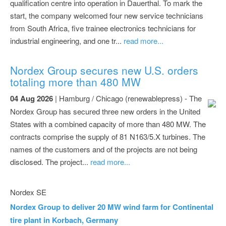
qualification centre into operation in Dauerthal. To mark the
start, the company welcomed four new service technicians
from South Africa, five trainee electronics technicians for
industrial engineering, and one tr...
read more...
Nordex Group secures new U.S. orders
totaling more than 480 MW
04 Aug 2026
| Hamburg / Chicago (renewablepress) - The
Nordex Group has secured three new orders in the United
States with a combined capacity of more than 480 MW. The
contracts comprise the supply of 81 N163/5.X turbines. The
names of the customers and of the projects are not being
disclosed. The project...
read more...
Nordex SE
Nordex Group to deliver 20 MW wind farm for Continental
tire plant in Korbach, Germany