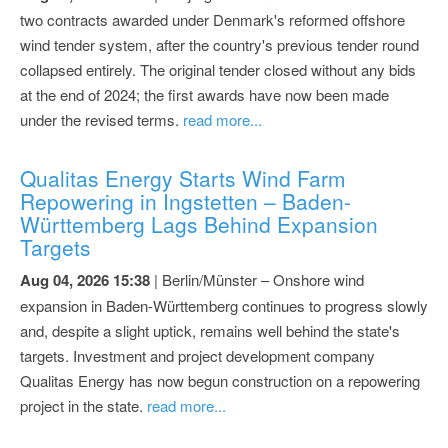
two contracts awarded under Denmark's reformed offshore
wind tender system, after the country's previous tender round
collapsed entirely. The original tender closed without any bids
at the end of 2024; the first awards have now been made
under the revised terms.
read more...
Qualitas Energy Starts Wind Farm
Repowering in Ingstetten – Baden-
Württemberg Lags Behind Expansion
Targets
Aug 04, 2026 15:38
| Berlin/Münster – Onshore wind
expansion in Baden-Württemberg continues to progress slowly
and, despite a slight uptick, remains well behind the state's
targets. Investment and project development company
Qualitas Energy has now begun construction on a repowering
project in the state.
read more...