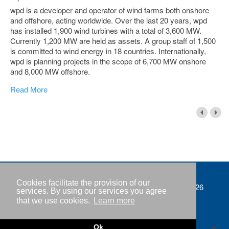
wpd is a developer and operator of wind farms both onshore
and offshore, acting worldwide. Over the last 20 years, wpd
has installed 1,900 wind turbines with a total of 3,600 MW.
Currently 1,200 MW are held as assets. A group staff of 1,500
is committed to wind energy in 18 countries. Internationally,
wpd is planning projects in the scope of 6,700 MW onshore
and 8,000 MW offshore.
Read More
Cookies facilitate the provision of our
Imprint
Copyright © IWR 2026
services. By using our services you agree
that we use cookies.
Learn more
Privacy policy
Contact
Ok