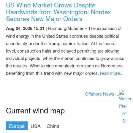
US Wind Market Grows Despite
Headwinds from Washington: Nordex
Secures New Major Orders
Aug 04, 2026 15:21
| Hamburg/Münster – The expansion of
wind energy in the United States continues despite political
uncertainty under the Trump administration. At the federal
level, construction halts and delayed permitting are slowing
individual projects, while the market continues to grow across
the country. Wind turbine manufacturers such as Nordex are
benefiting from this trend with new major orders.
read more...
Offshore News ...
Current wind map
Europe
USA
China