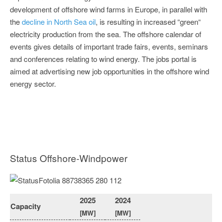
development of offshore wind farms in Europe, in parallel with
the
decline in North Sea oil
, is resulting in increased “green“
electricity production from the sea. The offshore calendar of
events gives details of important trade fairs, events, seminars
and conferences relating to wind energy. The jobs portal is
aimed at advertising new job opportunities in the offshore wind
energy sector.
Status Offshore-Windpower
2025
2024
Capacity
[MW]
[MW]