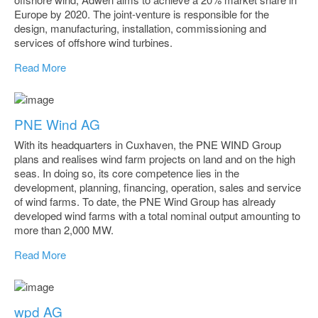
Europe by 2020. The joint-venture is responsible for the
design, manufacturing, installation, commissioning and
services of offshore wind turbines.
Read More
PNE Wind AG
With its headquarters in Cuxhaven, the PNE WIND Group
plans and realises wind farm projects on land and on the high
seas. In doing so, its core competence lies in the
development, planning, financing, operation, sales and service
of wind farms. To date, the PNE Wind Group has already
developed wind farms with a total nominal output amounting to
more than 2,000 MW.
Read More
wpd AG