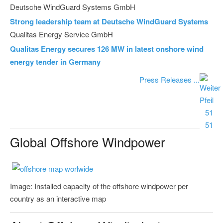
Deutsche WindGuard Systems GmbH
Strong leadership team at Deutsche WindGuard Systems
Qualitas Energy Service GmbH
Qualitas Energy secures 126 MW in latest onshore wind
energy tender in Germany
Press Releases ...
Global Offshore Windpower
Image: Installed capacity of the offshore windpower per
country as an interactive map