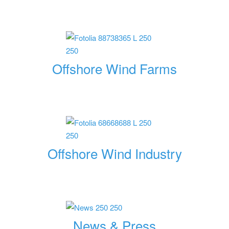
Offshore Wind Farms
Offshore Wind Industry
News & Press