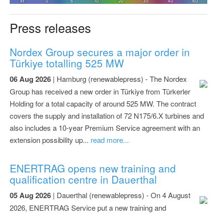
Press releases
Nordex Group secures a major order in
Türkiye totalling 525 MW
06 Aug 2026
| Hamburg (renewablepress) - The Nordex
Group has received a new order in Türkiye from Türkerler
Holding for a total capacity of around 525 MW. The contract
covers the supply and installation of 72 N175/6.X turbines and
also includes a 10-year Premium Service agreement with an
extension possibility up...
read more...
ENERTRAG opens new training and
qualification centre in Dauerthal
05 Aug 2026
| Dauerthal (renewablepress) - On 4 August
2026, ENERTRAG Service put a new training and