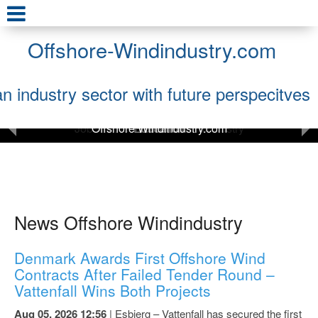
Offshore-Windindustry.com
an industry sector with future perspecitves
Offshore Windindustry.com
News and Press Releases
News Offshore Windindustry
Denmark Awards First Offshore Wind
Contracts After Failed Tender Round –
Vattenfall Wins Both Projects
Aug 05, 2026 12:56
| Esbjerg – Vattenfall has secured the first