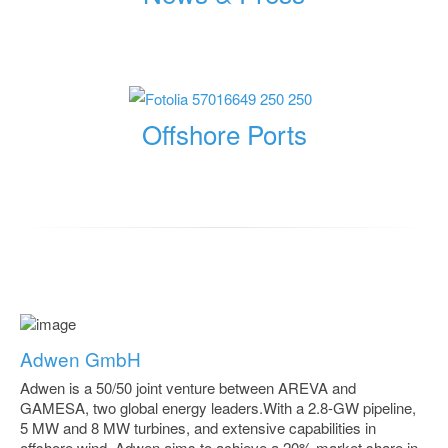
Offshore Ports
Adwen GmbH
Adwen is a 50/50 joint venture between AREVA and
GAMESA, two global energy leaders.With a 2.8-GW pipeline,
5 MW and 8 MW turbines, and extensive capabilities in
offshore wind, Adwen aims to achieve a 20% market share in