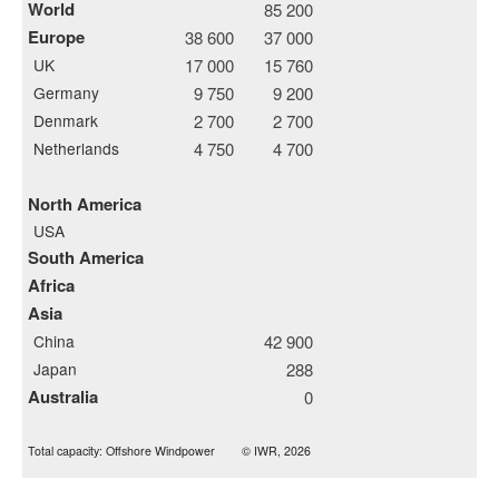
World
85 200
Europe
38 600
37 000
UK
17 000
15 760
Germany
9 750
9 200
Denmark
2 700
2 700
Netherlands
4 750
4 700
North America
USA
South America
Africa
Asia
China
42 900
Japan
288
Australia
0
Total capacity: Offshore Windpower
© IWR, 2026