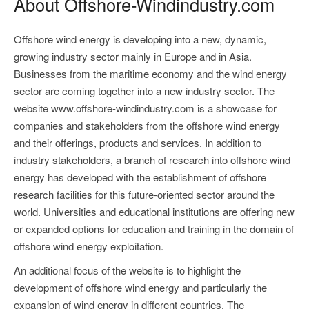
About Offshore-Windindustry.com
Offshore wind energy is developing into a new, dynamic,
growing industry sector mainly in Europe and in Asia.
Businesses from the maritime economy and the wind energy
sector are coming together into a new industry sector. The
website www.offshore-windindustry.com is a showcase for
companies and stakeholders from the offshore wind energy
and their offerings, products and services. In addition to
industry stakeholders, a branch of research into offshore wind
energy has developed with the establishment of offshore
research facilities for this future-oriented sector around the
world. Universities and educational institutions are offering new
or expanded options for education and training in the domain of
offshore wind energy exploitation.
An additional focus of the website is to highlight the
development of offshore wind energy and particularly the
expansion of wind energy in different countries. The