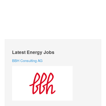
Latest Energy Jobs
BBH Consulting AG