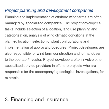
Project planning and development companies
Planning and implementation of offshore wind farms are often
managed by specialised companies. The project developer’s
tasks include selection of a location, land use planning and
categorization, analysis of wind climatic conditions at the
planned location, selection of plant configurations and
implementation of approval procedures. Project developers are
also responsible for wind farm construction and for handover
to the operator/investor. Project developers often involve other
specialised service providers in offshore projects who are
responsible for the accompanying ecological investigations, for
example.
3. Financing and Insurance