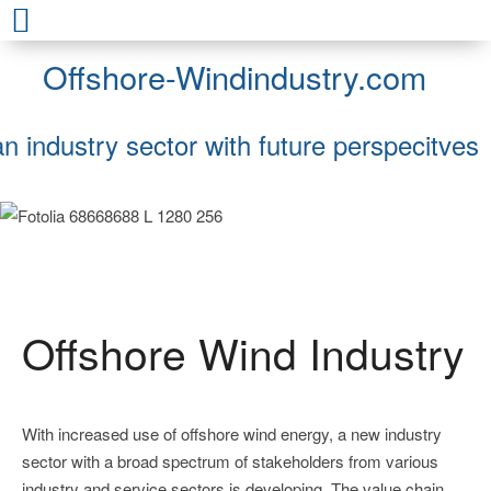
Offshore-Windindustry.com
an industry sector with future perspecitves
Offshore Wind Industry
With increased use of offshore wind energy, a new industry
sector with a broad spectrum of stakeholders from various
industry and service sectors is developing. The value chain