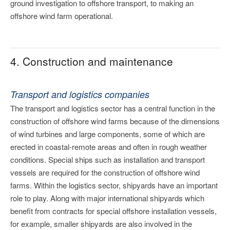
ground investigation to offshore transport, to making an
offshore wind farm operational.
4. Construction and maintenance
Transport and logistics companies
The transport and logistics sector has a central function in the
construction of offshore wind farms because of the dimensions
of wind turbines and large components, some of which are
erected in coastal-remote areas and often in rough weather
conditions. Special ships such as installation and transport
vessels are required for the construction of offshore wind
farms. Within the logistics sector, shipyards have an important
role to play. Along with major international shipyards which
benefit from contracts for special offshore installation vessels,
for example, smaller shipyards are also involved in the