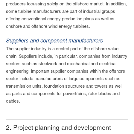
producers focussing solely on the offshore market. In addition,
some turbine manufacturers are part of industrial groups
offering conventional energy production plans as well as
onshore and offshore wind energy turbines.
Suppliers and component manufacturers
The supplier industry is a central part of the offshore value
chain. Suppliers include, in particular, companies from industry
sectors such as steelwork and mechanical and electrical
engineering. Important supplier companies within the offshore
sector include manufacturers of large components such as
transmission units, foundation structures and towers as well
as parts and components for powertrains, rotor blades and
cables.
2. Project planning and development