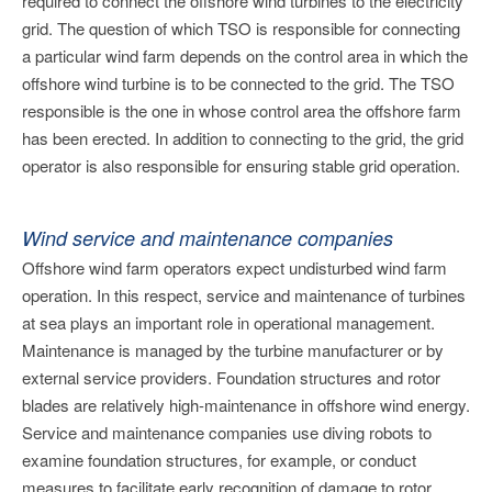
required to connect the offshore wind turbines to the electricity
grid. The question of which TSO is responsible for connecting
a particular wind farm depends on the control area in which the
offshore wind turbine is to be connected to the grid. The TSO
responsible is the one in whose control area the offshore farm
has been erected. In addition to connecting to the grid, the grid
operator is also responsible for ensuring stable grid operation.
Wind service and maintenance companies
Offshore wind farm operators expect undisturbed wind farm
operation. In this respect, service and maintenance of turbines
at sea plays an important role in operational management.
Maintenance is managed by the turbine manufacturer or by
external service providers. Foundation structures and rotor
blades are relatively high-maintenance in offshore wind energy.
Service and maintenance companies use diving robots to
examine foundation structures, for example, or conduct
measures to facilitate early recognition of damage to rotor