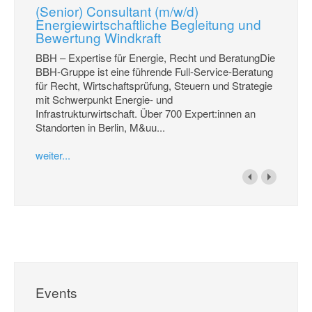
(Senior) Consultant (m/w/d)
Energiewirtschaftliche Begleitung und
Bewertung Windkraft
BBH – Expertise für Energie, Recht und BeratungDie
BBH-Gruppe ist eine führende Full-Service-Beratung
für Recht, Wirtschaftsprüfung, Steuern und Strategie
mit Schwerpunkt Energie- und
Infrastrukturwirtschaft. Über 700 Expert:innen an
Standorten in Berlin, M&uu...
weiter...
Events