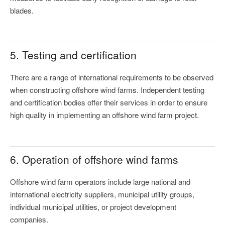
blades.
5. Testing and certification
There are a range of international requirements to be observed
when constructing offshore wind farms. Independent testing
and certification bodies offer their services in order to ensure
high quality in implementing an offshore wind farm project.
6. Operation of offshore wind farms
Offshore wind farm operators include large national and
international electricity suppliers, municipal utility groups,
individual municipal utilities, or project development
companies.