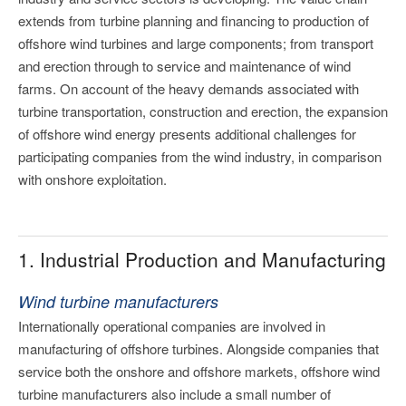
extends from turbine planning and financing to production of
offshore wind turbines and large components; from transport
and erection through to service and maintenance of wind
farms. On account of the heavy demands associated with
turbine transportation, construction and erection, the expansion
of offshore wind energy presents additional challenges for
participating companies from the wind industry, in comparison
with onshore exploitation.
1. Industrial Production and Manufacturing
Wind turbine manufacturers
Internationally operational companies are involved in
manufacturing of offshore turbines. Alongside companies that
service both the onshore and offshore markets, offshore wind
turbine manufacturers also include a small number of