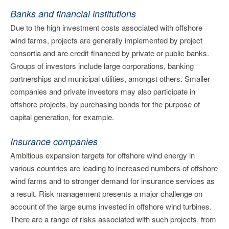
Banks and financial institutions
Due to the high investment costs associated with offshore
wind farms, projects are generally implemented by project
consortia and are credit-financed by private or public banks.
Groups of investors include large corporations, banking
partnerships and municipal utilities, amongst others. Smaller
companies and private investors may also participate in
offshore projects, by purchasing bonds for the purpose of
capital generation, for example.
Insurance companies
Ambitious expansion targets for offshore wind energy in
various countries are leading to increased numbers of offshore
wind farms and to stronger demand for insurance services as
a result. Risk management presents a major challenge on
account of the large sums invested in offshore wind turbines.
There are a range of risks associated with such projects, from