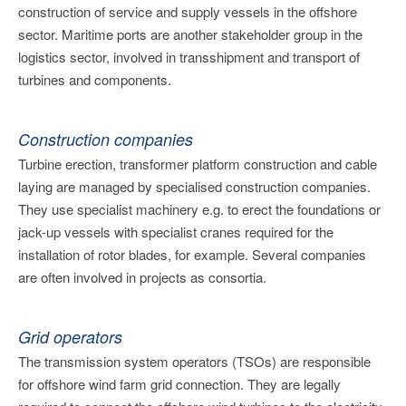
construction of service and supply vessels in the offshore
sector. Maritime ports are another stakeholder group in the
logistics sector, involved in transshipment and transport of
turbines and components.
Construction companies
Turbine erection, transformer platform construction and cable
laying are managed by specialised construction companies.
They use specialist machinery e.g. to erect the foundations or
jack-up vessels with specialist cranes required for the
installation of rotor blades, for example. Several companies
are often involved in projects as consortia.
Grid operators
The transmission system operators (TSOs) are responsible
for offshore wind farm grid connection. They are legally