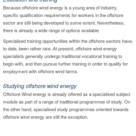
Because offshore wind energy is a young area of industry,
specific qualification requirements for workers in the offshore
sector are still being developed to some extent. Nevertheless,
there is already a wide range of options available.
Specialised training opportunities within the offshore sectors have,
to date, been rather rare. At present, offshore wind energy
specialists generally undergo traditional vocational training to
begin with, and then pursue further training in order to qualify for
employment with offshore wind farms.
Studying offshore wind energy
Offshore Wind energy is already offered as a specialised subject
module as part of a range of traditional programmes of study. On
the other hand, specialised study programmes oriented towards
offshore wind energy are still the exception.