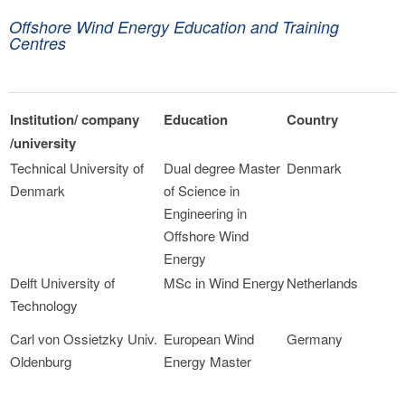
Offshore Wind Energy Education and Training
Centres
Institution/ company
Education
Country
/university
Technical University of
Dual degree Master
Denmark
Denmark
of Science in
Engineering in
Offshore Wind
Energy
Delft University of
MSc in Wind Energy
Netherlands
Technology
Carl von Ossietzky Univ.
European Wind
Germany
Oldenburg
Energy Master