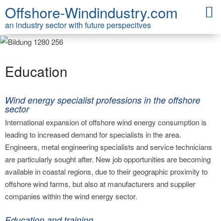
Offshore-Windindustry.com
an industry sector with future perspecitves
Education
Wind energy specialist professions in the offshore
sector
International expansion of offshore wind energy consumption is
leading to increased demand for specialists in the area.
Engineers, metal engineering specialists and service technicians
are particularly sought after. New job opportunities are becoming
available in coastal regions, due to their geographic proximity to
offshore wind farms, but also at manufacturers and supplier
companies within the wind energy sector.
Education and training