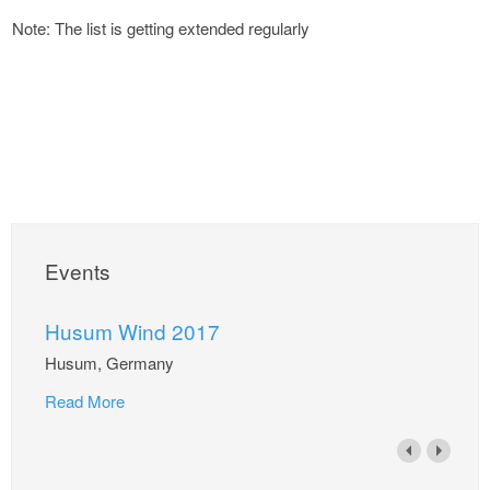
Note: The list is getting extended regularly
Events
Husum Wind 2017
Husum, Germany
Read More