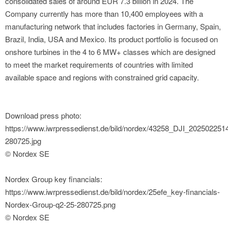
consolidated sales of around EUR 7.3 billion in 2024. The
Company currently has more than 10,400 employees with a
manufacturing network that includes factories in Germany, Spain,
Brazil, India, USA and Mexico. Its product portfolio is focused on
onshore turbines in the 4 to 6 MW+ classes which are designed
to meet the market requirements of countries with limited
available space and regions with constrained grid capacity.
Download press photo:
https://www.iwrpressedienst.de/bild/nordex/43258_DJI_20250225
280725.jpg
© Nordex SE
Nordex Group key financials:
https://www.iwrpressedienst.de/bild/nordex/25efe_key-financials-
Nordex-Group-q2-25-280725.png
© Nordex SE