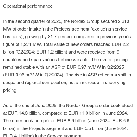
Operational performance
In the second quarter of 2025, the Nordex Group secured 2,310
MW of order intake in the Projects segment (excluding service
business), growing by 81.7 percent compared to previous year’s
figure of 1,271 MW. Total value of new orders reached EUR 2.2
billion (Q2/2024: EUR 1.2 billion) and were received from 9
countries and span various turbine variants. The overall pricing
remained stable with an ASP of EUR 0.97 m/MW in Q2/2025
(EUR 0.96 m/MW in Q2/2024). The rise in ASP reflects a shift in
scope and regional composition, not an increase in underlying
pricing.
As of the end of June 2025, the Nordex Group’s order book stood
at EUR 14.3 billion, compared to EUR 11.0 billion in June 2024.
The order book comprises EUR 8.9 billion (June 2024: EUR 6.9
billion) in the Projects segment and EUR 5.5 billion (June 2024:
EUR 4.1 billion) in the Service segment.