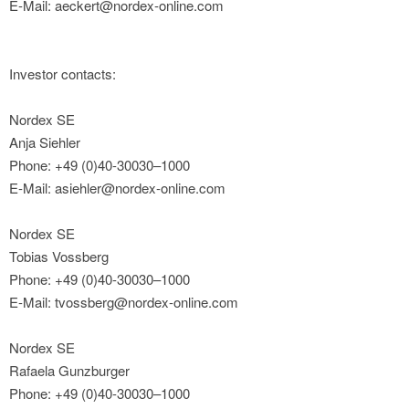
E-Mail: aeckert@nordex-online.com
Investor contacts:
Nordex SE
Anja Siehler
Phone: +49 (0)40-30030–1000
E-Mail: asiehler@nordex-online.com
Nordex SE
Tobias Vossberg
Phone: +49 (0)40-30030–1000
E-Mail: tvossberg@nordex-online.com
Nordex SE
Rafaela Gunzburger
Phone: +49 (0)40-30030–1000