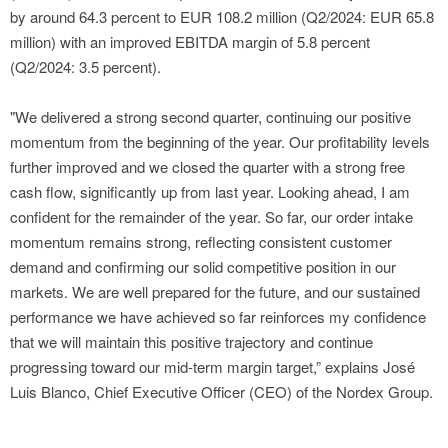
by around 64.3 percent to EUR 108.2 million (Q2/2024: EUR 65.8
million) with an improved EBITDA margin of 5.8 percent
(Q2/2024: 3.5 percent).
"We delivered a strong second quarter, continuing our positive
momentum from the beginning of the year. Our profitability levels
further improved and we closed the quarter with a strong free
cash flow, significantly up from last year. Looking ahead, I am
confident for the remainder of the year. So far, our order intake
momentum remains strong, reflecting consistent customer
demand and confirming our solid competitive position in our
markets. We are well prepared for the future, and our sustained
performance we have achieved so far reinforces my confidence
that we will maintain this positive trajectory and continue
progressing toward our mid-term margin target,” explains José
Luis Blanco, Chief Executive Officer (CEO) of the Nordex Group.