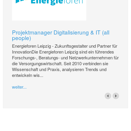
Projektmanager Digitalisierung & IT (all
people)
Energieforen Leipzig - Zukunftsgestalter und Partner für
InnovationDie Energieforen Leipzig sind ein führendes
Forschungs-, Beratungs- und Netzwerkunternehmen für
die Versorgungswirtschaft. Seit 2010 verbinden sie
Wissenschaft und Praxis, analysieren Trends und
entwickeln wis...
weiter...