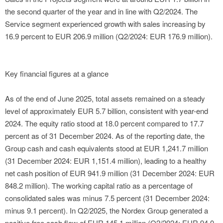
the second quarter of the year and in line with Q2/2024. The
Service segment experienced growth with sales increasing by
16.9 percent to EUR 206.9 million (Q2/2024: EUR 176.9 million).
Key financial figures at a glance
As of the end of June 2025, total assets remained on a steady
level of approximately EUR 5.7 billion, consistent with year-end
2024. The equity ratio stood at 18.0 percent compared to 17.7
percent as of 31 December 2024. As of the reporting date, the
Group cash and cash equivalents stood at EUR 1,241.7 million
(31 December 2024: EUR 1,151.4 million), leading to a healthy
net cash position of EUR 941.9 million (31 December 2024: EUR
848.2 million). The working capital ratio as a percentage of
consolidated sales was minus 7.5 percent (31 December 2024:
minus 9.1 percent). In Q2/2025, the Nordex Group generated a
positive free cash flow of EUR 145.1 million (Q2/2024: EUR 94.0