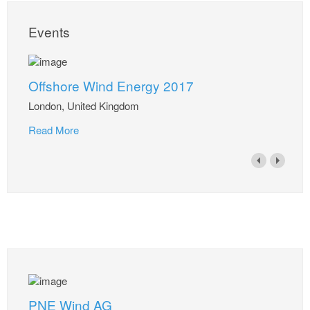
Events
Offshore Wind Energy 2017
London, United Kingdom
Read More
PNE Wind AG