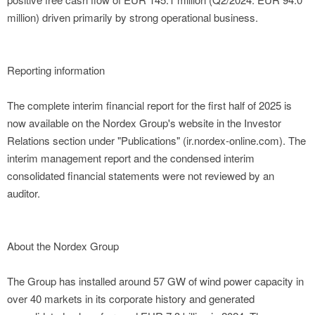
million) driven primarily by strong operational business.
Reporting information
The complete interim financial report for the first half of 2025 is
now available on the Nordex Group's website in the Investor
Relations section under "Publications" (ir.nordex-online.com). The
interim management report and the condensed interim
consolidated financial statements were not reviewed by an
auditor.
About the Nordex Group
The Group has installed around 57 GW of wind power capacity in
over 40 markets in its corporate history and generated