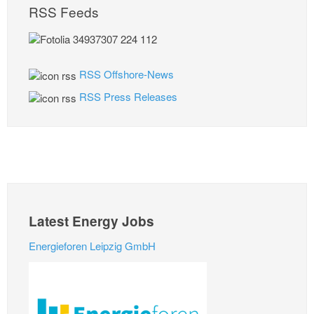
RSS Feeds
RSS Offshore-News
RSS Press Releases
Latest Energy Jobs
Energieforen Leipzig GmbH