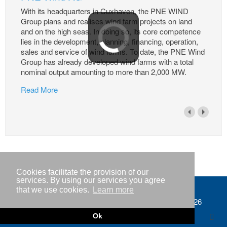
With its headquarters in Cuxhaven, the PNE WIND
Group plans and realises wind farm projects on land
and on the high seas. In doing so, its core competence
lies in the development, planning, financing, operation,
sales and service of wind farms. To date, the PNE Wind
Group has already developed wind farms with a total
nominal output amounting to more than 2,000 MW.
Read More
Cookies facilitate the provision of our
services. By using our services you agree
that we use cookies.
Learn more
Imprint
Copyright © IWR 2026
Privacy policy
Ok