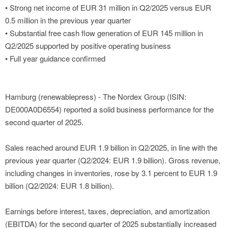
• Strong net income of EUR 31 million in Q2/2025 versus EUR
0.5 million in the previous year quarter
• Substantial free cash flow generation of EUR 145 million in
Q2/2025 supported by positive operating business
• Full year guidance confirmed
Hamburg (renewablepress) - The Nordex Group (ISIN:
DE000A0D6554) reported a solid business performance for the
second quarter of 2025.
Sales reached around EUR 1.9 billion in Q2/2025, in line with the
previous year quarter (Q2/2024: EUR 1.9 billion). Gross revenue,
including changes in inventories, rose by 3.1 percent to EUR 1.9
billion (Q2/2024: EUR 1.8 billion).
Earnings before interest, taxes, depreciation, and amortization
(EBITDA) for the second quarter of 2025 substantially increased