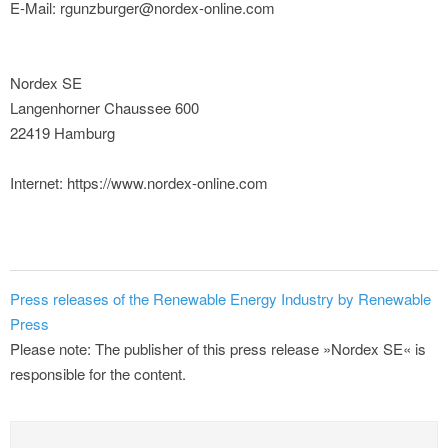
E-Mail: rgunzburger@nordex-online.com
Nordex SE
Langenhorner Chaussee 600
22419 Hamburg
Internet: https://www.nordex-online.com
Press releases of the Renewable Energy Industry by Renewable
Press
Please note: The publisher of this press release »Nordex SE« is
responsible for the content.