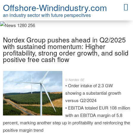
Offshore-Windindustry.com
an industry sector with future perspecitves
Nordex Group pushes ahead in Q2/2025
with sustained momentum: Higher
profitability, strong order growth, and solid
positive free cash flow
© Nordex SE
• Order intake of 2.3 GW
showing a substantial growth
versus Q2/2024
• EBITDA totaled EUR 108 million
with an EBITDA margin of 5.8
percent, marking another step up in profitability and reinforcing the
positive margin trend