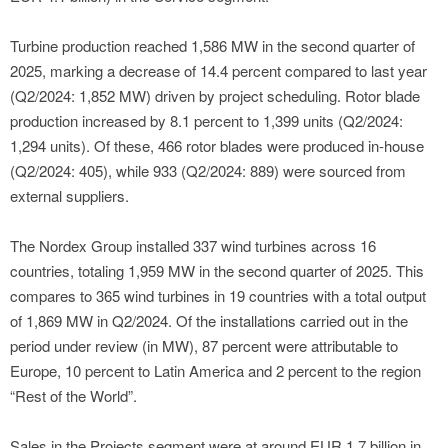
Turbine production reached 1,586 MW in the second quarter of
2025, marking a decrease of 14.4 percent compared to last year
(Q2/2024: 1,852 MW) driven by project scheduling. Rotor blade
production increased by 8.1 percent to 1,399 units (Q2/2024:
1,294 units). Of these, 466 rotor blades were produced in-house
(Q2/2024: 405), while 933 (Q2/2024: 889) were sourced from
external suppliers.
The Nordex Group installed 337 wind turbines across 16
countries, totaling 1,959 MW in the second quarter of 2025. This
compares to 365 wind turbines in 19 countries with a total output
of 1,869 MW in Q2/2024. Of the installations carried out in the
period under review (in MW), 87 percent were attributable to
Europe, 10 percent to Latin America and 2 percent to the region
“Rest of the World”.
Sales in the Projects segment were at around EUR 1.7 billion in