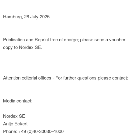
Hamburg, 28 July 2025
Publication and Reprint free of charge; please send a voucher
copy to Nordex SE.
Attention editorial offices - For further questions please contact:
Media contact:
Nordex SE
Antje Eckert
Phone: +49 (0)40-30030–1000