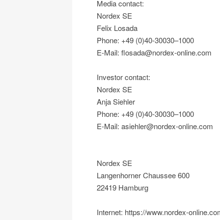
Media contact:
Nordex SE
Felix Losada
Phone: +49 (0)40-30030–1000
E-Mail: flosada@nordex-online.com
Investor contact:
Nordex SE
Anja Siehler
Phone: +49 (0)40-30030–1000
E-Mail: asiehler@nordex-online.com
Nordex SE
Langenhorner Chaussee 600
22419 Hamburg
Internet: https://www.nordex-online.c