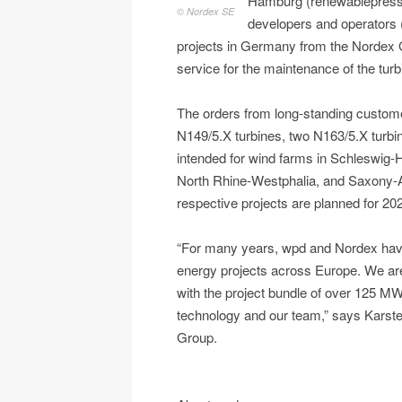
Hamburg (renewablepress) 
© Nordex SE
developers and operators (
projects in Germany from the Nordex G
service for the maintenance of the turb
The orders from long-standing customer
N149/5.X turbines, two N163/5.X turbi
intended for wind farms in Schleswig
North Rhine-Westphalia, and Saxony-Anha
respective projects are planned for 20
“For many years, wpd and Nordex have
energy projects across Europe. We are
with the project bundle of over 125 MW
technology and our team,” says Karst
Group.