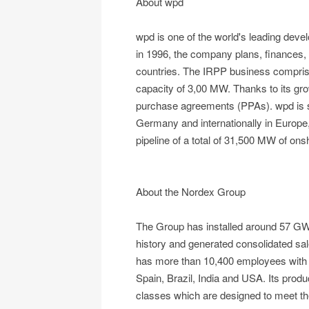
About wpd
wpd is one of the world's leading dev
in 1996, the company plans, finances, 
countries. The IRPP business comprises
capacity of 3,00 MW. Thanks to its gro
purchase agreements (PPAs). wpd is ste
Germany and internationally in Europe
pipeline of a total of 31,500 MW of on
About the Nordex Group
The Group has installed around 57 GW 
history and generated consolidated sa
has more than 10,400 employees with a
Spain, Brazil, India and USA. Its produ
classes which are designed to meet the