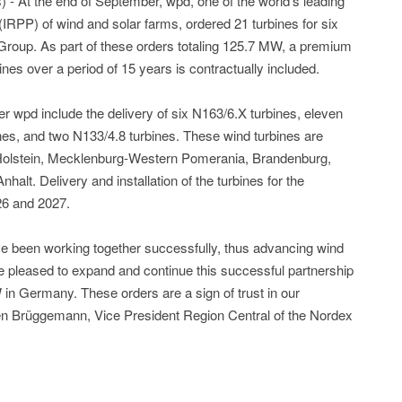
- At the end of September, wpd, one of the world’s leading
IRPP) of wind and solar farms, ordered 21 turbines for six
roup. As part of these orders totaling 125.7 MW, a premium
ines over a period of 15 years is contractually included.
 wpd include the delivery of six N163/6.X turbines, eleven
nes, and two N133/4.8 turbines. These wind turbines are
-Holstein, Mecklenburg-Western Pomerania, Brandenburg,
lt. Delivery and installation of the turbines for the
26 and 2027.
 been working together successfully, thus advancing wind
 pleased to expand and continue this successful partnership
 in Germany. These orders are a sign of trust in our
en Brüggemann, Vice President Region Central of the Nordex