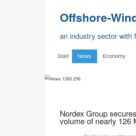
Offshore-Win
an industry sector with 
Start
News
Economy
Nordex Group secures 
volume of nearly 126