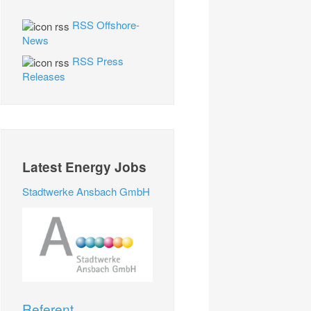
RSS Offshore-
News
RSS Press
Releases
Latest Energy Jobs
Stadtwerke Ansbach GmbH
Referent