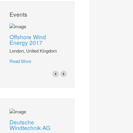
Events
Offshore Wind
Energy 2017
London, United Kingdom
Read More
Deutsche
Windtechnik AG