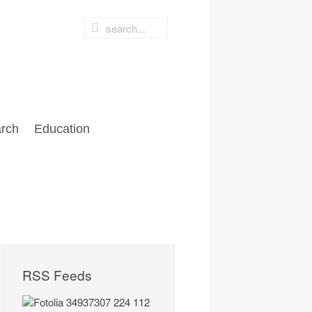
rch
Education
RSS Feeds