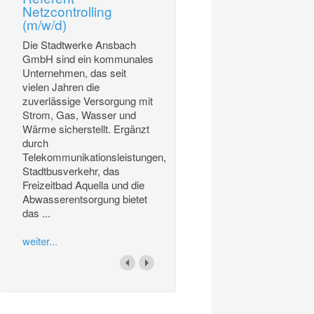
Netzcontrolling
(m/w/d)
Die Stadtwerke Ansbach
GmbH sind ein kommunales
Unternehmen, das seit
vielen Jahren die
zuverlässige Versorgung mit
Strom, Gas, Wasser und
Wärme sicherstellt. Ergänzt
durch
Telekommunikationsleistungen,
Stadtbusverkehr, das
Freizeitbad Aquella und die
Abwasserentsorgung bietet
das ...
weiter...