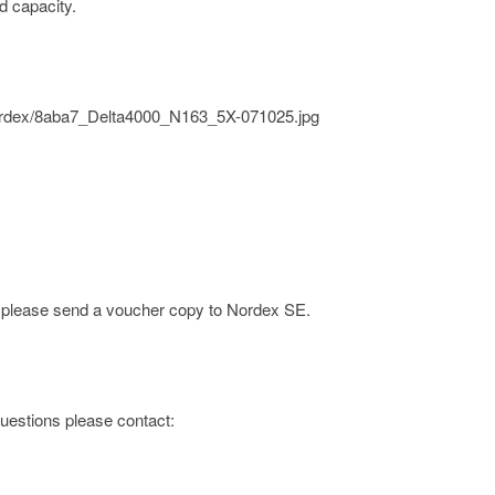
d capacity.
/nordex/8aba7_Delta4000_N163_5X-071025.jpg
e; please send a voucher copy to Nordex SE.
 questions please contact: