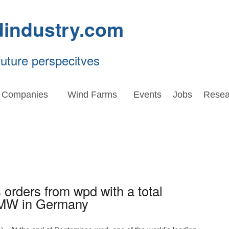
dindustry.com
future perspecitves
Companies
Wind Farms
Events
Jobs
Resea
orders from wpd with a total
 MW in Germany