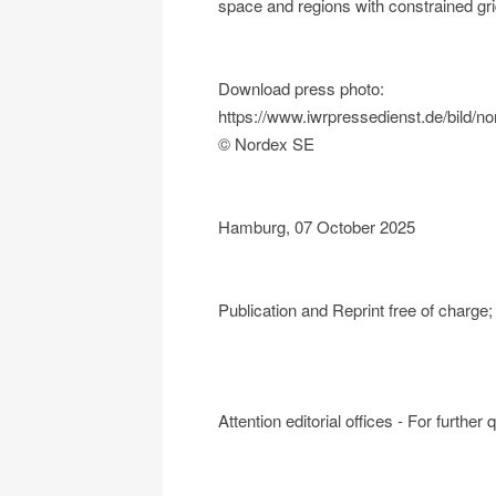
space and regions with constrained gri
Download press photo:
https://www.iwrpressedienst.de/bild
© Nordex SE
Hamburg, 07 October 2025
Publication and Reprint free of charg
Attention editorial offices - For further