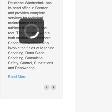
Deutsche Windtechnik has
its head office in Bremen
and provides complete
services for technical
maintenance of wind
turbines from under one
roof. The company works
both onshore and offshore.
Services provided mainly
involve the fields of Machine
Servicing, Rotor Blade
Servicing, Consulting,
Safety, Control, Substations
and Repowering.
Read More