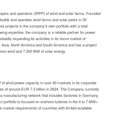
elopers and operators (IRPP) of wind and solar farms. Founded
builds and operates wind farms and solar parks in 33
 projects in the company's own portfolio with a total
wing expertise, the company is a reliable partner for power
adily expanding its activities in its home market of
, Asia, North America and South America and has a project
shore wind and 7,300 MW of solar energy.
of wind power capacity in over 40 markets in its corporate
les of around EUR 7.3 billion in 2024. The Company currently
 manufacturing network that includes factories in Germany,
ct portfolio is focused on onshore turbines in the 4 to 7 MW+
 market requirements of countries with limited available