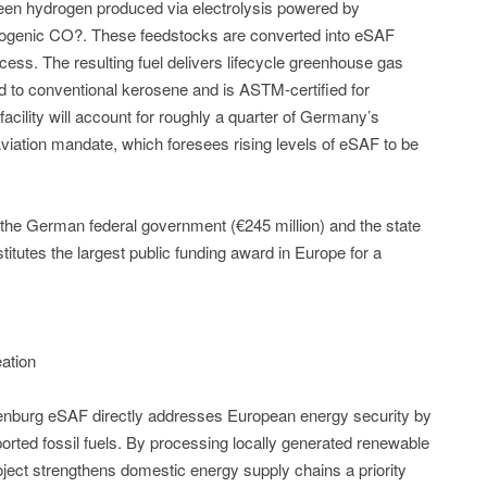
reen hydrogen produced via electrolysis powered by
biogenic CO?. These feedstocks are converted into eSAF
ess. The resulting fuel delivers lifecycle greenhouse gas
 to conventional kerosene and is ASTM-certified for
facility will account for roughly a quarter of Germany’s
viation mandate, which foresees rising levels of eSAF to be
n the German federal government (€245 million) and the state
itutes the largest public funding award in Europe for a
ation
denburg eSAF directly addresses European energy security by
rted fossil fuels. By processing locally generated renewable
e project strengthens domestic energy supply chains a priority