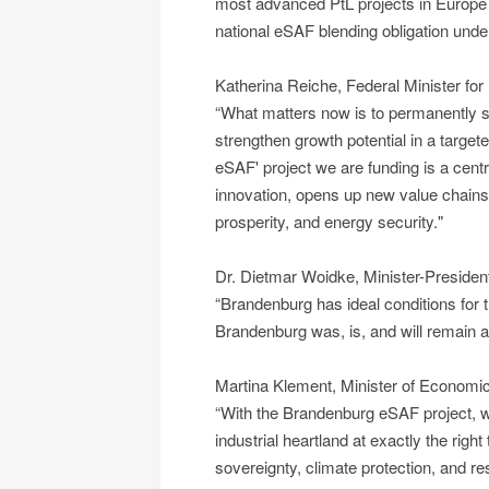
most advanced PtL projects in Europe
national eSAF blending obligation und
Katherina Reiche, Federal Minister for
“What matters now is to permanently st
strengthen growth potential in a targe
eSAF' project we are funding is a central
innovation, opens up new value chains
prosperity, and energy security."
Dr. Dietmar Woidke, Minister-Presiden
“Brandenburg has ideal conditions for t
Brandenburg was, is, and will remain a 
Martina Klement, Minister of Economic
“With the Brandenburg eSAF project, we
industrial heartland at exactly the righ
sovereignty, climate protection, and res