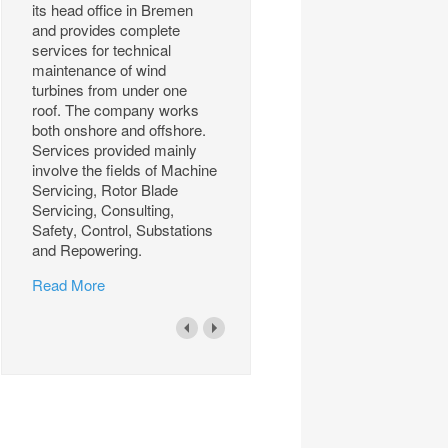
its head office in Bremen
and provides complete
services for technical
maintenance of wind
turbines from under one
roof. The company works
both onshore and offshore.
Services provided mainly
involve the fields of Machine
Servicing, Rotor Blade
Servicing, Consulting,
Safety, Control, Substations
and Repowering.
Read More