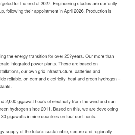
rgeted for the end of 2027. Engineering studies are currently
 following their appointment in April 2026. Production is
 the energy transition for over 25?years. Our more than
rate integrated power plants. These are based on
tallations, our own grid infrastructure, batteries and
ide reliable, on-demand electricity, heat and green hydrogen –
plants.
d 2,000 gigawatt hours of electricity from the wind and sun
reen hydrogen since 2011. Based on this, we are developing
 30 gigawatts in nine countries on four continents.
upply of the future: sustainable, secure and regionally