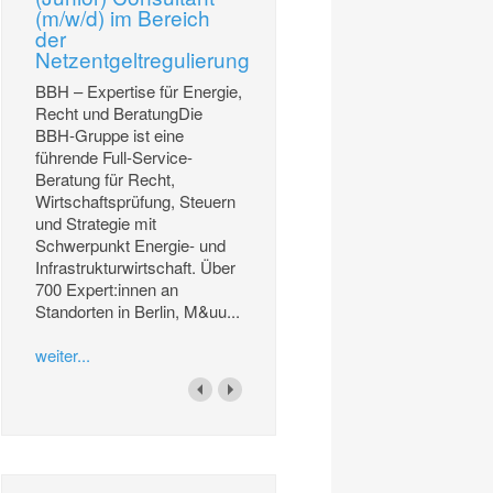
(m/w/d) im Bereich
der
Netzentgeltregulierung
BBH – Expertise für Energie,
Recht und BeratungDie
BBH-Gruppe ist eine
führende Full-Service-
Beratung für Recht,
Wirtschaftsprüfung, Steuern
und Strategie mit
Schwerpunkt Energie- und
Infrastrukturwirtschaft. Über
700 Expert:innen an
Standorten in Berlin, M&uu...
weiter...