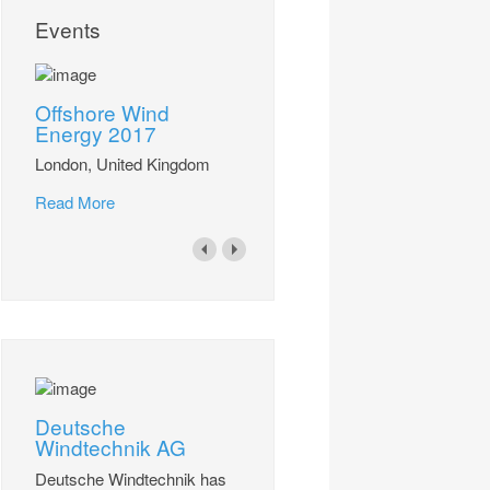
Events
Offshore Wind
Energy 2017
London, United Kingdom
Read More
Deutsche
Windtechnik AG
Deutsche Windtechnik has