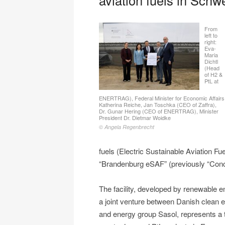
From
left to
right:
Eva-
Maria
Dichtl
(Head
of H2 &
PtL at
ENERTRAG), Federal Minister for Economic Affairs
Katherina Reiche, Jan Toschka (CEO of Zaffra),
Dr. Gunar Hering (CEO of ENERTRAG), Minister
President Dr. Dietmar Woidke
© Angela Regenbrecht
fuels (Electric Sustainable Aviation F
“Brandenburg eSAF” (previously “Conc
The facility, developed by renewab
a joint venture between Danish clean 
and energy group Sasol, represents a t