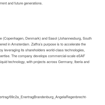
rrent and future generations.
psoe (Copenhagen, Denmark) and Sasol (Johannesburg, South
ered in Amsterdam. Zaffra’s purpose is to accelerate the
 by leveraging its shareholders world-class technologies,
xpertise. The company develops commercial-scale eSAF
-Liquid technology, with projects across Germany, Iberia and
/enertrag/69c2a_EnertragBrandenburg_AngelaRegenbrecht-