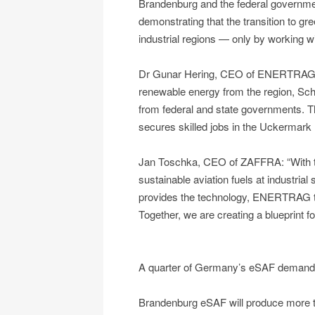
Brandenburg and the federal governmen
demonstrating that the transition to g
industrial regions — only by working w
Dr Gunar Hering, CEO of ENERTRAG: “
renewable energy from the region, Schw
from federal and state governments. Th
secures skilled jobs in the Uckermark 
Jan Toschka, CEO of ZAFFRA: “With to
sustainable aviation fuels at industria
provides the technology, ENERTRAG th
Together, we are creating a blueprint 
A quarter of Germany’s eSAF demand
Brandenburg eSAF will produce more t