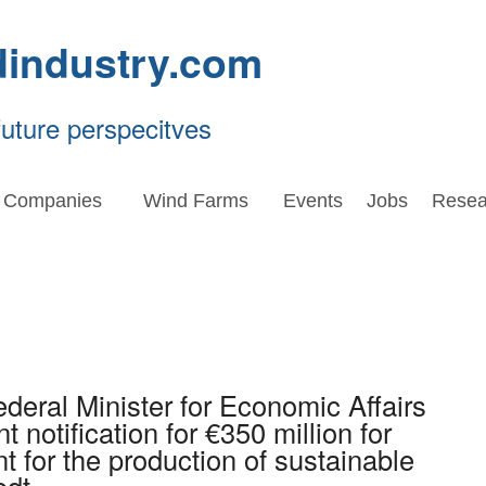
dindustry.com
future perspecitves
Companies
Wind Farms
Events
Jobs
Resea
eral Minister for Economic Affairs
 notification for €350 million for
t for the production of sustainable
edt