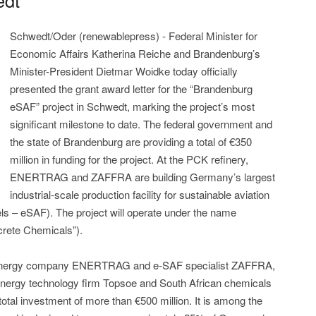
Schwedt/Oder (renewablepress) - Federal Minister for
Economic Affairs Katherina Reiche and Brandenburg’s
Minister-President Dietmar Woidke today officially
presented the grant award letter for the “Brandenburg
eSAF” project in Schwedt, marking the project’s most
significant milestone to date. The federal government and
the state of Brandenburg are providing a total of €350
million in funding for the project. At the PCK refinery,
ENERTRAG and ZAFFRA are building Germany’s largest
industrial-scale production facility for sustainable aviation
uels – eSAF). The project will operate under the name
rete Chemicals”).
le energy company ENERTRAG and e-SAF specialist ZAFFRA,
energy technology firm Topsoe and South African chemicals
otal investment of more than €500 million. It is among the