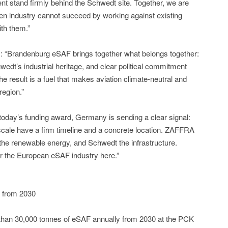
t stand firmly behind the Schwedt site. Together, we are
reen industry cannot succeed by working against existing
ith them.”
Brandenburg eSAF brings together what belongs together:
edt’s industrial heritage, and clear political commitment
e result is a fuel that makes aviation climate-neutral and
region.”
day’s funding award, Germany is sending a clear signal:
l scale have a firm timeline and a concrete location. ZAFFRA
e renewable energy, and Schwedt the infrastructure.
for the European eSAF industry here.”
 from 2030
han 30,000 tonnes of eSAF annually from 2030 at the PCK