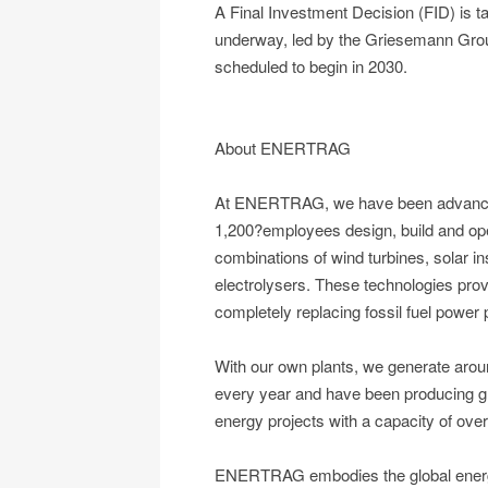
A Final Investment Decision (FID) is ta
underway, led by the Griesemann Group,
scheduled to begin in 2030.
About ENERTRAG
At ENERTRAG, we have been advancing
1,200?employees design, build and ope
combinations of wind turbines, solar ins
electrolysers. These technologies prov
completely replacing fossil fuel power 
With our own plants, we generate aroun
every year and have been producing g
energy projects with a capacity of over
ENERTRAG embodies the global energy s