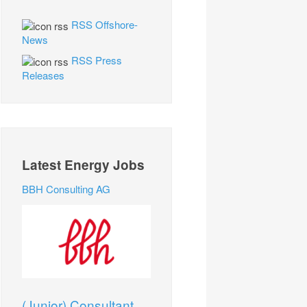
RSS Offshore-
News
RSS Press
Releases
Latest Energy Jobs
BBH Consulting AG
(Junior) Consultant