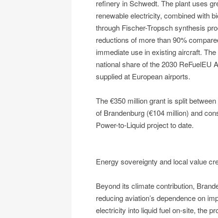
refinery in Schwedt. The plant uses g
renewable electricity, combined with 
through Fischer-Tropsch synthesis proc
reductions of more than 90% compared
immediate use in existing aircraft. The 
national share of the 2030 ReFuelEU A
supplied at European airports.
The €350 million grant is split betwee
of Brandenburg (€104 million) and const
Power-to-Liquid project to date.
Energy sovereignty and local value cre
Beyond its climate contribution, Bran
reducing aviation’s dependence on impo
electricity into liquid fuel on-site, th