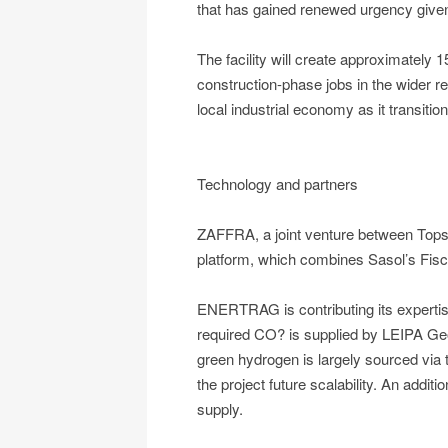
that has gained renewed urgency given r
The facility will create approximately 
construction-phase jobs in the wider re
local industrial economy as it transiti
Technology and partners
ZAFFRA, a joint venture between Topso
platform, which combines Sasol’s Fis
ENERTRAG is contributing its expertis
required CO? is supplied by LEIPA Ge
green hydrogen is largely sourced via
the project future scalability. An addit
supply.