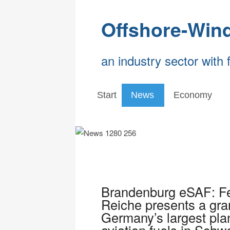
Offshore-Win
an industry sector with 
Start
News
Economy
Brandenburg eSAF: Fed
Reiche presents a grant
Germany’s largest plan
aviation fuels in Schw