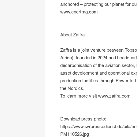
anchored – protecting our planet for cu
www.enertrag.com
About Zaffra
Zaffra is a joint venture between To
Africa), founded in 2024 and headquart
decarbonisation of the aviation sector,
asset development and operational e
production facilities through Power-to
the Nordics.
To learn more visit www.zaffra.com
Download press photo:
https://www.iwrpressedienst.de/bild
PM110526.jpg