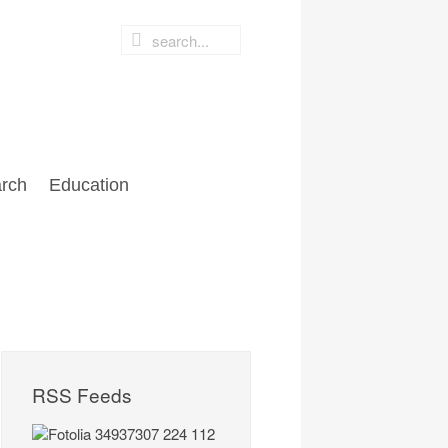
rch
Education
RSS Feeds