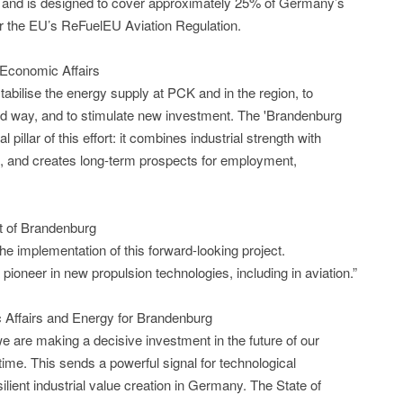
 and is designed to cover approximately 25% of Germany’s
er the EU’s ReFuelEU Aviation Regulation.
 Economic Affairs
abilise the energy supply at PCK and in the region, to
ted way, and to stimulate new investment. The 'Brandenburg
 pillar of this effort: it combines industrial strength with
, and creates long-term prospects for employment,
t of Brandenburg
he implementation of this forward-looking project.
pioneer in new propulsion technologies, including in aviation.”
 Affairs and Energy for Brandenburg
 are making a decisive investment in the future of our
t time. This sends a powerful signal for technological
ilient industrial value creation in Germany. The State of