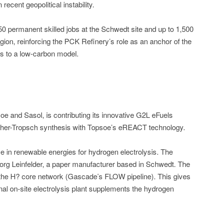
ecent geopolitical instability.
150 permanent skilled jobs at the Schwedt site and up to 1,500
gion, reinforcing the PCK Refinery’s role as an anchor of the
ons to a low-carbon model.
e and Sasol, is contributing its innovative G2L eFuels
cher-Tropsch synthesis with Topsoe’s eREACT technology.
e in renewable energies for hydrogen electrolysis. The
org Leinfelder, a paper manufacturer based in Schwedt. The
 the H? core network (Gascade’s FLOW pipeline). This gives
ional on-site electrolysis plant supplements the hydrogen