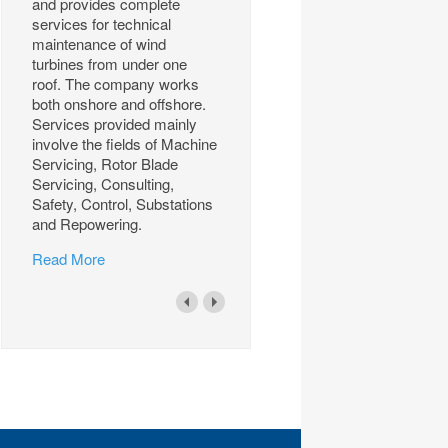
and provides complete
services for technical
maintenance of wind
turbines from under one
roof. The company works
both onshore and offshore.
Services provided mainly
involve the fields of Machine
Servicing, Rotor Blade
Servicing, Consulting,
Safety, Control, Substations
and Repowering.
Read More