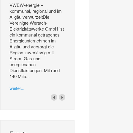
VWEW-energie –
kommunal, regional und im
Allgäu verwurzeltDie
Vereinigte Wertach-
Elektrizitätswerke GmbH ist
ein kommunal getragenes
Energieunternehmen im
Allgäu und versorgt die
Region zuverlässig mit
Strom, Gas und
energienahen
Dienstleistungen. Mit rund
140 Mita...
weiter...