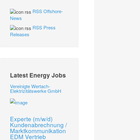
RSS Offshore-
News
RSS Press
Releases
Latest Energy Jobs
Vereinigte Wertach-
Elektrizitätswerke GmbH
Experte (m/w/d)
Kundenabrechnung /
Marktkommunikation
EDM Vertrieb