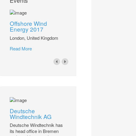
Events
Offshore Wind
Energy 2017
London, United Kingdom
Read More
Deutsche
Windtechnik AG
Deutsche Windtechnik has
its head office in Bremen