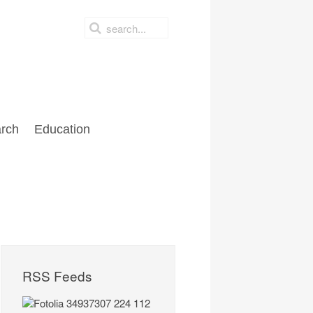
rch
Education
RSS Feeds