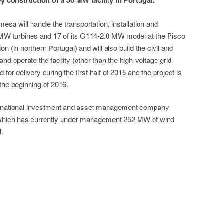
 construction of a 50 MW facility in Portugal.
sa will handle the transportation, installation and
 MW turbines and 17 of its G114-2.0 MW model at the Pisco
on (in northern Portugal) and will also build the civil and
 and operate the facility (other than the high-voltage grid
 for delivery during the first half of 2015 and the project is
the beginning of 2016.
rnational investment and asset management company
 which has currently under management 252 MW of wind
l.