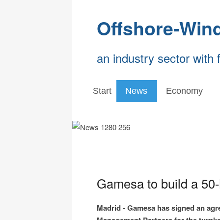
Offshore-Win
an industry sector with 
Start
News
Economy
Gamesa to build a 50
Madrid - Gamesa has signed an agr