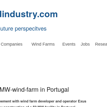
dindustry.com
future perspecitves
Companies
Wind Farms
Events
Jobs
Resea
-MW-wind-farm in Portugal
eement with wind farm developer and operator Exus