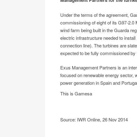
Management Partners for the turnkey
Under the terms of the agreement, Game
commissioning of eight of its G97-2.0
wind farm being built in the Guarda regi
electric infrastructure needed to install
connection line). The turbines are slated
expected to be fully commissioned by 
Exus Management Partners is an inte
focused on renewable energy sector,
power generation in Spain and Portuga
This is Gamesa
Source: IWR Online, 26 Nov 2014