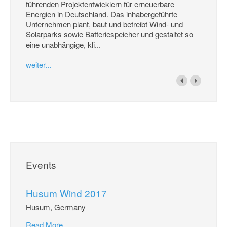
führenden Projektentwicklern für erneuerbare
Energien in Deutschland. Das inhabergeführte
Unternehmen plant, baut und betreibt Wind- und
Solarparks sowie Batteriespeicher und gestaltet so
eine unabhängige, kli...
weiter...
Events
Husum Wind 2017
Husum, Germany
Read More