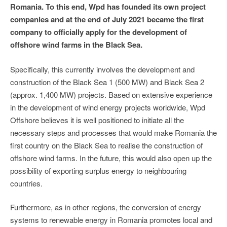
Romania. To this end, Wpd has founded its own project
companies and at the end of July 2021 became the first
company to officially apply for the development of
offshore wind farms in the Black Sea.
Specifically, this currently involves the development and
construction of the Black Sea 1 (500 MW) and Black Sea 2
(approx. 1,400 MW) projects. Based on extensive experience
in the development of wind energy projects worldwide, Wpd
Offshore believes it is well positioned to initiate all the
necessary steps and processes that would make Romania the
first country on the Black Sea to realise the construction of
offshore wind farms. In the future, this would also open up the
possibility of exporting surplus energy to neighbouring
countries.
Furthermore, as in other regions, the conversion of energy
systems to renewable energy in Romania promotes local and