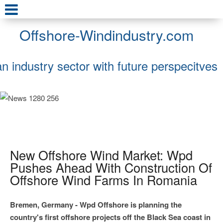
Offshore-Windindustry.com
an industry sector with future perspecitves
New Offshore Wind Market: Wpd
Pushes Ahead With Construction Of
Offshore Wind Farms In Romania
Bremen, Germany - Wpd Offshore is planning the
country's first offshore projects off the Black Sea coast in