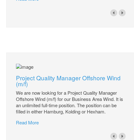
Project Quality Manager Offshore Wind
(m/f)
We are now looking for a Project Quality Manager
Offshore Wind (m/f) for our Business Area Wind. It is
an unlimited full-time position. The position can be
filled in either Hamburg, Kolding or Hexham.
Read More