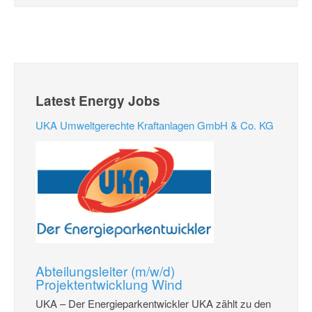
Latest Energy Jobs
UKA Umweltgerechte Kraftanlagen GmbH & Co. KG
Abteilungsleiter (m/w/d)
Projektentwicklung Wind
UKA – Der Energieparkentwickler UKA zählt zu den