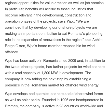
regional opportunities for value creation as well as job creation.
In particular, benefits will accrue to those industries that
become relevant in the development, construction and
operation phases of the projects, says Wpd. "We are
convinced that by developing our offshore projects we are
making an important contribution to set Romania's pioneering
role in the expansion of renewables in the region," said Achim
Berge Olsen, Wpd's board member responsible for wind
offshore.
Wpd has been active in Romania since 2009 and, in addition to
the two offshore projects, has further projects for wind onshore
with a total capacity of 1,300 MW in development. The
company is now taking the next step by establishing a
presence in the Romanian market for offshore wind energy.
Wpd develops and operates onshore and offshore wind farms
as well as solar parks. Founded in 1996 and headquartered in
Bremen, the company is active in 28 countries worldwide and