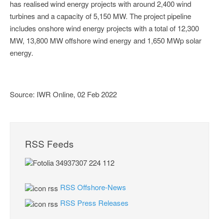
has realised wind energy projects with around 2,400 wind
turbines and a capacity of 5,150 MW. The project pipeline
includes onshore wind energy projects with a total of 12,300
MW, 13,800 MW offshore wind energy and 1,650 MWp solar
energy.
Source: IWR Online, 02 Feb 2022
RSS Feeds
RSS Offshore-News
RSS Press Releases