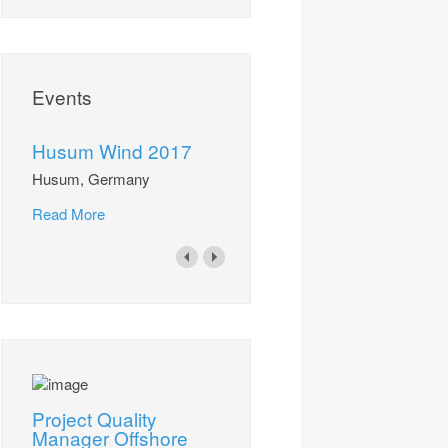
Events
Husum Wind 2017
Husum, Germany
Read More
Project Quality
Manager Offshore