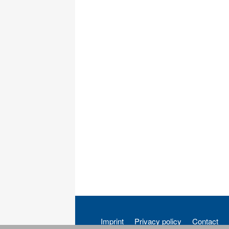
Imprint
Privacy policy
Contact