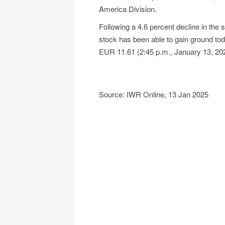
America Division.
Following a 4.6 percent decline in the
stock has been able to gain ground toda
EUR 11.61 (2:45 p.m., January 13, 202
Source: IWR Online, 13 Jan 2025