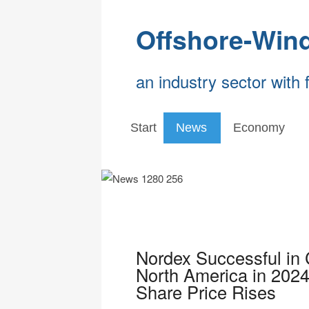
Offshore-Win
an industry sector with 
Start
News
Economy
Nordex Successful in 
North America in 2024
Share Price Rises