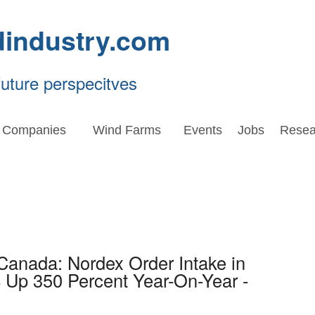
dindustry.com
future perspecitves
Companies
Wind Farms
Events
Jobs
Resea
Canada: Nordex Order Intake in
 Up 350 Percent Year-On-Year -