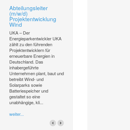
Abteilungsleiter
(m/w/d)
Projektentwicklung
Wind
UKA – Der
Energieparkentwickler UKA
zählt zu den führenden
Projektentwicklern für
erneuerbare Energien in
Deutschland. Das
inhabergeführte
Unternehmen plant, baut und
betreibt Wind- und
Solarparks sowie
Batteriespeicher und
gestaltet so eine
unabhängige, kli...
weiter...