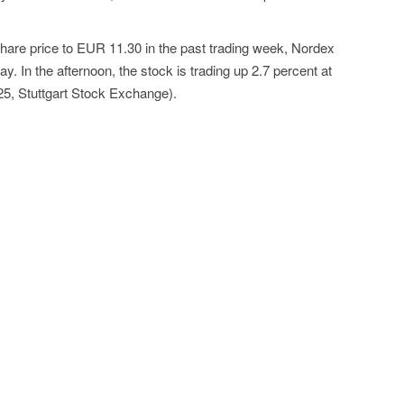
 share price to EUR 11.30 in the past trading week, Nordex
y. In the afternoon, the stock is trading up 2.7 percent at
5, Stuttgart Stock Exchange).