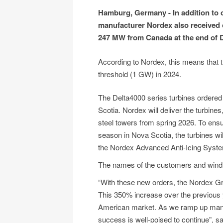
Hamburg, Germany - In addition to 
manufacturer Nordex also received or
247 MW from Canada at the end of 
According to Nordex, this means that 
threshold (1 GW) in 2024.
The Delta4000 series turbines ordered
Scotia. Nordex will deliver the turbine
steel towers from spring 2026. To ensure
season in Nova Scotia, the turbines wil
the Nordex Advanced Anti-Icing System
The names of the customers and wind f
“With these new orders, the Nordex G
This 350% increase over the previous 
American market. As we ramp up manufa
success is well-poised to continue”,