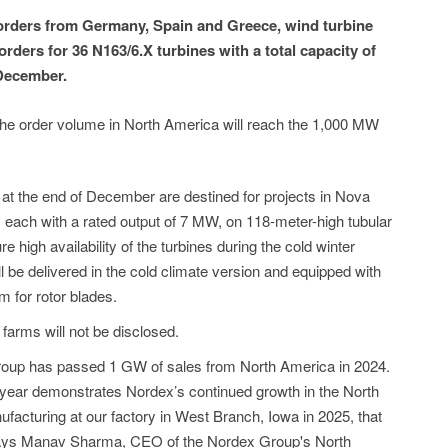
orders from Germany, Spain and Greece, wind turbine
ders for 36 N163/6.X turbines with a total capacity of
December.
the order volume in North America will reach the 1,000 MW
 at the end of December are destined for projects in Nova
s, each with a rated output of 7 MW, on 118-meter-high tubular
 high availability of the turbines during the cold winter
l be delivered in the cold climate version and equipped with
 for rotor blades.
arms will not be disclosed.
roup has passed 1 GW of sales from North America in 2024.
year demonstrates Nordex’s continued growth in the North
cturing at our factory in West Branch, Iowa in 2025, that
 says Manav Sharma, CEO of the Nordex Group's North