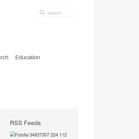
rch
Education
RSS Feeds