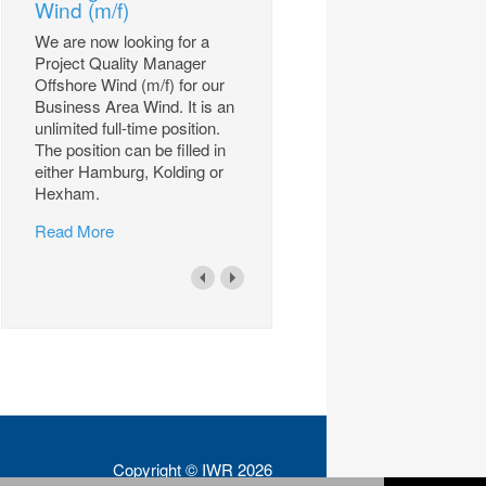
Wind (m/f)
We are now looking for a
Project Quality Manager
Offshore Wind (m/f) for our
Business Area Wind. It is an
unlimited full-time position.
The position can be filled in
either Hamburg, Kolding or
Hexham.
Read More
Copyright © IWR 2026