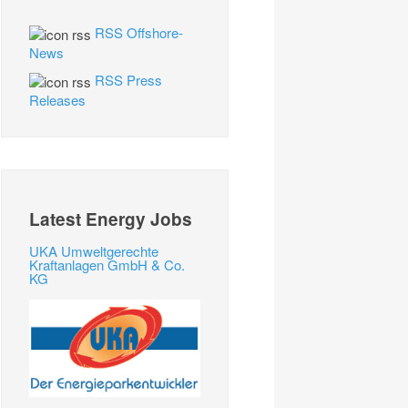
RSS Offshore-
News
RSS Press
Releases
Latest Energy Jobs
UKA Umweltgerechte
Kraftanlagen GmbH & Co.
KG