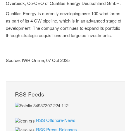
Overbeck, Co-CEO of Qualitas Energy Deutschland GmbH.
Qualitas Energy is currently developing over 100 wind farms
as part of its 4 GW pipeline, which is in an advanced stage of
development. The company continues to expand its portfolio
through strategic acquisitions and targeted investments.
Source: IWR Online, 07 Oct 2025
RSS Feeds
RSS Offshore-News
RSS Press Releases