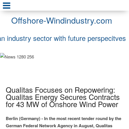
Offshore-Windindustry.com
an industry sector with future perspecitves
Qualitas Focuses on Repowering:
Qualitas Energy Secures Contracts
for 43 MW of Onshore Wind Power
Berlin (Germany) - In the most recent tender round by the
German Federal Network Agency in August, Qualitas