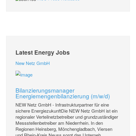
Latest Energy Jobs
New Netz GmbH
Bilanzierungsmanager
Energiemengenbilanzierung (m/w/d)
NEW Netz GmbH - Infrastrukturpartner für eine
sichere EnergiezukunftDie NEW Netz GmbH ist ein
regionaler Verteilnetzbetreiber und grundzuständiger
Messstellenbetreiber am Niederrhein. In den
Regionen Heinsberg, Mönchengladbach, Viersen
und Rhein-Kreis Neuss sorgt das Unterneh...