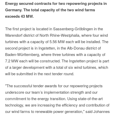
Energy secured contracts for two repowering projects in
Germany. The total capacity of the two wind farms
exceeds 43 MW.
The first project is located in Sassenberg-Gröblingen in the
Warendorf district of North Rhine-Westphalia, where four wind
turbines with a capacity of 5.56 MW each will be installed. The
second project is in Ingstetten, in the Alb-Donau district of
Baden-Württemberg, where three turbines with a capacity of
7.2 MW each will be constructed. The Ingstetten project is part
of a larger development with a total of six wind turbines, which
will be submitted in the next tender round.
"The successful tender awards for our repowering projects
underscore our team’s implementation strength and our
commitment to the energy transition. Using state-of-the-art
technology, we are increasing the efficiency and contribution of
our wind farms to renewable power generation," said Johannes