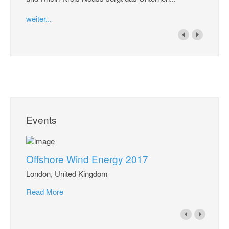
weiter...
Events
Offshore Wind Energy 2017
London, United Kingdom
Read More