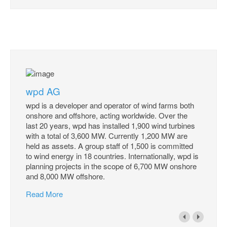
wpd AG
wpd is a developer and operator of wind farms both
onshore and offshore, acting worldwide. Over the
last 20 years, wpd has installed 1,900 wind turbines
with a total of 3,600 MW. Currently 1,200 MW are
held as assets. A group staff of 1,500 is committed
to wind energy in 18 countries. Internationally, wpd is
planning projects in the scope of 6,700 MW onshore
and 8,000 MW offshore.
Read More