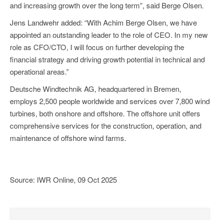
and increasing growth over the long term”, said Berge Olsen.
Jens Landwehr added: “With Achim Berge Olsen, we have
appointed an outstanding leader to the role of CEO. In my new
role as CFO/CTO, I will focus on further developing the
financial strategy and driving growth potential in technical and
operational areas.”
Deutsche Windtechnik AG, headquartered in Bremen,
employs 2,500 people worldwide and services over 7,800 wind
turbines, both onshore and offshore. The offshore unit offers
comprehensive services for the construction, operation, and
maintenance of offshore wind farms.
Source: IWR Online, 09 Oct 2025