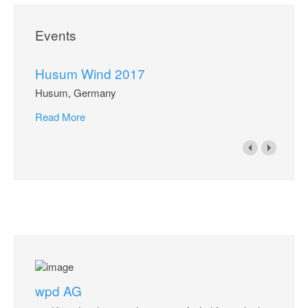
Events
Husum Wind 2017
Husum, Germany
Read More
wpd AG