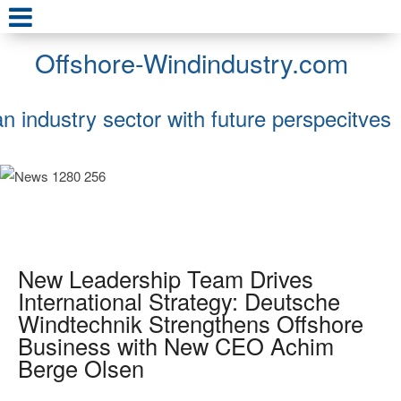
Offshore-Windindustry.com
an industry sector with future perspecitves
New Leadership Team Drives
International Strategy: Deutsche
Windtechnik Strengthens Offshore
Business with New CEO Achim
Berge Olsen