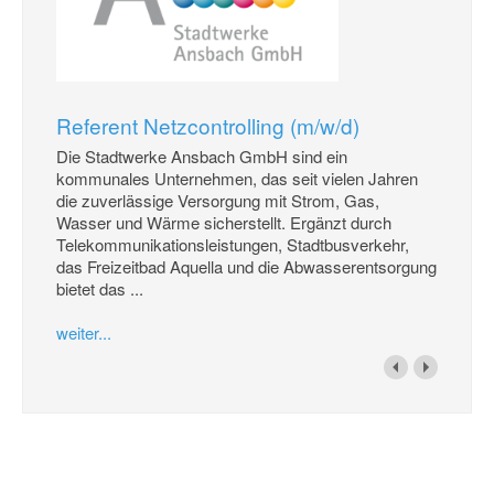
Referent Netzcontrolling (m/w/d)
Die Stadtwerke Ansbach GmbH sind ein
kommunales Unternehmen, das seit vielen Jahren
die zuverlässige Versorgung mit Strom, Gas,
Wasser und Wärme sicherstellt. Ergänzt durch
Telekommunikationsleistungen, Stadtbusverkehr,
das Freizeitbad Aquella und die Abwasserentsorgung
bietet das ...
weiter...