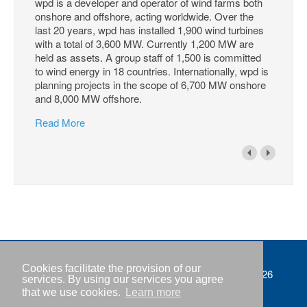
wpd is a developer and operator of wind farms both
onshore and offshore, acting worldwide. Over the
last 20 years, wpd has installed 1,900 wind turbines
with a total of 3,600 MW. Currently 1,200 MW are
held as assets. A group staff of 1,500 is committed
to wind energy in 18 countries. Internationally, wpd is
planning projects in the scope of 6,700 MW onshore
and 8,000 MW offshore.
Read More
Cookies facilitate the provision of our
Imprint
Copyright © IWR 2026
services. By using our services you agree
that we use cookies.
Learn more
Privacy policy