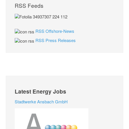
RSS Feeds
RSS Offshore-News
RSS Press Releases
Latest Energy Jobs
Stadtwerke Ansbach GmbH