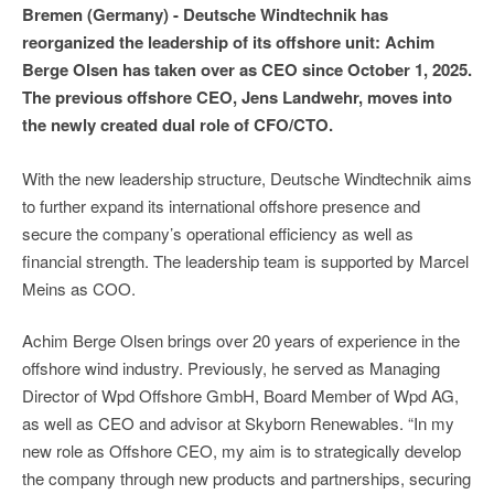
Bremen (Germany) - Deutsche Windtechnik has
reorganized the leadership of its offshore unit: Achim
Berge Olsen has taken over as CEO since October 1, 2025.
The previous offshore CEO, Jens Landwehr, moves into
the newly created dual role of CFO/CTO.
With the new leadership structure, Deutsche Windtechnik aims
to further expand its international offshore presence and
secure the company’s operational efficiency as well as
financial strength. The leadership team is supported by Marcel
Meins as COO.
Achim Berge Olsen brings over 20 years of experience in the
offshore wind industry. Previously, he served as Managing
Director of Wpd Offshore GmbH, Board Member of Wpd AG,
as well as CEO and advisor at Skyborn Renewables. “In my
new role as Offshore CEO, my aim is to strategically develop
the company through new products and partnerships, securing