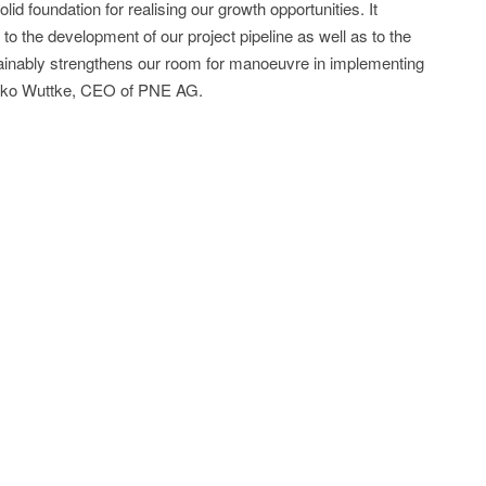
lid foundation for realising our growth opportunities. It
 to the development of our project pipeline as well as to the
stainably strengthens our room for manoeuvre in implementing
Heiko Wuttke, CEO of PNE AG.