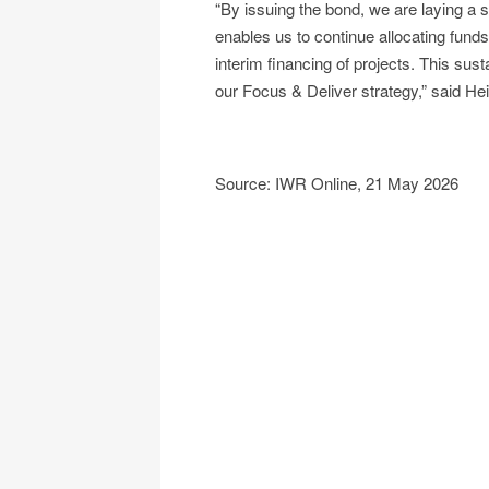
“By issuing the bond, we are laying a so
enables us to continue allocating funds
interim financing of projects. This su
our Focus & Deliver strategy,” said 
Source: IWR Online, 21 May 2026