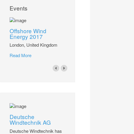
Events
Offshore Wind
Energy 2017
London, United Kingdom
Read More
Deutsche
Windtechnik AG
Deutsche Windtechnik has