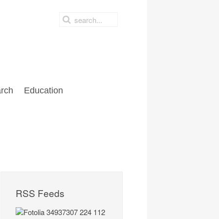
rch
Education
RSS Feeds