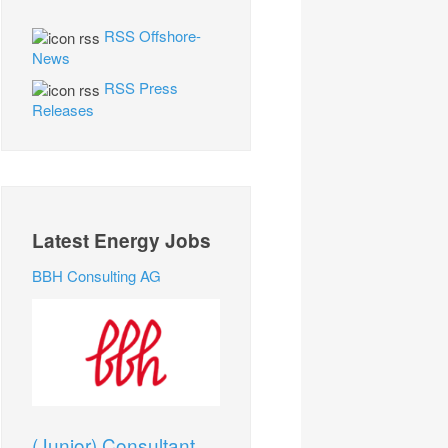
RSS Offshore-
News
RSS Press
Releases
Latest Energy Jobs
BBH Consulting AG
(Junior) Consultant