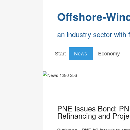
Offshore-Win
an industry sector with 
Start
News
Economy
PNE Issues Bond: PNE
Refinancing and Proje