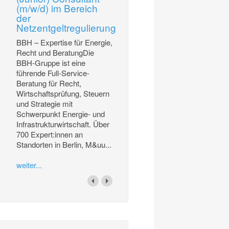
(m/w/d) im Bereich
der
Netzentgeltregulierung
BBH – Expertise für Energie,
Recht und BeratungDie
BBH-Gruppe ist eine
führende Full-Service-
Beratung für Recht,
Wirtschaftsprüfung, Steuern
und Strategie mit
Schwerpunkt Energie- und
Infrastrukturwirtschaft. Über
700 Expert:innen an
Standorten in Berlin, M&uu...
weiter...