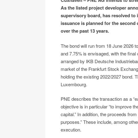
Cuxhaven – PNE AG intends to stren
As the listed project developer an
supervisory board, has resolved to 
issuance is planned for the second q
over the past 13 years.
The bond will run from 18 June 2026 t
and 7.75% is envisaged, with the final
arranged by IKB Deutsche Industrieban
market of the Frankfurt Stock Exchange.
holding the existing 2022/2027 bond. T
Luxembourg.
PNE describes the transaction as a “ea
objective is in particular “to improve th
capital.” In addition, the proceeds fro
purposes.” These include, among others
execution.