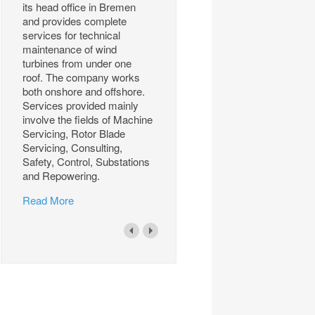
its head office in Bremen
and provides complete
services for technical
maintenance of wind
turbines from under one
roof. The company works
both onshore and offshore.
Services provided mainly
involve the fields of Machine
Servicing, Rotor Blade
Servicing, Consulting,
Safety, Control, Substations
and Repowering.
Read More