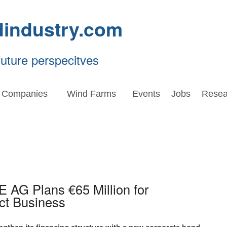
dindustry.com
future perspecitves
Companies
Wind Farms
Events
Jobs
Resea
 AG Plans €65 Million for
ct Business