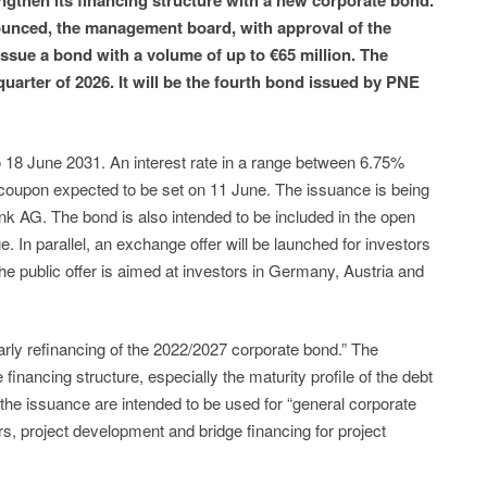
gthen its financing structure with a new corporate bond.
nounced, the management board, with approval of the
issue a bond with a volume of up to €65 million. The
uarter of 2026. It will be the fourth bond issued by PNE
o 18 June 2031. An interest rate in a range between 6.75%
 coupon expected to be set on 11 June. The issuance is being
k AG. The bond is also intended to be included in the open
 In parallel, an exchange offer will be launched for investors
he public offer is aimed at investors in Germany, Austria and
rly refinancing of the 2022/2027 corporate bond.” The
e financing structure, especially the maturity profile of the debt
m the issuance are intended to be used for “general corporate
, project development and bridge financing for project