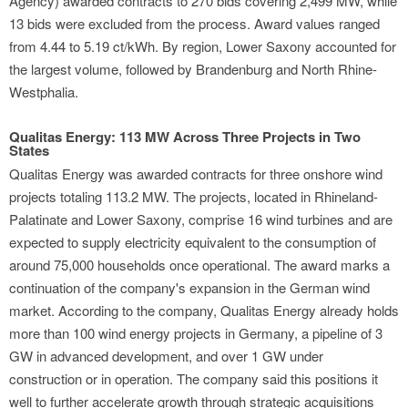
Agency) awarded contracts to 270 bids covering 2,499 MW, while
13 bids were excluded from the process. Award values ranged
from 4.44 to 5.19 ct/kWh. By region, Lower Saxony accounted for
the largest volume, followed by Brandenburg and North Rhine-
Westphalia.
Qualitas Energy: 113 MW Across Three Projects in Two
States
Qualitas Energy was awarded contracts for three onshore wind
projects totaling 113.2 MW. The projects, located in Rhineland-
Palatinate and Lower Saxony, comprise 16 wind turbines and are
expected to supply electricity equivalent to the consumption of
around 75,000 households once operational. The award marks a
continuation of the company's expansion in the German wind
market. According to the company, Qualitas Energy already holds
more than 100 wind energy projects in Germany, a pipeline of 3
GW in advanced development, and over 1 GW under
construction or in operation. The company said this positions it
well to further accelerate growth through strategic acquisitions