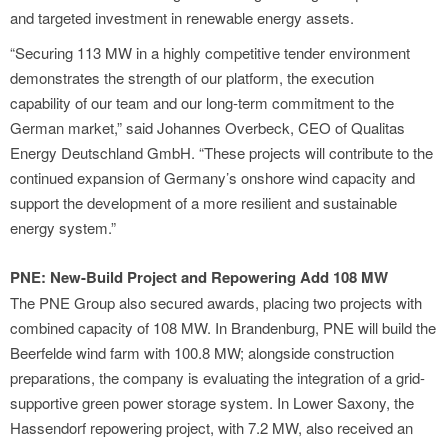
and targeted investment in renewable energy assets.
“Securing 113 MW in a highly competitive tender environment
demonstrates the strength of our platform, the execution
capability of our team and our long-term commitment to the
German market,” said Johannes Overbeck, CEO of Qualitas
Energy Deutschland GmbH. “These projects will contribute to the
continued expansion of Germany’s onshore wind capacity and
support the development of a more resilient and sustainable
energy system.”
PNE: New-Build Project and Repowering Add 108 MW
The PNE Group also secured awards, placing two projects with
combined capacity of 108 MW. In Brandenburg, PNE will build the
Beerfelde wind farm with 100.8 MW; alongside construction
preparations, the company is evaluating the integration of a grid-
supportive green power storage system. In Lower Saxony, the
Hassendorf repowering project, with 7.2 MW, also received an