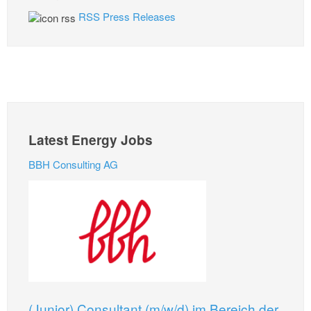
RSS Press Releases
Latest Energy Jobs
BBH Consulting AG
(Junior) Consultant (m/w/d) im Bereich der