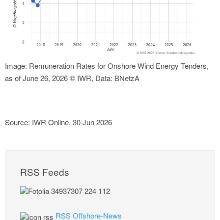
Image: Remuneration Rates for Onshore Wind Energy Tenders,
as of June 26, 2026 © IWR, Data: BNetzA
Source: IWR Online, 30 Jun 2026
RSS Feeds
RSS Offshore-News