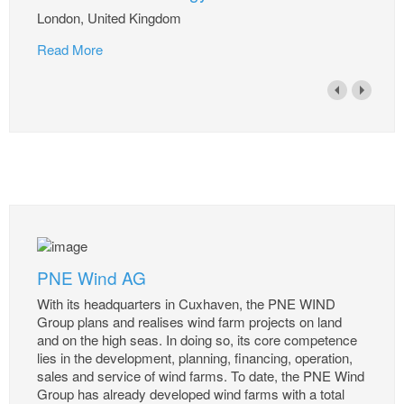
London, United Kingdom
Read More
PNE Wind AG
With its headquarters in Cuxhaven, the PNE WIND
Group plans and realises wind farm projects on land
and on the high seas. In doing so, its core competence
lies in the development, planning, financing, operation,
sales and service of wind farms. To date, the PNE Wind
Group has already developed wind farms with a total