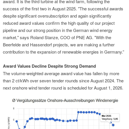
award. It is the third turbine at the wind farm, following the
success of the first two in August 2025. "The successful awards
despite significant oversubscription and again significantly
reduced award values confirm the high quality of our project
pipeline and our strong position in the German wind energy
market," says Roland Stanze, COO of PNE AG. "With the
Beerfelde and Hassendorf projects, we are making a further
contribution to the expansion of renewable energies in Germany.”
Award Values Decline Despite Strong Demand
The volume-weighted average award value has fallen by more
than 2 ct/kWh over seven tender rounds since August 2024. The
next onshore wind tender round is scheduled for August 1, 2026.