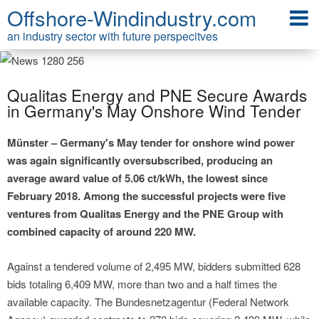
Offshore-Windindustry.com
an industry sector with future perspecitves
Qualitas Energy and PNE Secure Awards
in Germany's May Onshore Wind Tender
Münster – Germany's May tender for onshore wind power
was again significantly oversubscribed, producing an
average award value of 5.06 ct/kWh, the lowest since
February 2018. Among the successful projects were five
ventures from Qualitas Energy and the PNE Group with
combined capacity of around 220 MW.
Against a tendered volume of 2,495 MW, bidders submitted 628
bids totaling 6,409 MW, more than two and a half times the
available capacity. The Bundesnetzagentur (Federal Network