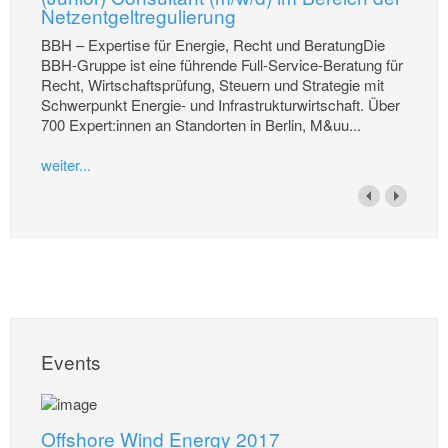
Netzentgeltregulierung
BBH – Expertise für Energie, Recht und BeratungDie
BBH-Gruppe ist eine führende Full-Service-Beratung für
Recht, Wirtschaftsprüfung, Steuern und Strategie mit
Schwerpunkt Energie- und Infrastrukturwirtschaft. Über
700 Expert:innen an Standorten in Berlin, M&uu...
weiter...
Events
Offshore Wind Energy 2017