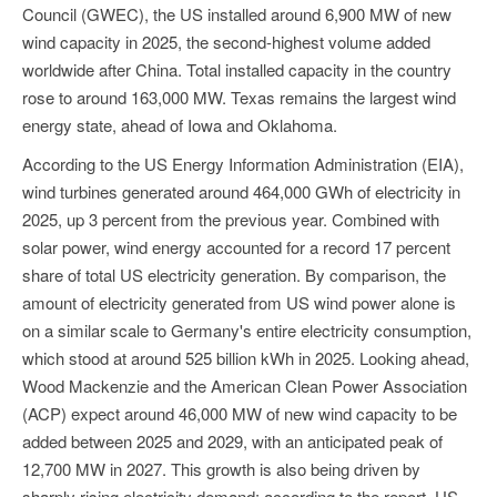
Council (GWEC), the US installed around 6,900 MW of new
wind capacity in 2025, the second-highest volume added
worldwide after China. Total installed capacity in the country
rose to around 163,000 MW. Texas remains the largest wind
energy state, ahead of Iowa and Oklahoma.
According to the US Energy Information Administration (EIA),
wind turbines generated around 464,000 GWh of electricity in
2025, up 3 percent from the previous year. Combined with
solar power, wind energy accounted for a record 17 percent
share of total US electricity generation. By comparison, the
amount of electricity generated from US wind power alone is
on a similar scale to Germany's entire electricity consumption,
which stood at around 525 billion kWh in 2025. Looking ahead,
Wood Mackenzie and the American Clean Power Association
(ACP) expect around 46,000 MW of new wind capacity to be
added between 2025 and 2029, with an anticipated peak of
12,700 MW in 2027. This growth is also being driven by
sharply rising electricity demand: according to the report, US