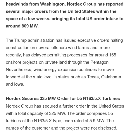
headwinds from Washington. Nordex Group has reported
several major orders from the United States within the
space of a few weeks, bringing its total US order intake to
around 809 MW.
The Trump administration has issued executive orders halting
construction on several offshore wind farms and, more
recently, has delayed permitting processes for around 165
onshore projects on private land through the Pentagon.
Nevertheless, wind energy expansion continues to move
forward at the state level in states such as Texas, Oklahoma
and Iowa.
Nordex Secures 325 MW Order for 55 N163/5.X Turbines
Nordex Group has secured a further order in the United States
with a total capacity of 325 MW. The order comprises 55
turbines of the N163/5.X type, each rated at 5.9 MW. The
names of the customer and the project were not disclosed.