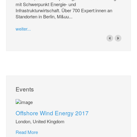
mit Schwerpunkt Energie- und
Infrastrukturwirtschaft. Über 700 Expert:innen an
Standorten in Berlin, M&uu...
weiter...
Events
Offshore Wind Energy 2017
London, United Kingdom
Read More