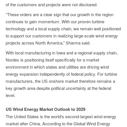
of the customers and projects were not disclosed.
“These orders are a clear sign that our growth in the region
continues to gain momentum. With our proven turbine
technology and a local supply chain, we remain well positioned
to support our customers in realizing large-scale wind energy
projects across North America,” Sharma said.
With local manufacturing in Iowa and a regional supply chain,
Nordex is positioning itself specifically for a market
environment in which states and utilities are driving wind
energy expansion independently of federal policy. For turbine
manufacturers, the US onshore market therefore remains a
key growth area despite political uncertainty at the federal
level.
US Wind Energy Market Outlook to 2029
The United States is the world's second-largest wind energy
market after China. According to the Global Wind Energy