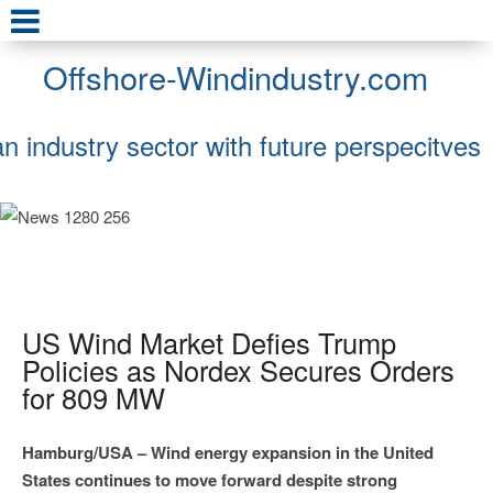
Offshore-Windindustry.com
an industry sector with future perspecitves
US Wind Market Defies Trump
Policies as Nordex Secures Orders
for 809 MW
Hamburg/USA – Wind energy expansion in the United
States continues to move forward despite strong