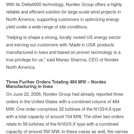
With its Delta4000 technology, Nordex Group offers a highly
reliable and efficient solution for large-scale wind projects in
North America, supporting customers in optimizing energy
yield under a wide range of site conditions.
“Helping to shape a strong, locally rooted US energy sector
and serving our customers with ‘Made in USA’ products
manufactured in Iowa and based on proven technology is a
true privilege for us,” said Manav Sharma, CEO of Nordex
North America.
Three Further Orders Totaling 484 MW – Nordex
Manufacturing in Iowa
On June 22, 2026, Nordex Group had already reported three
orders in the United States with a combined volume of 484
MW. One order comprises 32 turbines of the N133/4.8 type
with a total capacity of around 154 MW. The other two orders
relate to 56 turbines of the N163/5.X type with a combined
capacity of around 350 MW. In these cases as well, the names