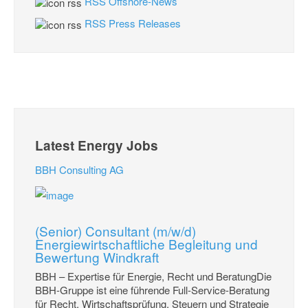
RSS Offshore-News
RSS Press Releases
Latest Energy Jobs
BBH Consulting AG
(Senior) Consultant (m/w/d)
Energiewirtschaftliche Begleitung und
Bewertung Windkraft
BBH – Expertise für Energie, Recht und BeratungDie
BBH-Gruppe ist eine führende Full-Service-Beratung
für Recht, Wirtschaftsprüfung, Steuern und Strategie