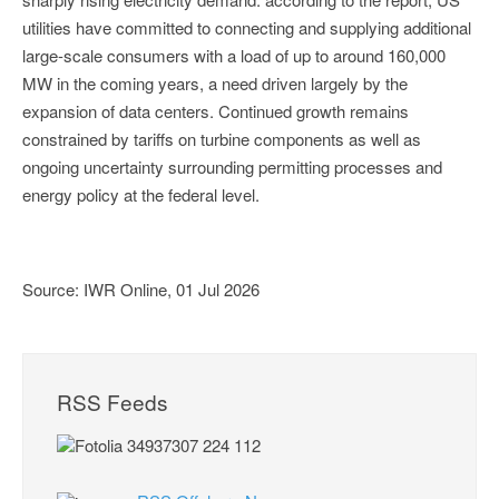
utilities have committed to connecting and supplying additional
large-scale consumers with a load of up to around 160,000
MW in the coming years, a need driven largely by the
expansion of data centers. Continued growth remains
constrained by tariffs on turbine components as well as
ongoing uncertainty surrounding permitting processes and
energy policy at the federal level.
Source: IWR Online, 01 Jul 2026
RSS Feeds