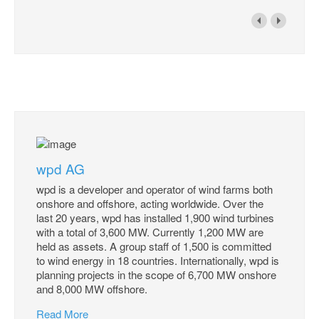
wpd AG
wpd is a developer and operator of wind farms both
onshore and offshore, acting worldwide. Over the
last 20 years, wpd has installed 1,900 wind turbines
with a total of 3,600 MW. Currently 1,200 MW are
held as assets. A group staff of 1,500 is committed
to wind energy in 18 countries. Internationally, wpd is
planning projects in the scope of 6,700 MW onshore
and 8,000 MW offshore.
Read More