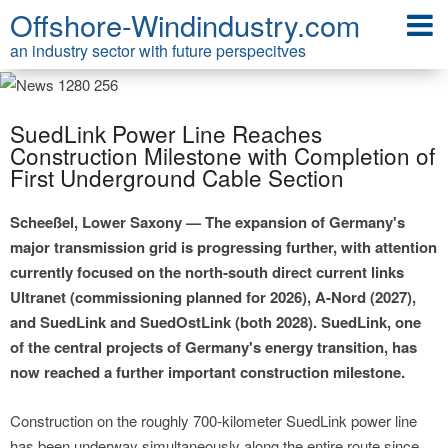
Offshore-Windindustry.com
an industry sector with future perspecitves
SuedLink Power Line Reaches
Construction Milestone with Completion of
First Underground Cable Section
Scheeßel, Lower Saxony — The expansion of Germany's
major transmission grid is progressing further, with attention
currently focused on the north-south direct current links
Ultranet (commissioning planned for 2026), A-Nord (2027),
and SuedLink and SuedOstLink (both 2028). SuedLink, one
of the central projects of Germany's energy transition, has
now reached a further important construction milestone.
Construction on the roughly 700-kilometer SuedLink power line
has been underway simultaneously along the entire route since