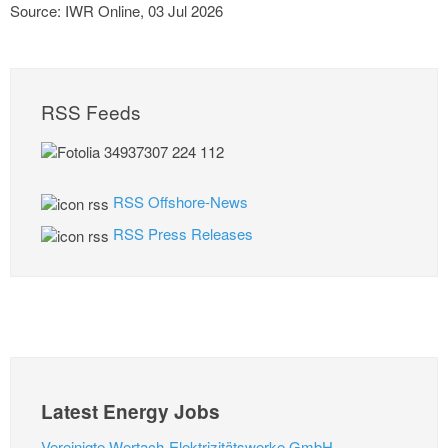
Source: IWR Online, 03 Jul 2026
RSS Feeds
RSS Offshore-News
RSS Press Releases
Latest Energy Jobs
Vereinigte Wertach-Elektrizitätswerke GmbH