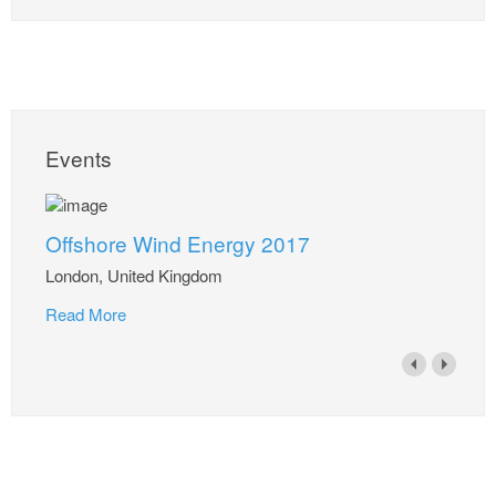
Events
Offshore Wind Energy 2017
London, United Kingdom
Read More