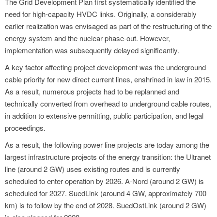
The Grid Development Plan first systematically identified the
need for high-capacity HVDC links. Originally, a considerably
earlier realization was envisaged as part of the restructuring of the
energy system and the nuclear phase-out. However,
implementation was subsequently delayed significantly.
A key factor affecting project development was the underground
cable priority for new direct current lines, enshrined in law in 2015.
As a result, numerous projects had to be replanned and
technically converted from overhead to underground cable routes,
in addition to extensive permitting, public participation, and legal
proceedings.
As a result, the following power line projects are today among the
largest infrastructure projects of the energy transition: the Ultranet
line (around 2 GW) uses existing routes and is currently
scheduled to enter operation by 2026. A-Nord (around 2 GW) is
scheduled for 2027. SuedLink (around 4 GW, approximately 700
km) is to follow by the end of 2028. SuedOstLink (around 2 GW)