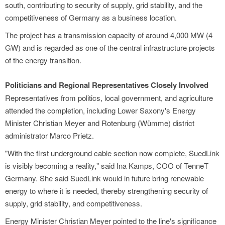
south, contributing to security of supply, grid stability, and the
competitiveness of Germany as a business location.
The project has a transmission capacity of around 4,000 MW (4
GW) and is regarded as one of the central infrastructure projects
of the energy transition.
Politicians and Regional Representatives Closely Involved
Representatives from politics, local government, and agriculture
attended the completion, including Lower Saxony's Energy
Minister Christian Meyer and Rotenburg (Wümme) district
administrator Marco Prietz.
"With the first underground cable section now complete, SuedLink
is visibly becoming a reality," said Ina Kamps, COO of TenneT
Germany. She said SuedLink would in future bring renewable
energy to where it is needed, thereby strengthening security of
supply, grid stability, and competitiveness.
Energy Minister Christian Meyer pointed to the line's significance