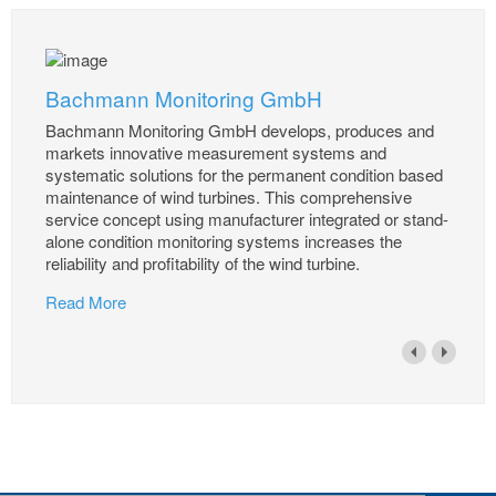
Bachmann Monitoring GmbH
Bachmann Monitoring GmbH develops, produces and
markets innovative measurement systems and
systematic solutions for the permanent condition based
maintenance of wind turbines. This comprehensive
service concept using manufacturer integrated or stand-
alone condition monitoring systems increases the
reliability and profitability of the wind turbine.
Read More