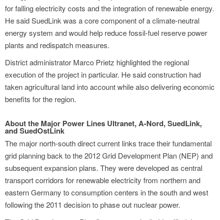
for falling electricity costs and the integration of renewable energy.
He said SuedLink was a core component of a climate-neutral
energy system and would help reduce fossil-fuel reserve power
plants and redispatch measures.
District administrator Marco Prietz highlighted the regional
execution of the project in particular. He said construction had
taken agricultural land into account while also delivering economic
benefits for the region.
About the Major Power Lines Ultranet, A-Nord, SuedLink,
and SuedOstLink
The major north-south direct current links trace their fundamental
grid planning back to the 2012 Grid Development Plan (NEP) and
subsequent expansion plans. They were developed as central
transport corridors for renewable electricity from northern and
eastern Germany to consumption centers in the south and west
following the 2011 decision to phase out nuclear power.