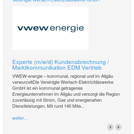
Experte (m/w/d) Kundenabrechnung /
Marktkommunikation EDM Vertrieb
VWEW-energie – kommunal, regional und im Allgäu
verwurzeltDie Vereinigte Wertach-Elektrizitätswerke
GmbH ist ein kommunal getragenes
Energieunternehmen im Allgäu und versorgt die Region
zuverlässig mit Strom, Gas und energienahen
Dienstleistungen. Mit rund 140 Mita...
weiter...