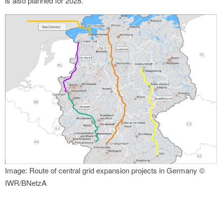
is also planned for 2028.
Image: Route of central grid expansion projects in Germany ©
IWR/BNetzA