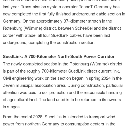
last year. Transmission system operator TenneT Germany has
now completed the first fully finished underground cable section in
Germany. On the approximately 37-kilometer stretch in the
Rotenburg (Wümme) district, between Scheeßel and the district
border with Stade, all four SuedLink cables have been laid
underground, completing the construction section.
SuedLink: A 700-Kilometer North-South Power Corridor
The newly completed section in the Rotenburg (Wümme) district
is part of the roughly 700-kilometer SuedLink direct current link.
Civil engineering work on the section began in spring 2024 in the
Zeven municipal association area. During construction, particular
attention was paid to soil protection and the responsible handling
of agricultural land. The land used is to be returned to its owners
in stages.
From the end of 2028, SuedLink is intended to transport wind
power from northern Germany to consumption centers in the