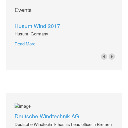
Events
Husum Wind 2017
Husum, Germany
Read More
Deutsche Windtechnik AG
Deutsche Windtechnik has its head office in Bremen