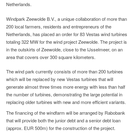
Netherlands.
Windpark Zeewolde B.V., a unique collaboration of more than
200 local farmers, residents and entrepreneurs of the
Netherlands, has placed an order for 83 Vestas wind turbines
totaling 322 MW for the wind project Zeewolde. The project is
in the outskirts of Zeewolde, close to the IJsselmeer, on an
area that covers over 300 square kilometers.
The wind park currently consists of more than 200 turbines
which will be replaced by new Vestas turbines that will
generate almost three times more energy with less than half
the number of turbines, demonstrating the large potential in
replacing older turbines with new and more efficient variants.
The financing of the windfarm will be arranged by Rabobank
that will provide both the junior debt and a senior debt loan
(approx. EUR 500m) for the construction of the project.