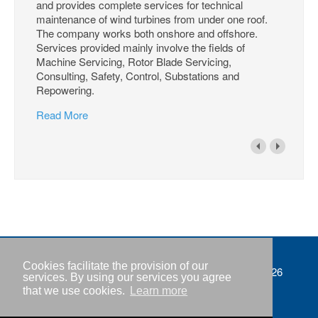
and provides complete services for technical
maintenance of wind turbines from under one roof.
The company works both onshore and offshore.
Services provided mainly involve the fields of
Machine Servicing, Rotor Blade Servicing,
Consulting, Safety, Control, Substations and
Repowering.
Read More
Cookies facilitate the provision of our
Imprint
Copyright © IWR 2026
services. By using our services you agree
that we use cookies.
Learn more
Privacy policy
Contact