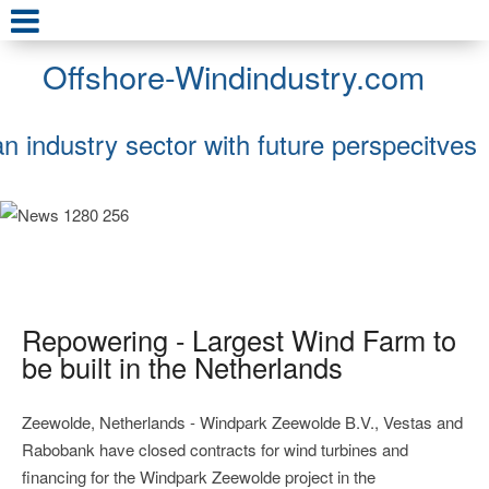
Offshore-Windindustry.com
an industry sector with future perspecitves
Repowering - Largest Wind Farm to
be built in the Netherlands
Zeewolde, Netherlands - Windpark Zeewolde B.V., Vestas and
Rabobank have closed contracts for wind turbines and
financing for the Windpark Zeewolde project in the