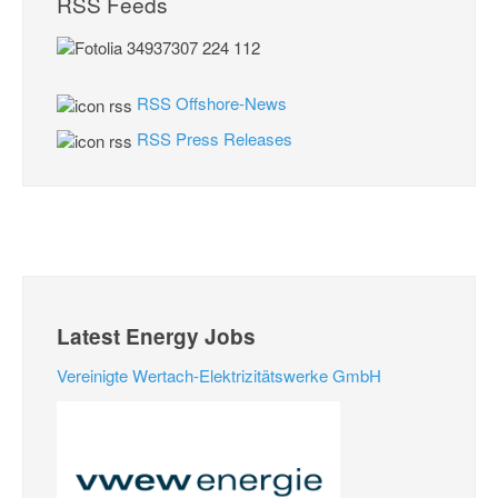
RSS Feeds
RSS Offshore-News
RSS Press Releases
Latest Energy Jobs
Vereinigte Wertach-Elektrizitätswerke GmbH