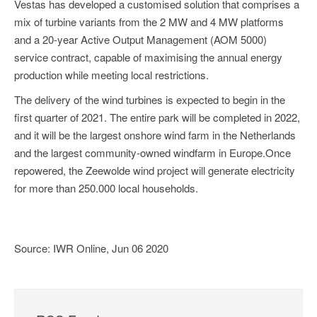
Vestas has developed a customised solution that comprises a
mix of turbine variants from the 2 MW and 4 MW platforms
and a 20-year Active Output Management (AOM 5000)
service contract, capable of maximising the annual energy
production while meeting local restrictions.
The delivery of the wind turbines is expected to begin in the
first quarter of 2021. The entire park will be completed in 2022,
and it will be the largest onshore wind farm in the Netherlands
and the largest community-owned windfarm in Europe.Once
repowered, the Zeewolde wind project will generate electricity
for more than 250.000 local households.
Source: IWR Online, Jun 06 2020