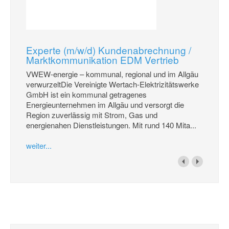
Experte (m/w/d) Kundenabrechnung /
Marktkommunikation EDM Vertrieb
VWEW-energie – kommunal, regional und im Allgäu
verwurzeltDie Vereinigte Wertach-Elektrizitätswerke
GmbH ist ein kommunal getragenes
Energieunternehmen im Allgäu und versorgt die
Region zuverlässig mit Strom, Gas und
energienahen Dienstleistungen. Mit rund 140 Mita...
weiter...