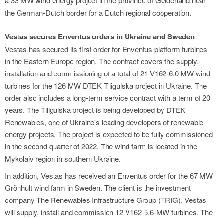
a 33 MW wind energy project in the province of Gelderland near
the German-Dutch border for a Dutch regional cooperation.
Vestas secures Enventus orders in Ukraine and Sweden
Vestas has secured its first order for Enventus platform turbines
in the Eastern Europe region. The contract covers the supply,
installation and commissioning of a total of 21 V162-6.0 MW wind
turbines for the 126 MW DTEK Tiligulska project in Ukraine. The
order also includes a long-term service contract with a term of 20
years. The Tiligulska project is being developed by DTEK
Renewables, one of Ukraine's leading developers of renewable
energy projects. The project is expected to be fully commissioned
in the second quarter of 2022. The wind farm is located in the
Mykolaiv region in southern Ukraine.
In addition, Vestas has received an Enventus order for the 67 MW
Grönhult wind farm in Sweden. The client is the investment
company The Renewables Infrastructure Group (TRIG). Vestas
will supply, install and commission 12 V162-5.6-MW turbines. The