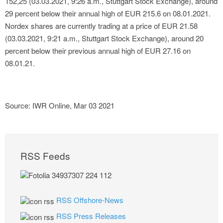
152,25 (03.03.2021, 9:26 a.m., Stuttgart Stock Exchange), around
29 percent below their annual high of EUR 215.6 on 08.01.2021.
Nordex shares are currently trading at a price of EUR 21.58
(03.03.2021, 9:21 a.m., Stuttgart Stock Exchange), around 20
percent below their previous annual high of EUR 27.16 on
08.01.21.
Source: IWR Online, Mar 03 2021
RSS Feeds
RSS Offshore-News
RSS Press Releases