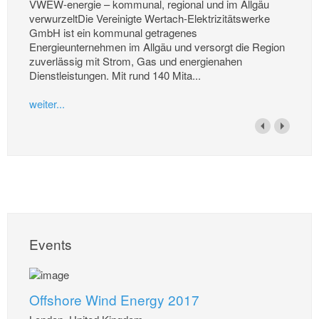
VWEW-energie – kommunal, regional und im Allgäu
verwurzeltDie Vereinigte Wertach-Elektrizitätswerke
GmbH ist ein kommunal getragenes
Energieunternehmen im Allgäu und versorgt die Region
zuverlässig mit Strom, Gas und energienahen
Dienstleistungen. Mit rund 140 Mita...
weiter...
Events
Offshore Wind Energy 2017