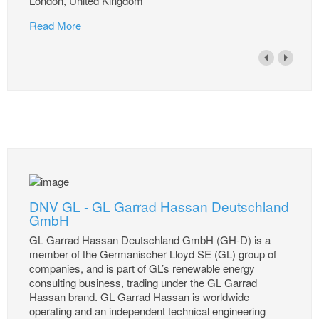
London, United Kingdom
Read More
DNV GL - GL Garrad Hassan Deutschland
GmbH
GL Garrad Hassan Deutschland GmbH (GH-D) is a
member of the Germanischer Lloyd SE (GL) group of
companies, and is part of GL’s renewable energy
consulting business, trading under the GL Garrad
Hassan brand. GL Garrad Hassan is worldwide
operating and an independent technical engineering