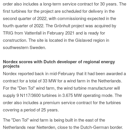
order also includes a long-term service contract for 30 years. The
first turbines for the project are scheduled for delivery in the
second quarter of 2022, with commissioning expected in the
fourth quarter of 2022. The Grönhult project was acquired by
TRIG from Vattenfall in February 2021 and is ready for
construction. The site is located in the Gislaved region in
southwestern Sweden.
Nordex scores with Dutch developer of regional energy
projects
Nordex reported back in mid-February that it had been awarded a
contract for a total of 33 MW for a wind farm in the Netherlands.
For the "Den Tol" wind farm, the wind turbine manufacturer will
supply 9 N117/3600 turbines in 3.675 MW operating mode. The
order also includes a premium service contract for the turbines
covering a period of 25 years.
The "Den Tol" wind farm is being built in the east of the
Netherlands near Netterden, close to the Dutch-German border.