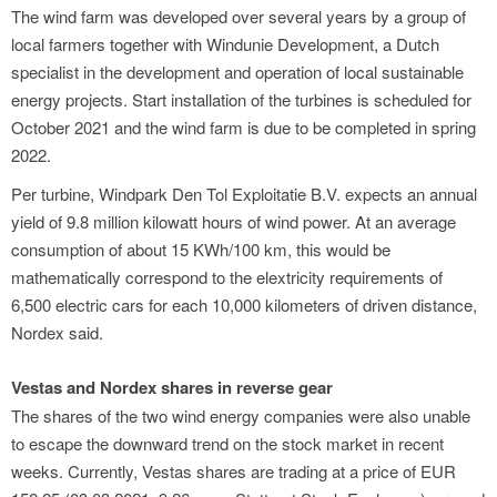
The wind farm was developed over several years by a group of
local farmers together with Windunie Development, a Dutch
specialist in the development and operation of local sustainable
energy projects. Start installation of the turbines is scheduled for
October 2021 and the wind farm is due to be completed in spring
2022.
Per turbine, Windpark Den Tol Exploitatie B.V. expects an annual
yield of 9.8 million kilowatt hours of wind power. At an average
consumption of about 15 KWh/100 km, this would be
mathematically correspond to the elextricity requirements of
6,500 electric cars for each 10,000 kilometers of driven distance,
Nordex said.
Vestas and Nordex shares in reverse gear
The shares of the two wind energy companies were also unable
to escape the downward trend on the stock market in recent
weeks. Currently, Vestas shares are trading at a price of EUR