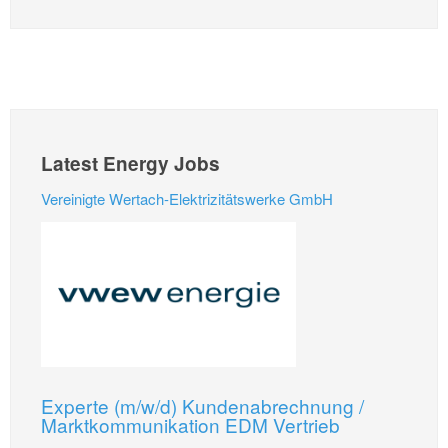
Latest Energy Jobs
Vereinigte Wertach-Elektrizitätswerke GmbH
Experte (m/w/d) Kundenabrechnung /
Marktkommunikation EDM Vertrieb