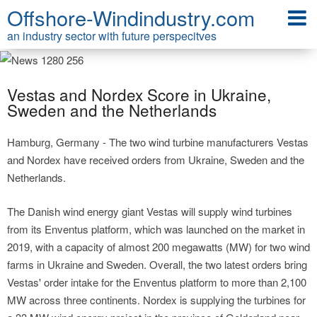
Offshore-Windindustry.com
an industry sector with future perspecitves
Vestas and Nordex Score in Ukraine,
Sweden and the Netherlands
Hamburg, Germany - The two wind turbine manufacturers Vestas
and Nordex have received orders from Ukraine, Sweden and the
Netherlands.
The Danish wind energy giant Vestas will supply wind turbines
from its Enventus platform, which was launched on the market in
2019, with a capacity of almost 200 megawatts (MW) for two wind
farms in Ukraine and Sweden. Overall, the two latest orders bring
Vestas' order intake for the Enventus platform to more than 2,100
MW across three continents. Nordex is supplying the turbines for