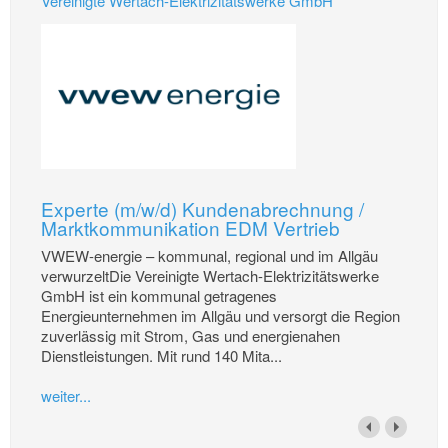
Vereinigte Wertach-Elektrizitätswerke GmbH
Experte (m/w/d) Kundenabrechnung /
Marktkommunikation EDM Vertrieb
VWEW-energie – kommunal, regional und im Allgäu
verwurzeltDie Vereinigte Wertach-Elektrizitätswerke
GmbH ist ein kommunal getragenes
Energieunternehmen im Allgäu und versorgt die Region
zuverlässig mit Strom, Gas und energienahen
Dienstleistungen. Mit rund 140 Mita...
weiter...