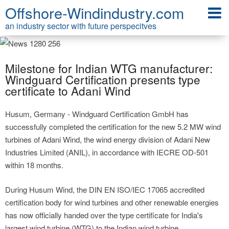
Offshore-Windindustry.com
an industry sector with future perspecitves
Milestone for Indian WTG manufacturer:
Windguard Certification presents type
certificate to Adani Wind
Husum, Germany - Windguard Certification GmbH has
successfully completed the certification for the new 5.2 MW wind
turbines of Adani Wind, the wind energy division of Adani New
Industries Limited (ANIL), in accordance with IECRE OD-501
within 18 months.
During Husum Wind, the DIN EN ISO/IEC 17065 accredited
certification body for wind turbines and other renewable energies
has now officially handed over the type certificate for India's
largest wind turbine (WTG) to the Indian wind turbine