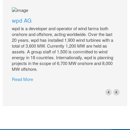
wpd AG
wpd is a developer and operator of wind farms both
onshore and offshore, acting worldwide. Over the last
20 years, wpd has installed 1,900 wind turbines with a
total of 3,600 MW. Currently 1,200 MW are held as
assets. A group staff of 1,500 is committed to wind
energy in 18 countries. Internationally, wpd is planning
projects in the scope of 6,700 MW onshore and 8,000
MW offshore.
Read More