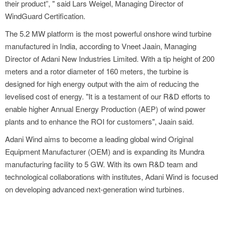
their product”, " said Lars Weigel, Managing Director of
WindGuard Certification.
The 5.2 MW platform is the most powerful onshore wind turbine
manufactured in India, according to Vneet Jaain, Managing
Director of Adani New Industries Limited. With a tip height of 200
meters and a rotor diameter of 160 meters, the turbine is
designed for high energy output with the aim of reducing the
levelised cost of energy. "It is a testament of our R&D efforts to
enable higher Annual Energy Production (AEP) of wind power
plants and to enhance the ROI for customers", Jaain said.
Adani Wind aims to become a leading global wind Original
Equipment Manufacturer (OEM) and is expanding its Mundra
manufacturing facility to 5 GW. With its own R&D team and
technological collaborations with institutes, Adani Wind is focused
on developing advanced next-generation wind turbines.