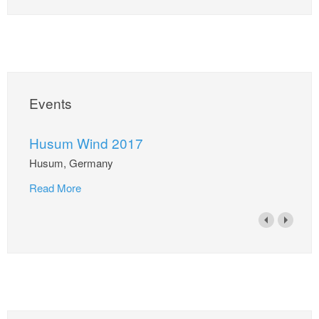
Events
Husum Wind 2017
Husum, Germany
Read More