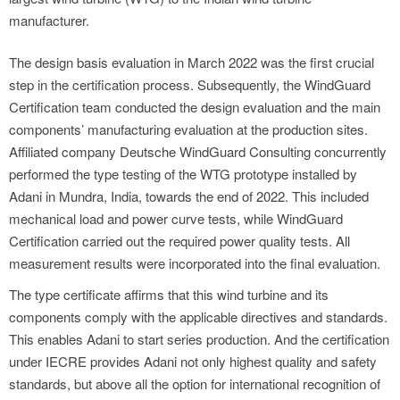
manufacturer.
The design basis evaluation in March 2022 was the first crucial
step in the certification process. Subsequently, the WindGuard
Certification team conducted the design evaluation and the main
components’ manufacturing evaluation at the production sites.
Affiliated company Deutsche WindGuard Consulting concurrently
performed the type testing of the WTG prototype installed by
Adani in Mundra, India, towards the end of 2022. This included
mechanical load and power curve tests, while WindGuard
Certification carried out the required power quality tests. All
measurement results were incorporated into the final evaluation.
The type certificate affirms that this wind turbine and its
components comply with the applicable directives and standards.
This enables Adani to start series production. And the certification
under IECRE provides Adani not only highest quality and safety
standards, but above all the option for international recognition of