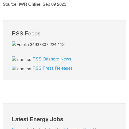
Source: IWR Online, Sep 09 2023
RSS Feeds
RSS Offshore-News
RSS Press Releases
Latest Energy Jobs