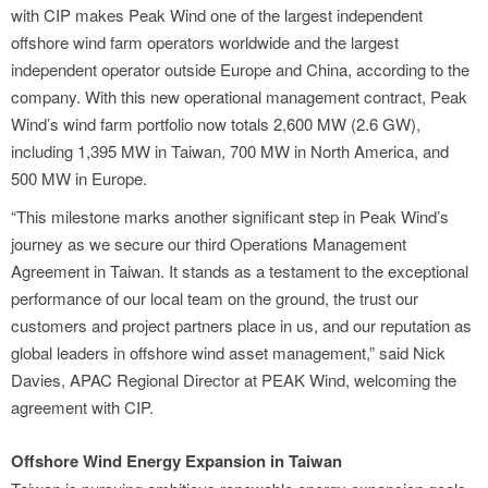
with CIP makes Peak Wind one of the largest independent
offshore wind farm operators worldwide and the largest
independent operator outside Europe and China, according to the
company. With this new operational management contract, Peak
Wind’s wind farm portfolio now totals 2,600 MW (2.6 GW),
including 1,395 MW in Taiwan, 700 MW in North America, and
500 MW in Europe.
“This milestone marks another significant step in Peak Wind’s
journey as we secure our third Operations Management
Agreement in Taiwan. It stands as a testament to the exceptional
performance of our local team on the ground, the trust our
customers and project partners place in us, and our reputation as
global leaders in offshore wind asset management,” said Nick
Davies, APAC Regional Director at PEAK Wind, welcoming the
agreement with CIP.
Offshore Wind Energy Expansion in Taiwan