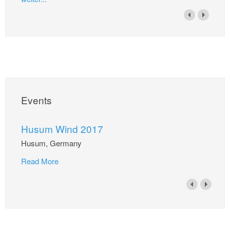
Events
Husum Wind 2017
Husum, Germany
Read More