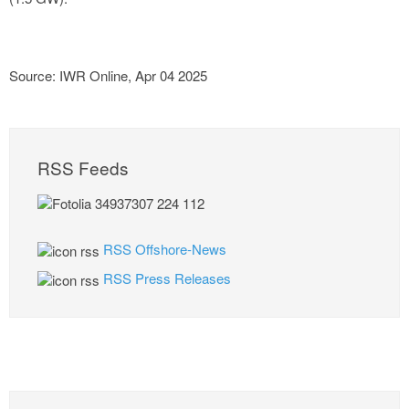
Source: IWR Online, Apr 04 2025
RSS Feeds
RSS Offshore-News
RSS Press Releases