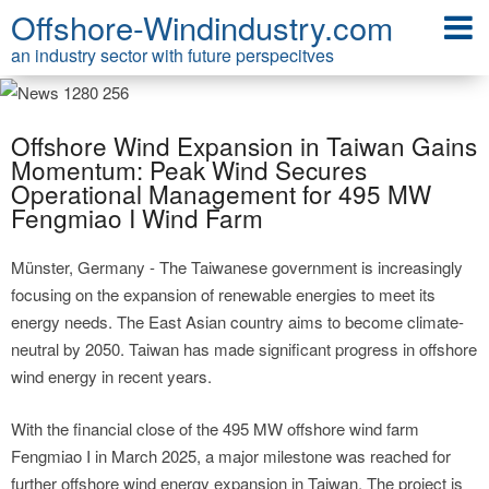
Offshore-Windindustry.com
an industry sector with future perspecitves
Offshore Wind Expansion in Taiwan Gains
Momentum: Peak Wind Secures
Operational Management for 495 MW
Fengmiao I Wind Farm
Münster, Germany - The Taiwanese government is increasingly
focusing on the expansion of renewable energies to meet its
energy needs. The East Asian country aims to become climate-
neutral by 2050. Taiwan has made significant progress in offshore
wind energy in recent years.
With the financial close of the 495 MW offshore wind farm
Fengmiao I in March 2025, a major milestone was reached for
further offshore wind energy expansion in Taiwan. The project is