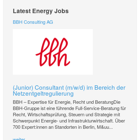
Latest Energy Jobs
BBH Consulting AG
(Junior) Consultant (m/w/d) im Bereich der
Netzentgeltregulierung
BBH – Expertise für Energie, Recht und BeratungDie
BBH-Gruppe ist eine führende Full-Service-Beratung für
Recht, Wirtschaftsprüfung, Steuern und Strategie mit
Schwerpunkt Energie- und Infrastrukturwirtschaft. Über
700 Expert:innen an Standorten in Berlin, M&uu...
weiter...