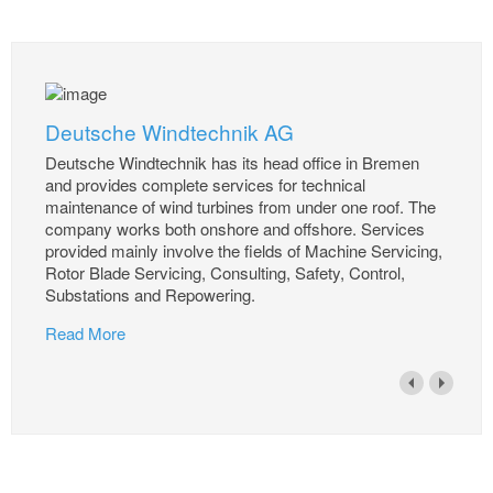
Deutsche Windtechnik AG
Deutsche Windtechnik has its head office in Bremen
and provides complete services for technical
maintenance of wind turbines from under one roof. The
company works both onshore and offshore. Services
provided mainly involve the fields of Machine Servicing,
Rotor Blade Servicing, Consulting, Safety, Control,
Substations and Repowering.
Read More