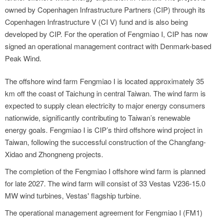
owned by Copenhagen Infrastructure Partners (CIP) through its
Copenhagen Infrastructure V (CI V) fund and is also being
developed by CIP. For the operation of Fengmiao I, CIP has now
signed an operational management contract with Denmark-based
Peak Wind.
The offshore wind farm Fengmiao I is located approximately 35
km off the coast of Taichung in central Taiwan. The wind farm is
expected to supply clean electricity to major energy consumers
nationwide, significantly contributing to Taiwan’s renewable
energy goals. Fengmiao I is CIP’s third offshore wind project in
Taiwan, following the successful construction of the Changfang-
Xidao and Zhongneng projects.
The completion of the Fengmiao I offshore wind farm is planned
for late 2027. The wind farm will consist of 33 Vestas V236-15.0
MW wind turbines, Vestas' flagship turbine.
The operational management agreement for Fengmiao I (FM1)