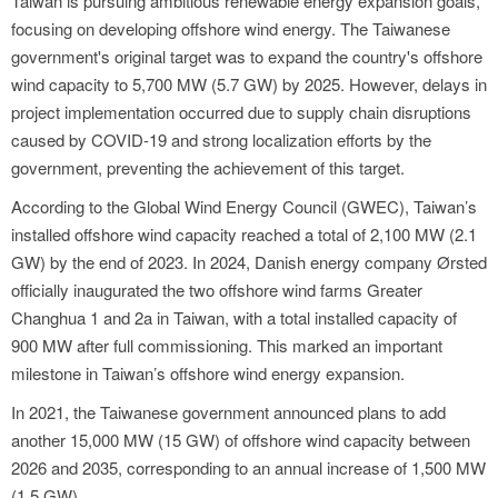
Taiwan is pursuing ambitious renewable energy expansion goals,
focusing on developing offshore wind energy. The Taiwanese
government's original target was to expand the country's offshore
wind capacity to 5,700 MW (5.7 GW) by 2025. However, delays in
project implementation occurred due to supply chain disruptions
caused by COVID-19 and strong localization efforts by the
government, preventing the achievement of this target.
According to the Global Wind Energy Council (GWEC), Taiwan’s
installed offshore wind capacity reached a total of 2,100 MW (2.1
GW) by the end of 2023. In 2024, Danish energy company Ørsted
officially inaugurated the two offshore wind farms Greater
Changhua 1 and 2a in Taiwan, with a total installed capacity of
900 MW after full commissioning. This marked an important
milestone in Taiwan’s offshore wind energy expansion.
In 2021, the Taiwanese government announced plans to add
another 15,000 MW (15 GW) of offshore wind capacity between
2026 and 2035, corresponding to an annual increase of 1,500 MW
(1.5 GW).