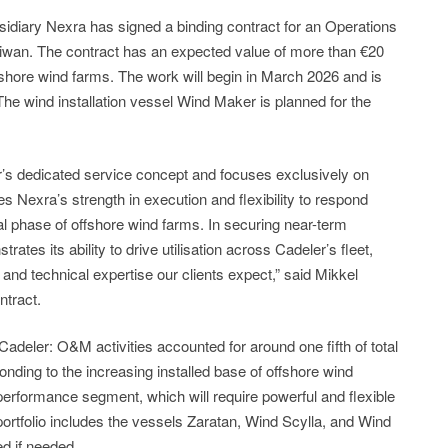
diary Nexra has signed a binding contract for an Operations
wan. The contract has an expected value of more than €20
offshore wind farms. The work will begin in March 2026 and is
The wind installation vessel Wind Maker is planned for the
’s dedicated service concept and focuses exclusively on
s Nexra’s strength in execution and flexibility to respond
nal phase of offshore wind farms. In securing near-term
tes its ability to drive utilisation across Cadeler’s fleet,
ty and technical expertise our clients expect,” said Mikkel
ntract.
adeler: O&M activities accounted for around one fifth of total
ding to the increasing installed base of offshore wind
 performance segment, which will require powerful and flexible
portfolio includes the vessels Zaratan, Wind Scylla, and Wind
ed if needed.