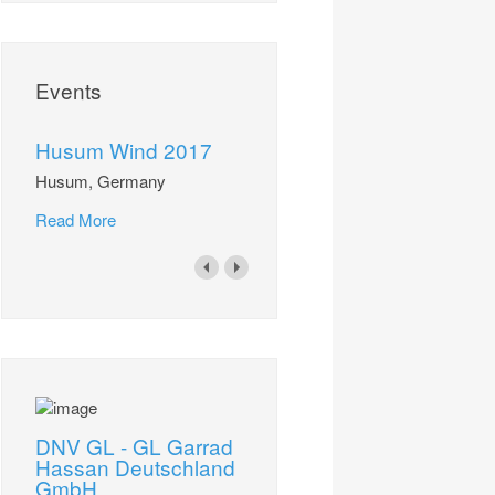
Events
Husum Wind 2017
Husum, Germany
Read More
DNV GL - GL Garrad
Hassan Deutschland
GmbH