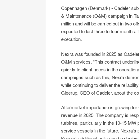
Copenhagen (Denmark) - Cadeler subsi
& Maintenance (O&M) campaign in Tai
million and will be carried out in two 
expected to last three to four months. 
execution.
Nexra was founded in 2025 as Cadeler
O&M services. “This contract underline
quickly to client needs in the operatio
campaigns such as this, Nexra demonstra
while continuing to deliver the reliabili
Gleerup, CEO of Cadeler, about the co
Aftermarket importance is growing for C
revenue in 2025. The company is respon
turbines, particularly in the 10-15 MW
service vessels in the future. Nexra’s 
Keeper; additional units can be deploy