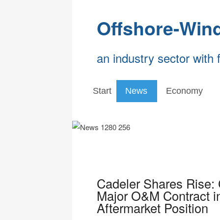
Offshore-Win
an industry sector with 
Start
News
Economy
Cadeler Shares Rise:
Major O&M Contract i
Aftermarket Position