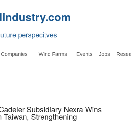
dindustry.com
future perspecitves
Companies
Wind Farms
Events
Jobs
Resea
 Cadeler Subsidiary Nexra Wins
n Taiwan, Strengthening