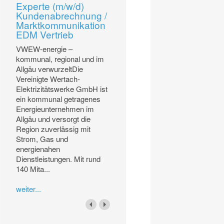
Experte (m/w/d)
Kundenabrechnung /
Marktkommunikation
EDM Vertrieb
VWEW-energie –
kommunal, regional und im
Allgäu verwurzeltDie
Vereinigte Wertach-
Elektrizitätswerke GmbH ist
ein kommunal getragenes
Energieunternehmen im
Allgäu und versorgt die
Region zuverlässig mit
Strom, Gas und
energienahen
Dienstleistungen. Mit rund
140 Mita...
weiter...