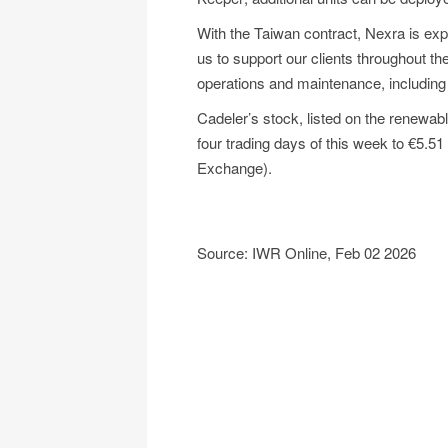
With the Taiwan contract, Nexra is exp
us to support our clients throughout the 
operations and maintenance, includin
Cadeler’s stock, listed on the renewab
four trading days of this week to €5.51
Exchange).
Source: IWR Online, Feb 02 2026