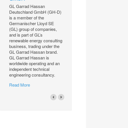
GL Garrad Hassan
Deutschland GmbH (GH-D)
is a member of the
Germanischer Lloyd SE
(GL) group of companies,
and is part of GL’s
renewable energy consulting
business, trading under the
GL Garrad Hassan brand.
GL Garrad Hassan is
worldwide operating and an
independent technical
engineering consultancy.
Read More