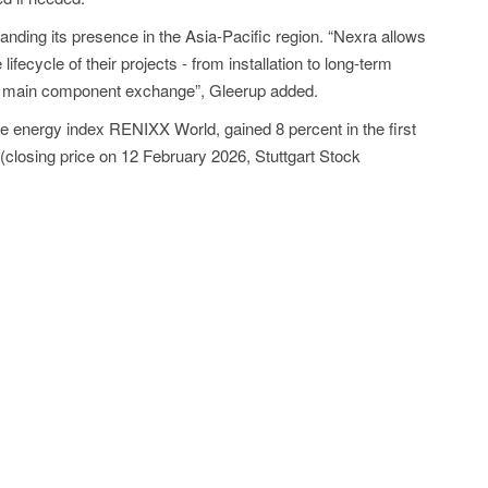
anding its presence in the Asia-Pacific region. “Nexra allows
lifecycle of their projects - from installation to long-term
g main component exchange”, Gleerup added.
le energy index RENIXX World, gained 8 percent in the first
 (closing price on 12 February 2026, Stuttgart Stock