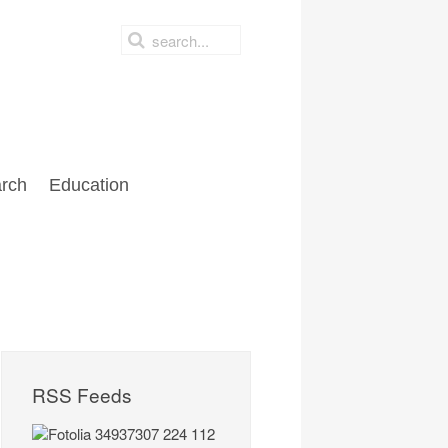
rch
Education
RSS Feeds