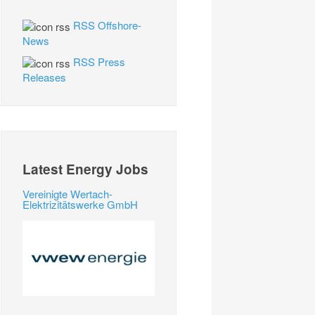
RSS Offshore-
News
RSS Press
Releases
Latest Energy Jobs
Vereinigte Wertach-
Elektrizitätswerke GmbH