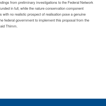
ndings from preliminary investigations to the Federal Network
funded in full, while the nature conservation component
cts with no realistic prospect of realisation pose a genuine
the federal government to implement this proposal from the
 said Thimm.