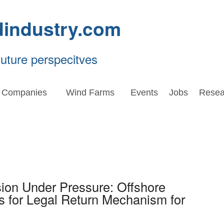
dindustry.com
future perspecitves
Companies
Wind Farms
Events
Jobs
Resea
ion Under Pressure: Offshore
 for Legal Return Mechanism for