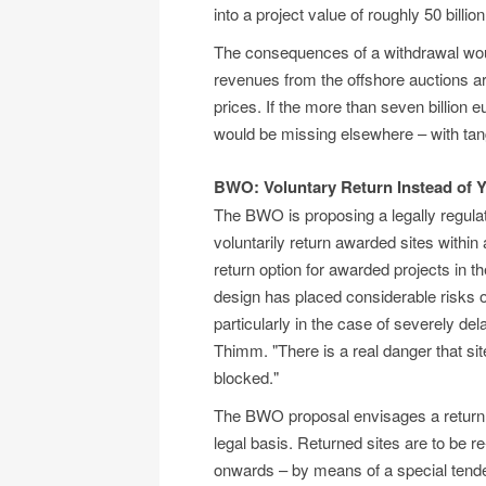
into a project value of roughly 50 billi
The consequences of a withdrawal would
revenues from the offshore auctions ar
prices. If the more than seven billion 
would be missing elsewhere – with tan
BWO: Voluntary Return Instead of 
The BWO is proposing a legally regula
voluntarily return awarded sites within
return option for awarded projects in t
design has placed considerable risks 
particularly in the case of severely 
Thimm. "There is a real danger that sit
blocked."
The BWO proposal envisages a return wi
legal basis. Returned sites are to be 
onwards – by means of a special tende