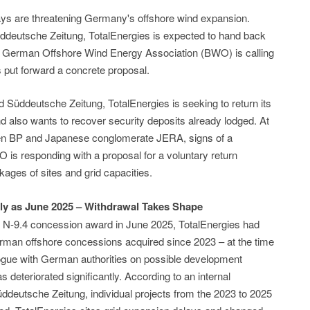
ays are threatening Germany's offshore wind expansion.
deutsche Zeitung, TotalEnergies is expected to hand back
 German Offshore Wind Energy Association (BWO) is calling
 put forward a concrete proposal.
 Süddeutsche Zeitung, TotalEnergies is seeking to return its
also wants to recover security deposits already lodged. At
een BP and Japanese conglomerate JERA, signs of a
is responding with a proposal for a voluntary return
ages of sites and grid capacities.
ly as June 2025 – Withdrawal Takes Shape
he N-9.4 concession award in June 2025, TotalEnergies had
erman offshore concessions acquired since 2023 – at the time
ialogue with German authorities on possible development
as deteriorated significantly. According to an internal
eutsche Zeitung, individual projects from the 2023 to 2025