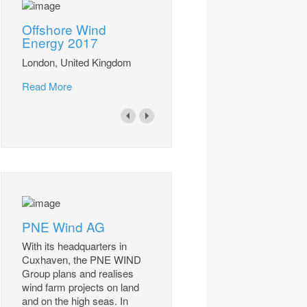
Offshore Wind
Energy 2017
London, United Kingdom
Read More
PNE Wind AG
With its headquarters in
Cuxhaven, the PNE WIND
Group plans and realises
wind farm projects on land
and on the high seas. In