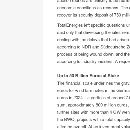
auction rounds are unlikely to be real
economic conditions as reasons. The c
recover its security deposit of 750 mill
TotalEnergies left specific questions
said only that developing the sites rem
dealing with the delays that had arisen
according to NDR and Süddeutsche Zeit
process of being wound down, and the 
according to industry insiders. A re
Up to 50 Billion Euros at Stake
The financial scale underlines the gravi
euros for wind farm sites in the Germa
euros in 2024 – a portfolio of around 7
sum, approximately 800 million euros, 
further sites with more than 4 GW wen
the BWO, projects with a total capaci
affected overall. At an investment volu