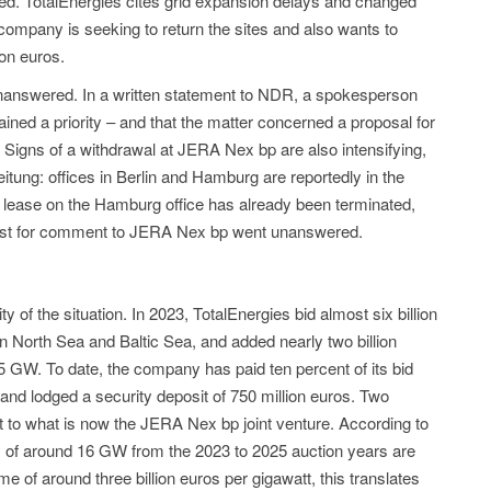
ised. TotalEnergies cites grid expansion delays and changed
ompany is seeking to return the sites and also wants to
ion euros.
 unanswered. In a written statement to NDR, a spokesperson
ained a priority – and that the matter concerned a proposal for
. Signs of a withdrawal at JERA Nex bp are also intensifying,
ung: offices in Berlin and Hamburg are reportedly in the
lease on the Hamburg office has already been terminated,
quest for comment to JERA Nex bp went unanswered.
ty of the situation. In 2023, TotalEnergies bid almost six billion
n North Sea and Baltic Sea, and added nearly two billion
.5 GW. To date, the company has paid ten percent of its bid
and lodged a security deposit of 750 million euros. Two
t to what is now the JERA Nex bp joint venture. According to
ty of around 16 GW from the 2023 to 2025 auction years are
me of around three billion euros per gigawatt, this translates