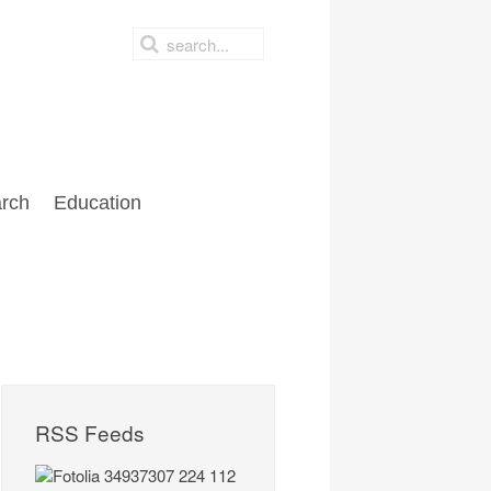
rch
Education
RSS Feeds