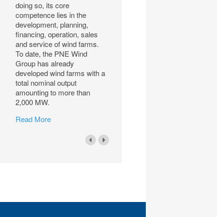
doing so, its core
competence lies in the
development, planning,
financing, operation, sales
and service of wind farms.
To date, the PNE Wind
Group has already
developed wind farms with a
total nominal output
amounting to more than
2,000 MW.
Read More