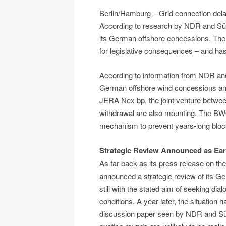
Berlin/Hamburg – Grid connection del
According to research by NDR and Süd
its German offshore concessions. The
for legislative consequences – and has
According to information from NDR and
German offshore wind concessions and 
JERA Nex bp, the joint venture betw
withdrawal are also mounting. The BWO 
mechanism to prevent years-long block
Strategic Review Announced as Ear
As far back as its press release on t
announced a strategic review of its G
still with the stated aim of seeking d
conditions. A year later, the situation h
discussion paper seen by NDR and Südd