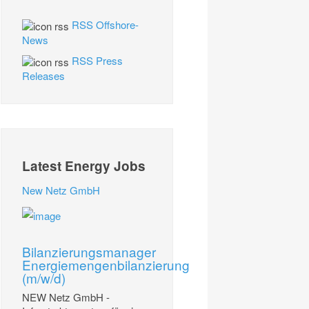
RSS Offshore-
News
RSS Press
Releases
Latest Energy Jobs
New Netz GmbH
Bilanzierungsmanager
Energiemengenbilanzierung
(m/w/d)
NEW Netz GmbH -