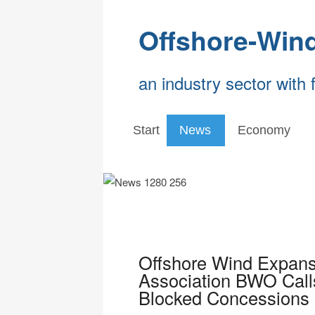
Offshore-Win
an industry sector with 
Start
News
Economy
Offshore Wind Expans
Association BWO Calls
Blocked Concessions