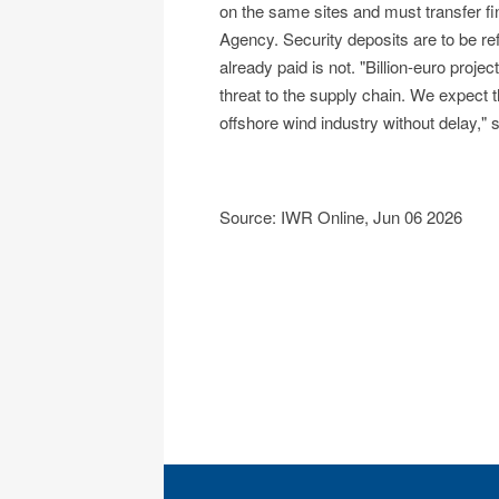
on the same sites and must transfer fi
Agency. Security deposits are to be re
already paid is not. "Billion-euro proje
threat to the supply chain. We expect 
offshore wind industry without delay,"
Source: IWR Online, Jun 06 2026