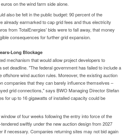
on euros on the wind farm side alone.
 also be felt in the public budget: 90 percent of the
e already earmarked to cap grid fees and thus electricity
euros from TotalEnergies' bids were to fall away, that money
gible consequences for further grid expansion.
Years-Long Blockage
ted mechanism that would allow project developers to
 a set deadline. "The federal government has failed to include a
he offshore wind auction rules. Moreover, the existing auction
on companies that they can barely influence themselves –
delayed grid connections," says BWO Managing Director Stefan
es for up to 16 gigawatts of installed capacity could be
ndow of four weeks following the entry into force of the
re-tendered swiftly under the new auction design from 2027
r if necessary. Companies returning sites may not bid again