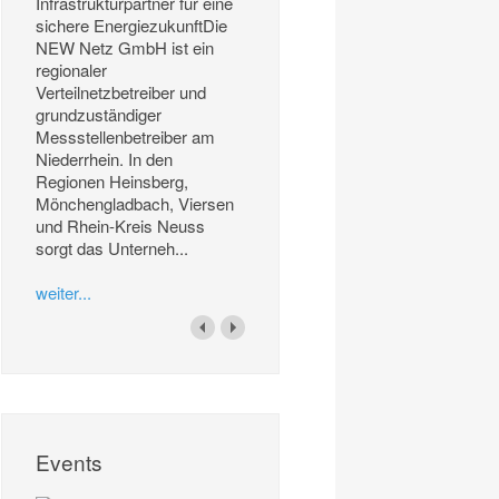
Infrastrukturpartner für eine
sichere EnergiezukunftDie
NEW Netz GmbH ist ein
regionaler
Verteilnetzbetreiber und
grundzuständiger
Messstellenbetreiber am
Niederrhein. In den
Regionen Heinsberg,
Mönchengladbach, Viersen
und Rhein-Kreis Neuss
sorgt das Unterneh...
weiter...
Events