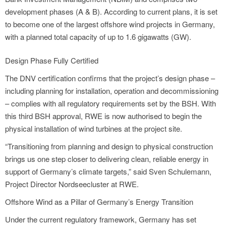
development phases (A & B). According to current plans, it is set
to become one of the largest offshore wind projects in Germany,
with a planned total capacity of up to 1.6 gigawatts (GW).
Design Phase Fully Certified
The DNV certification confirms that the project’s design phase –
including planning for installation, operation and decommissioning
– complies with all regulatory requirements set by the BSH. With
this third BSH approval, RWE is now authorised to begin the
physical installation of wind turbines at the project site.
“Transitioning from planning and design to physical construction
brings us one step closer to delivering clean, reliable energy in
support of Germany’s climate targets,” said Sven Schulemann,
Project Director Nordseecluster at RWE.
Offshore Wind as a Pillar of Germany’s Energy Transition
Under the current regulatory framework, Germany has set