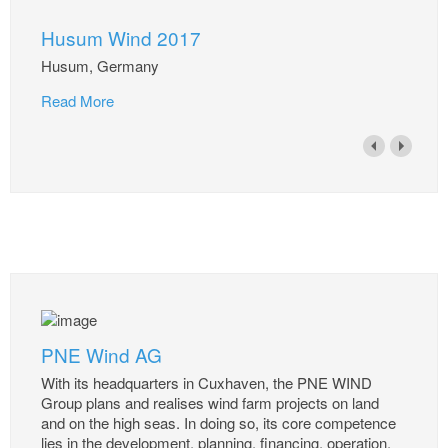
Husum Wind 2017
Husum, Germany
Read More
PNE Wind AG
With its headquarters in Cuxhaven, the PNE WIND
Group plans and realises wind farm projects on land
and on the high seas. In doing so, its core competence
lies in the development, planning, financing, operation,