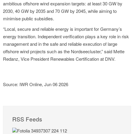
ambitious offshore wind expansion targets: at least 30 GW by
2030, 40 GW by 2035 and 70 GW by 2045, while aiming to
minimise public subsidies.
“Local, secure and reliable energy is important for Germany’s
energy transition. Independent verification plays a key role in risk
management and in the safe and reliable execution of large
offshore wind projects such as the Nordseecluster,” said Mette
Redanz, Vice President Renewables Certification at DNV.
Source: IWR Online, Jun 06 2026
RSS Feeds