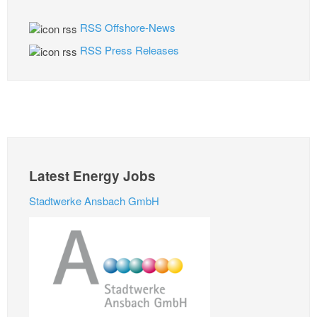
RSS Offshore-News
RSS Press Releases
Latest Energy Jobs
Stadtwerke Ansbach GmbH