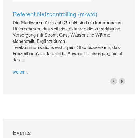
Referent Netzcontrolling (m/w/d)
Die Stadtwerke Ansbach GmbH sind ein kommunales
Unternehmen, das seit vielen Jahren die zuverlässige
Versorgung mit Strom, Gas, Wasser und Wärme
sicherstellt. Ergänzt durch
Telekommunikationsleistungen, Stadtbusverkehr, das
Freizeitbad Aquella und die Abwasserentsorgung bietet
das ...
weiter...
Events