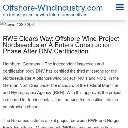
Offshore-Windindustry.com
an industry sector with future perspecitves
RWE Clears Way: Offshore Wind Project
Nordseecluster A Enters Construction
Phase After DNV Certification
Hamburg, Germany – The independent inspection and
certification body DNV has certified the third milestone for the
Nordseecluster A offshore wind project (NC 1 and NC 2) in the
German North Sea under the standard of the Federal Maritime
and Hydrographic Agency (BSH). With this approval, the project
is cleared for turbine installation, marking the transition into the
construction phase.
The Nordseecluster is a joint project between RWE and Norges
Bank Investment Management (NBIM) and comprises two