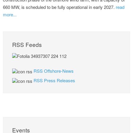
660 MW, is scheduled to be fully operational in early 2027.
read
more...
RSS Feeds
RSS Offshore-News
RSS Press Releases
Events