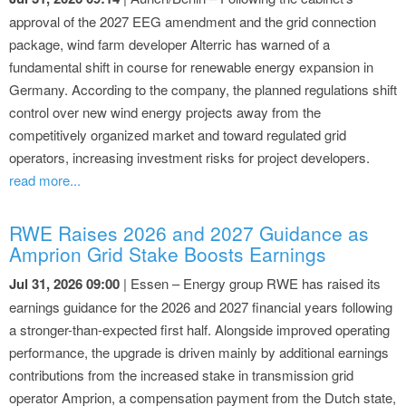
approval of the 2027 EEG amendment and the grid connection
package, wind farm developer Alterric has warned of a
fundamental shift in course for renewable energy expansion in
Germany. According to the company, the planned regulations shift
control over new wind energy projects away from the
competitively organized market and toward regulated grid
operators, increasing investment risks for project developers.
read more...
RWE Raises 2026 and 2027 Guidance as
Amprion Grid Stake Boosts Earnings
Jul 31, 2026 09:00
| Essen – Energy group RWE has raised its
earnings guidance for the 2026 and 2027 financial years following
a stronger-than-expected first half. Alongside improved operating
performance, the upgrade is driven mainly by additional earnings
contributions from the increased stake in transmission grid
operator Amprion, a compensation payment from the Dutch state,