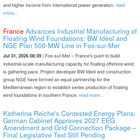
and higher income from international power generation.
read
more...
France
Advances Industrial Manufacturing of
Floating Wind Foundations: BW Ideol and
NGE Plan 500-MW Line in Fos-sur-Mer
Jul 31, 2026 08:39
| Fos-sur-Mer – France's push to build
industrial-scale manufacturing capacity for floating offshore wind
is gathering pace. Project developer BW Ideol and construction
group NGE have formed an equal partnership for the
Mediterranean region to establish series production of floating
wind foundations in southern France.
read more...
Katherina Reiche's Contested Energy Plans:
German Cabinet Approves 2027 EEG
Amendment and Grid Connection Package –
Final Legislative Text Still Pending