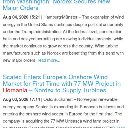
from Washington: Nordex Secures New
Major Orders
Aug 04, 2026 15:21
| Hamburg/Münster – The expansion of wind
energy in the United States continues despite political uncertainty
under the Trump administration. At the federal level, construction
halts and delayed permitting are slowing individual projects, while
the market continues to grow across the country. Wind turbine
manufacturers such as Nordex are benefiting from this trend with
new major orders.
read more...
Scatec Enters Europe's Onshore Wind
Market for First Time with 77 MW Project in
Romania
– Nordex to Supply Turbines
Aug 03, 2026 17:14
| Oslo/Bucharest – Norwegian renewable
energy company Scatec is expanding its European business and
entering the onshore wind sector in Europe for the first time. The
company is acquiring the 77 MW Urleasca wind farm project in
southeastern Romania from Swedish project developer OX2.
read