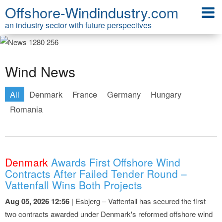
Offshore-Windindustry.com
an industry sector with future perspecitves
Wind News
All
Denmark
France
Germany
Hungary
Romania
Denmark
Awards First Offshore Wind
Contracts After Failed Tender Round –
Vattenfall Wins Both Projects
Aug 05, 2026 12:56
| Esbjerg – Vattenfall has secured the first
two contracts awarded under Denmark's reformed offshore wind