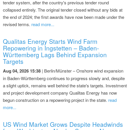
tender system, after the country's previous tender round
collapsed entirely. The original tender closed without any bids at
the end of 2024; the first awards have now been made under the
revised terms.
read more...
Qualitas Energy Starts Wind Farm
Repowering in Ingstetten – Baden-
Württemberg Lags Behind Expansion
Targets
Aug 04, 2026 15:38
| Berlin/Münster – Onshore wind expansion
in Baden-Württemberg continues to progress slowly and, despite
a slight uptick, remains well behind the state's targets. Investment
and project development company Qualitas Energy has now
begun construction on a repowering project in the state.
read
more...
US Wind Market Grows Despite Headwinds