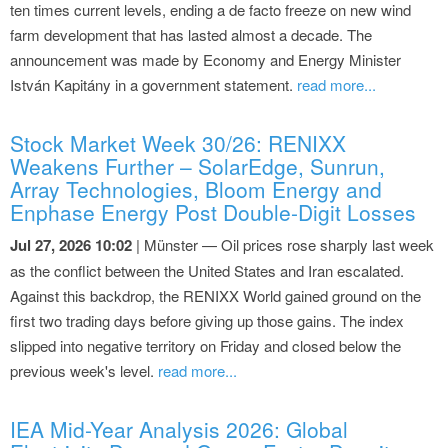
ten times current levels, ending a de facto freeze on new wind
farm development that has lasted almost a decade. The
announcement was made by Economy and Energy Minister
István Kapitány in a government statement.
read more...
Stock Market Week 30/26: RENIXX
Weakens Further – SolarEdge, Sunrun,
Array Technologies, Bloom Energy and
Enphase Energy Post Double-Digit Losses
Jul 27, 2026 10:02
| Münster — Oil prices rose sharply last week
as the conflict between the United States and Iran escalated.
Against this backdrop, the RENIXX World gained ground on the
first two trading days before giving up those gains. The index
slipped into negative territory on Friday and closed below the
previous week's level.
read more...
IEA Mid-Year Analysis 2026: Global