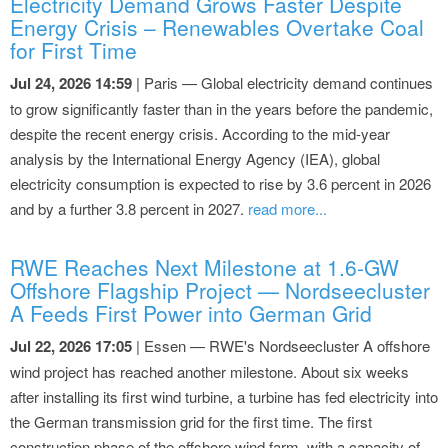
Electricity Demand Grows Faster Despite
Energy Crisis – Renewables Overtake Coal
for First Time
Jul 24, 2026 14:59
| Paris — Global electricity demand continues
to grow significantly faster than in the years before the pandemic,
despite the recent energy crisis. According to the mid-year
analysis by the International Energy Agency (IEA), global
electricity consumption is expected to rise by 3.6 percent in 2026
and by a further 3.8 percent in 2027.
read more...
RWE Reaches Next Milestone at 1.6-GW
Offshore Flagship Project — Nordseecluster
A Feeds First Power into German Grid
Jul 22, 2026 17:05
| Essen — RWE's Nordseecluster A offshore
wind project has reached another milestone. About six weeks
after installing its first wind turbine, a turbine has fed electricity into
the German transmission grid for the first time. The first
construction phase of the offshore wind farm, with a capacity of