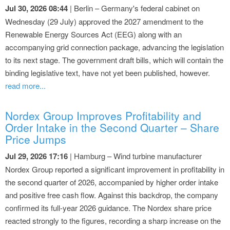
Jul 30, 2026 08:44
| Berlin – Germany's federal cabinet on
Wednesday (29 July) approved the 2027 amendment to the
Renewable Energy Sources Act (EEG) along with an
accompanying grid connection package, advancing the legislation
to its next stage. The government draft bills, which will contain the
binding legislative text, have not yet been published, however.
read more...
Nordex Group Improves Profitability and
Order Intake in the Second Quarter – Share
Price Jumps
Jul 29, 2026 17:16
| Hamburg – Wind turbine manufacturer
Nordex Group reported a significant improvement in profitability in
the second quarter of 2026, accompanied by higher order intake
and positive free cash flow. Against this backdrop, the company
confirmed its full-year 2026 guidance. The Nordex share price
reacted strongly to the figures, recording a sharp increase on the