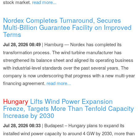
stock market.
read more...
Nordex Completes Turnaround, Secures
Multi-Billion Guarantee Facility on Improved
Terms
Jul 28, 2026 08:49
| Hamburg — Nordex has completed its
transformation process. The wind turbine manufacturer has
strengthened its balance sheet and aligned its operating business
with industrial-level standards over the past several years. The
company is now underscoring that progress with a new multi-year
financing agreement.
read more...
Hungary
Lifts Wind Power Expansion
Freeze, Targets More Than Tenfold Capacity
Increase by 2030
Jul 28, 2026 08:33
| Budapest – Hungary plans to expand its
installed wind power capacity to around 4 GW by 2030, more than