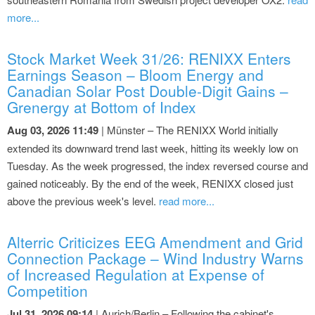
more...
Stock Market Week 31/26: RENIXX Enters
Earnings Season – Bloom Energy and
Canadian Solar Post Double-Digit Gains –
Grenergy at Bottom of Index
Aug 03, 2026 11:49
| Münster – The RENIXX World initially
extended its downward trend last week, hitting its weekly low on
Tuesday. As the week progressed, the index reversed course and
gained noticeably. By the end of the week, RENIXX closed just
above the previous week's level.
read more...
Alterric Criticizes EEG Amendment and Grid
Connection Package – Wind Industry Warns
of Increased Regulation at Expense of
Competition
Jul 31, 2026 09:14
| Aurich/Berlin – Following the cabinet's