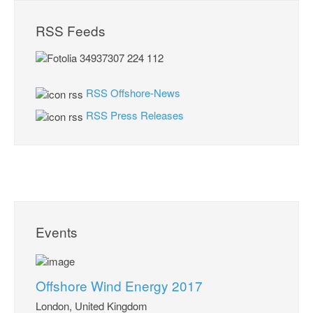
RSS Feeds
RSS Offshore-News
RSS Press Releases
Events
Offshore Wind Energy 2017
London, United Kingdom