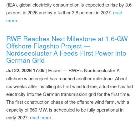
(IEA), global electricity consumption is expected to rise by 3.6
percent in 2026 and by a further 3.8 percent in 2027.
read
more...
RWE Reaches Next Milestone at 1.6-GW
Offshore Flagship Project —
Nordseecluster A Feeds First Power into
German Grid
Jul 22, 2026 17:05
| Essen — RWE's Nordseecluster A
offshore wind project has reached another milestone. About
six weeks after installing its first wind turbine, a turbine has fed
electricity into the German transmission grid for the first time.
The first construction phase of the offshore wind farm, with a
capacity of 660 MW, is scheduled to be fully operational in
early 2027.
read more...