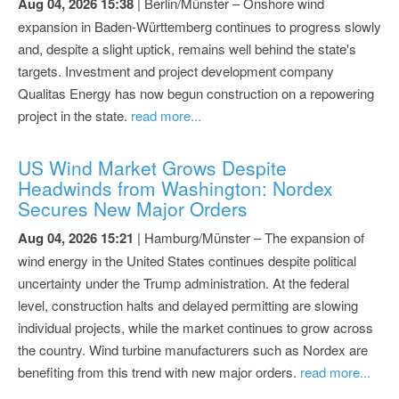
Aug 04, 2026 15:38
| Berlin/Münster – Onshore wind
expansion in Baden-Württemberg continues to progress slowly
and, despite a slight uptick, remains well behind the state's
targets. Investment and project development company
Qualitas Energy has now begun construction on a repowering
project in the state.
read more...
US Wind Market Grows Despite
Headwinds from Washington: Nordex
Secures New Major Orders
Aug 04, 2026 15:21
| Hamburg/Münster – The expansion of
wind energy in the United States continues despite political
uncertainty under the Trump administration. At the federal
level, construction halts and delayed permitting are slowing
individual projects, while the market continues to grow across
the country. Wind turbine manufacturers such as Nordex are
benefiting from this trend with new major orders.
read more...