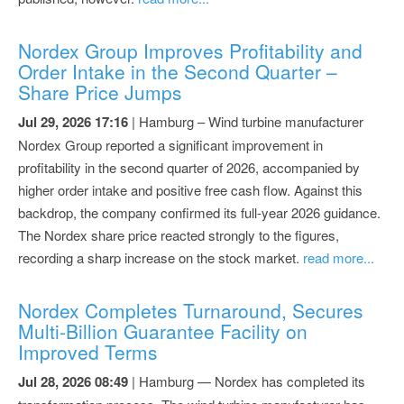
Nordex Group Improves Profitability and
Order Intake in the Second Quarter –
Share Price Jumps
Jul 29, 2026 17:16
| Hamburg – Wind turbine manufacturer
Nordex Group reported a significant improvement in
profitability in the second quarter of 2026, accompanied by
higher order intake and positive free cash flow. Against this
backdrop, the company confirmed its full-year 2026 guidance.
The Nordex share price reacted strongly to the figures,
recording a sharp increase on the stock market.
read more...
Nordex Completes Turnaround, Secures
Multi-Billion Guarantee Facility on
Improved Terms
Jul 28, 2026 08:49
| Hamburg — Nordex has completed its