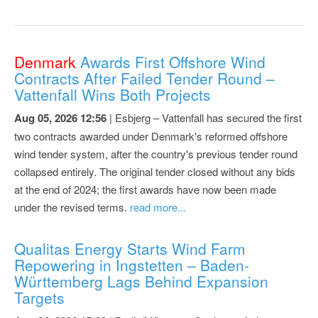
Denmark
Awards First Offshore Wind
Contracts After Failed Tender Round –
Vattenfall Wins Both Projects
Aug 05, 2026 12:56
| Esbjerg – Vattenfall has secured the first
two contracts awarded under Denmark's reformed offshore
wind tender system, after the country's previous tender round
collapsed entirely. The original tender closed without any bids
at the end of 2024; the first awards have now been made
under the revised terms.
read more...
Qualitas Energy Starts Wind Farm
Repowering in Ingstetten – Baden-
Württemberg Lags Behind Expansion
Targets