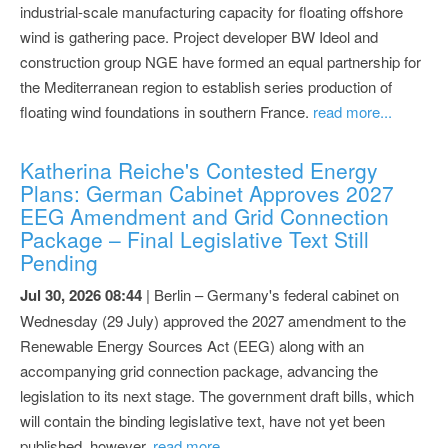
industrial-scale manufacturing capacity for floating offshore
wind is gathering pace. Project developer BW Ideol and
construction group NGE have formed an equal partnership for
the Mediterranean region to establish series production of
floating wind foundations in southern France.
read more...
Katherina Reiche's Contested Energy
Plans: German Cabinet Approves 2027
EEG Amendment and Grid Connection
Package – Final Legislative Text Still
Pending
Jul 30, 2026 08:44
| Berlin – Germany's federal cabinet on
Wednesday (29 July) approved the 2027 amendment to the
Renewable Energy Sources Act (EEG) along with an
accompanying grid connection package, advancing the
legislation to its next stage. The government draft bills, which
will contain the binding legislative text, have not yet been
published, however.
read more...