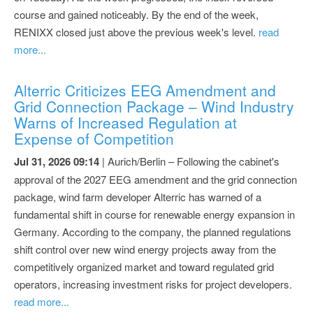
course and gained noticeably. By the end of the week,
RENIXX closed just above the previous week's level.
read
more...
Alterric Criticizes EEG Amendment and
Grid Connection Package – Wind Industry
Warns of Increased Regulation at
Expense of Competition
Jul 31, 2026 09:14
| Aurich/Berlin – Following the cabinet's
approval of the 2027 EEG amendment and the grid connection
package, wind farm developer Alterric has warned of a
fundamental shift in course for renewable energy expansion in
Germany. According to the company, the planned regulations
shift control over new wind energy projects away from the
competitively organized market and toward regulated grid
operators, increasing investment risks for project developers.
read more...