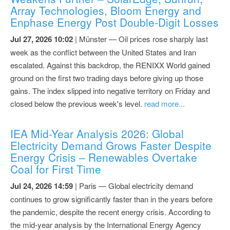
Array Technologies, Bloom Energy and
Enphase Energy Post Double-Digit Losses
Jul 27, 2026 10:02
| Münster — Oil prices rose sharply last
week as the conflict between the United States and Iran
escalated. Against this backdrop, the RENIXX World gained
ground on the first two trading days before giving up those
gains. The index slipped into negative territory on Friday and
closed below the previous week's level.
read more...
IEA Mid-Year Analysis 2026: Global
Electricity Demand Grows Faster Despite
Energy Crisis – Renewables Overtake
Coal for First Time
Jul 24, 2026 14:59
| Paris — Global electricity demand
continues to grow significantly faster than in the years before
the pandemic, despite the recent energy crisis. According to
the mid-year analysis by the International Energy Agency