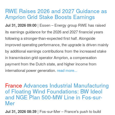
RWE Raises 2026 and 2027 Guidance as
Amprion Grid Stake Boosts Earnings
Jul 31, 2026 09:00
| Essen – Energy group RWE has raised
its earnings guidance for the 2026 and 2027 financial years
following a stronger-than-expected first half. Alongside
improved operating performance, the upgrade is driven mainly
by additional earnings contributions from the increased stake
in transmission grid operator Amprion, a compensation
payment from the Dutch state, and higher income from
international power generation.
read more...
France
Advances Industrial Manufacturing
of Floating Wind Foundations: BW Ideol
and NGE Plan 500-MW Line in Fos-sur-
Mer
Jul 31, 2026 08:39
| Fos-sur-Mer – France's push to build