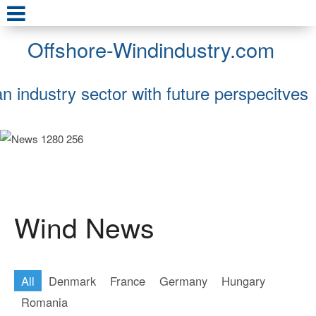
Offshore-Windindustry.com
an industry sector with future perspecitves
Wind News
All
Denmark
France
Germany
Hungary
Romania