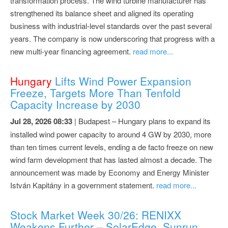
transformation process. The wind turbine manufacturer has
strengthened its balance sheet and aligned its operating
business with industrial-level standards over the past several
years. The company is now underscoring that progress with a
new multi-year financing agreement.
read more...
Hungary
Lifts Wind Power Expansion
Freeze, Targets More Than Tenfold
Capacity Increase by 2030
Jul 28, 2026 08:33
| Budapest – Hungary plans to expand its
installed wind power capacity to around 4 GW by 2030, more
than ten times current levels, ending a de facto freeze on new
wind farm development that has lasted almost a decade. The
announcement was made by Economy and Energy Minister
István Kapitány in a government statement.
read more...
Stock Market Week 30/26: RENIXX
Weakens Further – SolarEdge, Sunrun,