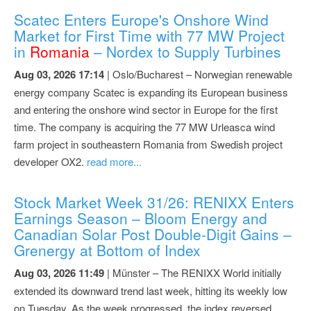
Scatec Enters Europe's Onshore Wind
Market for First Time with 77 MW Project
in
Romania
– Nordex to Supply Turbines
Aug 03, 2026 17:14
| Oslo/Bucharest – Norwegian renewable
energy company Scatec is expanding its European business
and entering the onshore wind sector in Europe for the first
time. The company is acquiring the 77 MW Urleasca wind
farm project in southeastern Romania from Swedish project
developer OX2.
read more...
Stock Market Week 31/26: RENIXX Enters
Earnings Season – Bloom Energy and
Canadian Solar Post Double-Digit Gains –
Grenergy at Bottom of Index
Aug 03, 2026 11:49
| Münster – The RENIXX World initially
extended its downward trend last week, hitting its weekly low
on Tuesday. As the week progressed, the index reversed