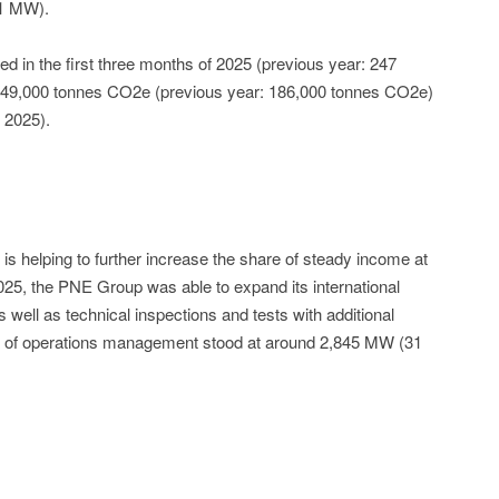
.1 MW).
d in the first three months of 2025 (previous year: 247
149,000 tonnes CO2e (previous year: 186,000 tonnes CO2e)
 2025).
is helping to further increase the share of steady income at
025, the PNE Group was able to expand its international
ell as technical inspections and tests with additional
ea of operations management stood at around 2,845 MW (31