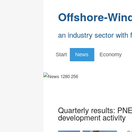
Offshore-Win
an industry sector with 
Start
News
Economy
Quarterly results: PNE
development activity