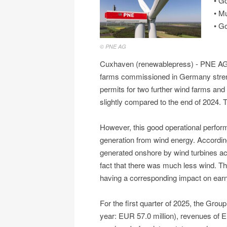
• G
• M
• Go
© PNE AG
Cuxhaven (renewablepress) - PNE AG pe
farms commissioned in Germany streng
permits for two further wind farms and a
slightly compared to the end of 2024. Th
However, this good operational perfo
generation from wind energy. Accordi
generated onshore by wind turbines ac
fact that there was much less wind. Thi
having a corresponding impact on earn
For the first quarter of 2025, the Group
year: EUR 57.0 million), revenues of E