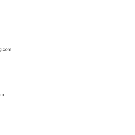
g.com
om