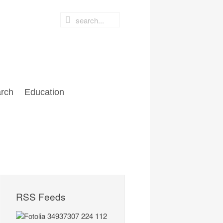
rch
Education
RSS Feeds