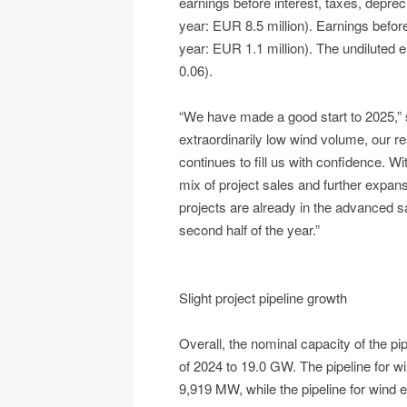
earnings before interest, taxes, depre
year: EUR 8.5 million). Earnings befor
year: EUR 1.1 million). The undiluted
0.06).
“We have made a good start to 2025,”
extraordinarily low wind volume, our res
continues to fill us with confidence. W
mix of project sales and further expan
projects are already in the advanced s
second half of the year.”
Slight project pipeline growth
Overall, the nominal capacity of the p
of 2024 to 19.0 GW. The pipeline for w
9,919 MW, while the pipeline for wind 