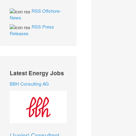
RSS Offshore-
News
RSS Press
Releases
Latest Energy Jobs
BBH Consulting AG
(Junior) Consultant