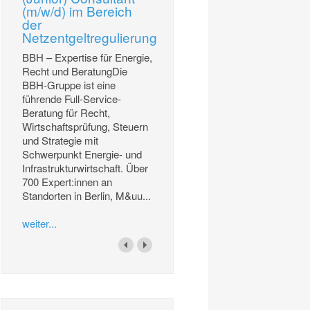
(m/w/d) im Bereich
der
Netzentgeltregulierung
BBH – Expertise für Energie,
Recht und BeratungDie
BBH-Gruppe ist eine
führende Full-Service-
Beratung für Recht,
Wirtschaftsprüfung, Steuern
und Strategie mit
Schwerpunkt Energie- und
Infrastrukturwirtschaft. Über
700 Expert:innen an
Standorten in Berlin, M&uu...
weiter...