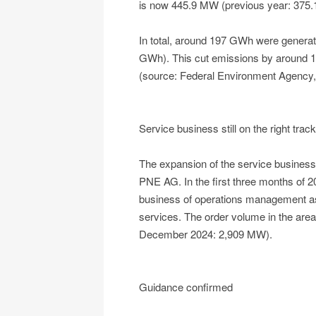
is now 445.9 MW (previous year: 375
In total, around 197 GWh were generate
GWh). This cut emissions by around 
(source: Federal Environment Agency,
Service business still on the right track
The expansion of the service business 
PNE AG. In the first three months of 2
business of operations management as w
services. The order volume in the ar
December 2024: 2,909 MW).
Guidance confirmed