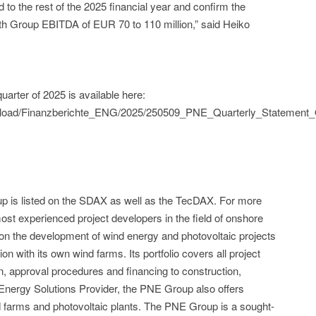
 to the rest of the 2025 financial year and confirm the
ith Group EBITDA of EUR 70 to 110 million,” said Heiko
arter of 2025 is available here:
pload/Finanzberichte_ENG/2025/250509_PNE_Quarterly_Statement_
up is listed on the SDAX as well as the TecDAX. For more
ost experienced project developers in the field of onshore
 on the development of wind energy and photovoltaic projects
n with its own wind farms. Its portfolio covers all project
on, approval procedures and financing to construction,
Energy Solutions Provider, the PNE Group also offers
ind farms and photovoltaic plants. The PNE Group is a sought-