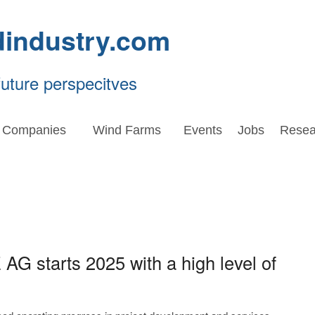
dindustry.com
future perspecitves
Companies
Wind Farms
Events
Jobs
Resea
 AG starts 2025 with a high level of