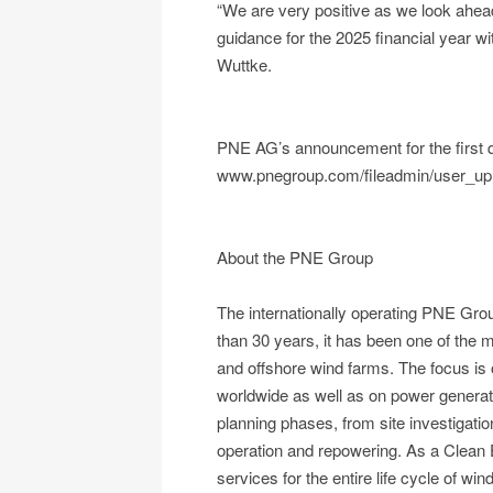
“We are very positive as we look ahead
guidance for the 2025 financial year w
Wuttke.
PNE AG’s announcement for the first qu
www.pnegroup.com/fileadmin/user_u
About the PNE Group
The internationally operating PNE Gro
than 30 years, it has been one of the m
and offshore wind farms. The focus is
worldwide as well as on power generatio
planning phases, from site investigati
operation and repowering. As a Clean 
services for the entire life cycle of w