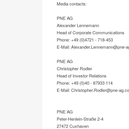
Media contacts:
PNE AG
Alexander Lennemann
Head of Corporate Communications
Phone: +49 (0)4721 - 718-453
E-Mail: Alexander.Lennemann@pne-a
PNE AG
Christopher Rodler
Head of Investor Relations
Phone: +49 (0)40 - 87933 114
E-Mail: Christopher.Rodler@pne-ag.c
PNE AG
Peter-Henlein-Straße 2-4
27472 Cuxhaven