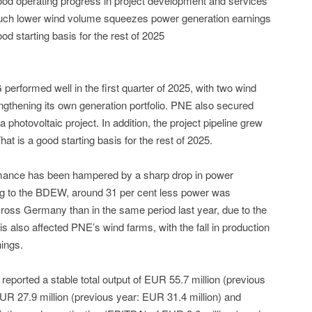
ood operating progress in project development and services
uch lower wind volume squeezes power generation earnings
od starting basis for the rest of 2025
rformed well in the first quarter of 2025, with two wind
thening its own generation portfolio. PNE also secured
 photovoltaic project. In addition, the project pipeline grew
at is a good starting basis for the rest of 2025.
rmance has been hampered by a sharp drop in power
ng to the BDEW, around 31 per cent less power was
ross Germany than in the same period last year, due to the
s also affected PNE’s wind farms, with the fall in production
ings.
 reported a stable total output of EUR 55.7 million (previous
UR 27.9 million (previous year: EUR 31.4 million) and