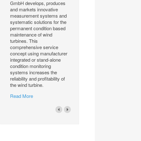
GmbH develops, produces
and markets innovative
measurement systems and
systematic solutions for the
permanent condition based
maintenance of wind
turbines. This
comprehensive service
concept using manufacturer
integrated or stand-alone
condition monitoring
systems increases the
reliability and profitability of
the wind turbine.
Read More