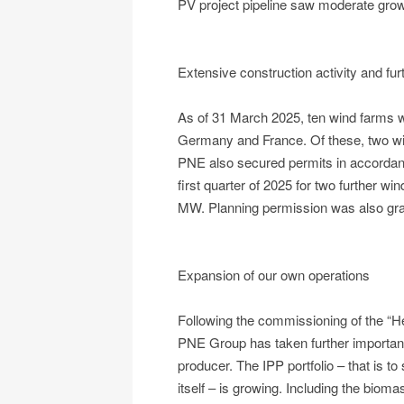
PV project pipeline saw moderate gr
Extensive construction activity and fur
As of 31 March 2025, ten wind farms w
Germany and France. Of these, two wi
PNE also secured permits in accordan
first quarter of 2025 for two further wi
MW. Planning permission was also gran
Expansion of our own operations
Following the commissioning of the “H
PNE Group has taken further importan
producer. The IPP portfolio – that is t
itself – is growing. Including the biom