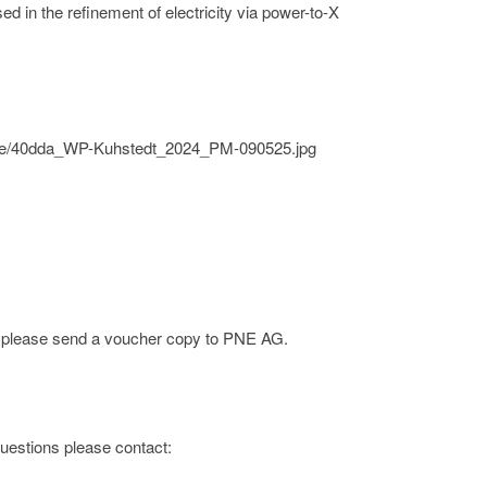
sed in the refinement of electricity via power-to-X
/pne/40dda_WP-Kuhstedt_2024_PM-090525.jpg
e; please send a voucher copy to PNE AG.
 questions please contact: