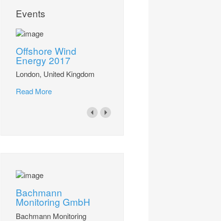
Events
Offshore Wind
Energy 2017
London, United Kingdom
Read More
Bachmann
Monitoring GmbH
Bachmann Monitoring