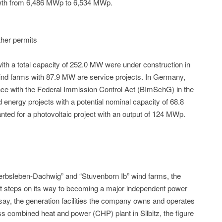
owth from 6,486 MWp to 6,534 MWp.
ther permits
ith a total capacity of 252.0 MW were under construction in
nd farms with 87.9 MW are service projects. In Germany,
ce with the Federal Immission Control Act (BImSchG) in the
nd energy projects with a potential nominal capacity of 68.8
ted for a photovoltaic project with an output of 124 MWp.
erbsleben-Dachwig” and “Stuvenborn Ib” wind farms, the
t steps on its way to becoming a major independent power
o say, the generation facilities the company owns and operates
ass combined heat and power (CHP) plant in Silbitz, the figure