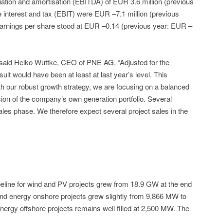
ciation and amortisation (EBITDA) of EUR 3.6 million (previous
e interest and tax (EBIT) were EUR –7.1 million (previous
 earnings per share stood at EUR –0.14 (previous year: EUR –
 said Heiko Wuttke, CEO of PNE AG. “Adjusted for the
ult would have been at least at last year’s level. This
ith our robust growth strategy, we are focusing on a balanced
sion of the company’s own generation portfolio. Several
ales phase. We therefore expect several project sales in the
ipeline for wind and PV projects grew from 18.9 GW at the end
ind energy onshore projects grew slightly from 9,866 MW to
energy offshore projects remains well filled at 2,500 MW. The