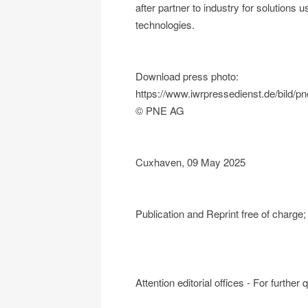
after partner to industry for solutions u
technologies.
Download press photo:
https://www.iwrpressedienst.de/bild
© PNE AG
Cuxhaven, 09 May 2025
Publication and Reprint free of charg
Attention editorial offices - For further