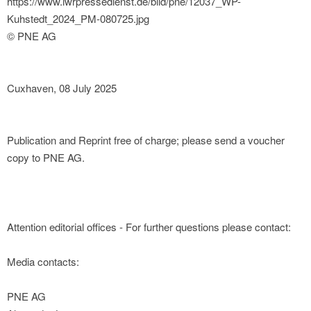
https://www.iwrpressedienst.de/bild/pne/12037_WP-
Kuhstedt_2024_PM-080725.jpg
© PNE AG
Cuxhaven, 08 July 2025
Publication and Reprint free of charge; please send a voucher
copy to PNE AG.
Attention editorial offices - For further questions please contact:
Media contacts:
PNE AG