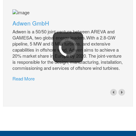
Adwen GmbH
Adwen is a 50/50 joint venture between AREVA and
GAMESA, two global energy leaders.With a 2.8-GW
pipeline, 5 MW and 8 MW turbines, and extensive
capabilities in offshore wind, Adwen aims to achieve a
20% market share in Europe by 2020. The joint-venture
is responsible for the design, manufacturing, installation,
commissioning and services of offshore wind turbines.
Read More