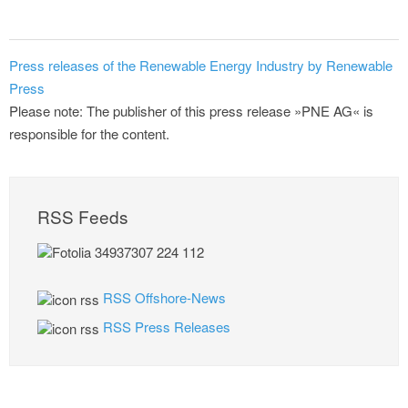
Press releases of the Renewable Energy Industry by Renewable
Press
Please note: The publisher of this press release »PNE AG« is
responsible for the content.
RSS Feeds
RSS Offshore-News
RSS Press Releases