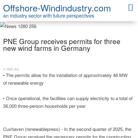
Offshore-Windindustry.com
an industry sector with future perspecitves
PNE Group receives permits for three
new wind farms in Germany
© PNE AG
• The permits allow for the installation of approximately 46 MW
of renewable energy
• Once operational, the facilities can supply electricity to a total of
36,000 three-person households per year
Cuxhaven (renewablepress) - In the second quarter of 2025, the
PNE Group received the necessary permits for the construction