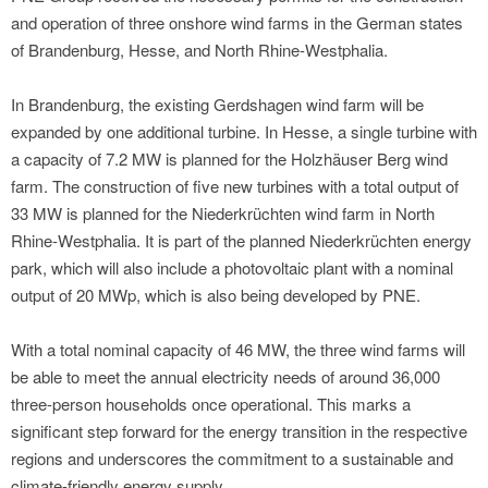
and operation of three onshore wind farms in the German states
of Brandenburg, Hesse, and North Rhine-Westphalia.
In Brandenburg, the existing Gerdshagen wind farm will be
expanded by one additional turbine. In Hesse, a single turbine with
a capacity of 7.2 MW is planned for the Holzhäuser Berg wind
farm. The construction of five new turbines with a total output of
33 MW is planned for the Niederkrüchten wind farm in North
Rhine-Westphalia. It is part of the planned Niederkrüchten energy
park, which will also include a photovoltaic plant with a nominal
output of 20 MWp, which is also being developed by PNE.
With a total nominal capacity of 46 MW, the three wind farms will
be able to meet the annual electricity needs of around 36,000
three-person households once operational. This marks a
significant step forward for the energy transition in the respective
regions and underscores the commitment to a sustainable and
climate-friendly energy supply.