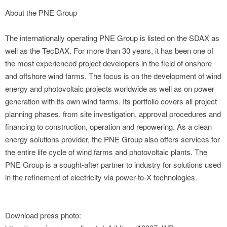
About the PNE Group
The internationally operating PNE Group is listed on the SDAX as
well as the TecDAX. For more than 30 years, it has been one of
the most experienced project developers in the field of onshore
and offshore wind farms. The focus is on the development of wind
energy and photovoltaic projects worldwide as well as on power
generation with its own wind farms. Its portfolio covers all project
planning phases, from site investigation, approval procedures and
financing to construction, operation and repowering. As a clean
energy solutions provider, the PNE Group also offers services for
the entire life cycle of wind farms and photovoltaic plants. The
PNE Group is a sought-after partner to industry for solutions used
in the refinement of electricity via power-to-X technologies.
Download press photo: