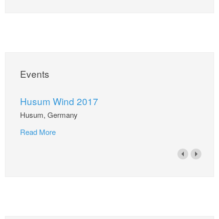
Events
Husum Wind 2017
Husum, Germany
Read More