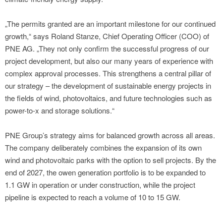
„The permits granted are an important milestone for our continued
growth,“ says Roland Stanze, Chief Operating Officer (COO) of
PNE AG. „They not only confirm the successful progress of our
project development, but also our many years of experience with
complex approval processes. This strengthens a central pillar of
our strategy – the development of sustainable energy projects in
the fields of wind, photovoltaics, and future technologies such as
power-to-x and storage solutions.“
PNE Group’s strategy aims for balanced growth across all areas.
The company deliberately combines the expansion of its own
wind and photovoltaic parks with the option to sell projects. By the
end of 2027, the owen generation portfolio is to be expanded to
1.1 GW in operation or under construction, while the project
pipeline is expected to reach a volume of 10 to 15 GW.