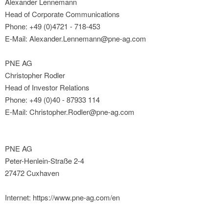
Alexander Lennemann
Head of Corporate Communications
Phone: +49 (0)4721 - 718-453
E-Mail: Alexander.Lennemann@pne-ag.com
PNE AG
Christopher Rodler
Head of Investor Relations
Phone: +49 (0)40 - 87933 114
E-Mail: Christopher.Rodler@pne-ag.com
PNE AG
Peter-Henlein-Straße 2-4
27472 Cuxhaven
Internet: https://www.pne-ag.com/en