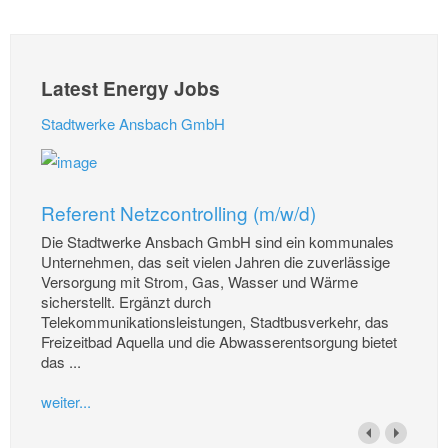
Latest Energy Jobs
Stadtwerke Ansbach GmbH
Referent Netzcontrolling (m/w/d)
Die Stadtwerke Ansbach GmbH sind ein kommunales
Unternehmen, das seit vielen Jahren die zuverlässige
Versorgung mit Strom, Gas, Wasser und Wärme
sicherstellt. Ergänzt durch
Telekommunikationsleistungen, Stadtbusverkehr, das
Freizeitbad Aquella und die Abwasserentsorgung bietet
das ...
weiter...