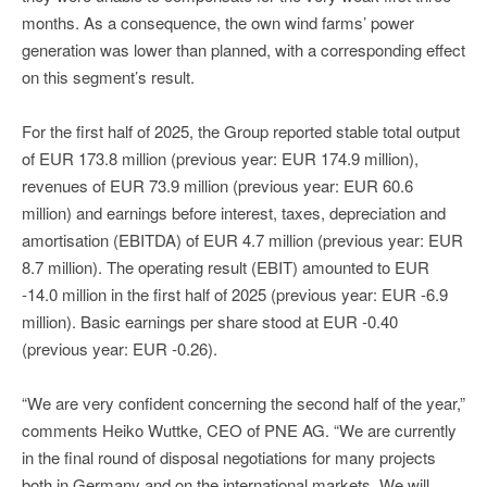
months. As a consequence, the own wind farms’ power
generation was lower than planned, with a corresponding effect
on this segment’s result.
For the first half of 2025, the Group reported stable total output
of EUR 173.8 million (previous year: EUR 174.9 million),
revenues of EUR 73.9 million (previous year: EUR 60.6
million) and earnings before interest, taxes, depreciation and
amortisation (EBITDA) of EUR 4.7 million (previous year: EUR
8.7 million). The operating result (EBIT) amounted to EUR
-14.0 million in the first half of 2025 (previous year: EUR -6.9
million). Basic earnings per share stood at EUR -0.40
(previous year: EUR -0.26).
“We are very confident concerning the second half of the year,”
comments Heiko Wuttke, CEO of PNE AG. “We are currently
in the final round of disposal negotiations for many projects
both in Germany and on the international markets. We will