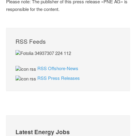
Please note: The publisher of this press release »PNE AG« is
responsible for the content.
RSS Feeds
RSS Offshore-News
RSS Press Releases
Latest Energy Jobs