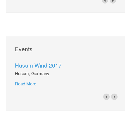
Events
Husum Wind 2017
Husum, Germany
Read More