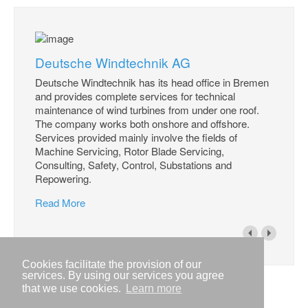
Deutsche Windtechnik AG
Deutsche Windtechnik has its head office in Bremen
and provides complete services for technical
maintenance of wind turbines from under one roof.
The company works both onshore and offshore.
Services provided mainly involve the fields of
Machine Servicing, Rotor Blade Servicing,
Consulting, Safety, Control, Substations and
Repowering.
Read More
Cookies facilitate the provision of our
services. By using our services you agree
that we use cookies.
Learn more