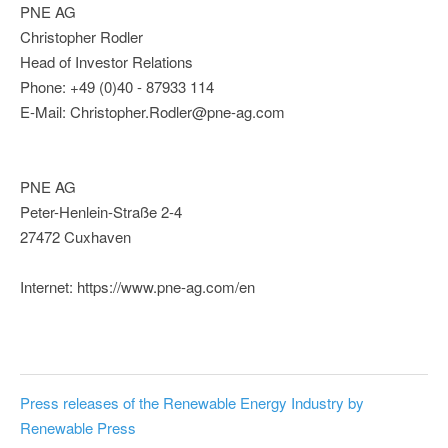
PNE AG
Christopher Rodler
Head of Investor Relations
Phone: +49 (0)40 - 87933 114
E-Mail: Christopher.Rodler@pne-ag.com
PNE AG
Peter-Henlein-Straße 2-4
27472 Cuxhaven
Internet: https://www.pne-ag.com/en
Press releases of the Renewable Energy Industry by
Renewable Press