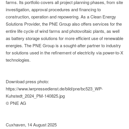
farms. Its portfolio covers all project planning phases, from site
investigation, approval procedures and financing to
construction, operation and repowering. As a Clean Energy
Solutions Provider, the PNE Group also offers services for the
entire life cycle of wind farms and photovoltaic plants, as well
as battery storage solutions for more efficient use of renewable
energies. The PNE Group is a sought-after partner to industry
for solutions used in the refinement of electricity via power-to-X
technologies.
Download press photo:
https://www.iwrpressedienst.de/bild/pne/bc523_WP-
Kuhstedt_2024_PM-140825.jpg
© PNE AG
Cuxhaven, 14 August 2025