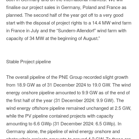
finalise our project sales in Germany, Poland and France as
planned. The second half of the year got off to a very good
start with the disposal of project rights to a 14.4 MW wind farm
in France in July and the “Sundern-Allendorf” wind farm with
capacity of 34 MW at the beginning of August.”
Stable Project pipeline
The overall pipeline of the PNE Group recorded slight growth
from 18.9 GW as of 31 December 2024 to 19.0 GW. The wind
energy onshore pipeline amounted to 9.9 GW as of the end of
the first half of the year (31 December 2024: 9.9 GW). The
wind energy offshore pipeline remained unchanged at 2.5 GW,
while the PV pipeline contained projects with capacity
amounting to 6.6 GWp (31 December 2024: 6.5 GWp). In
Germany alone, the pipeline of wind energy onshore and
photovoltaic projects amounts to around 4.2 GW. To these are