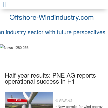
Offshore-Windindustry.com
an industry sector with future perspecitves
Half-year results: PNE AG reports
operational success in H1
© PNE AG
• New permits for wind energy