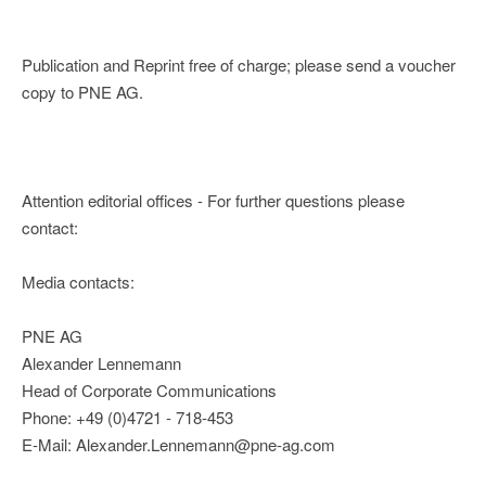
Publication and Reprint free of charge; please send a voucher
copy to PNE AG.
Attention editorial offices - For further questions please
contact:
Media contacts:
PNE AG
Alexander Lennemann
Head of Corporate Communications
Phone: +49 (0)4721 - 718-453
E-Mail: Alexander.Lennemann@pne-ag.com