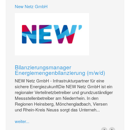
New Netz GmbH
Bilanzierungsmanager
Energiemengenbilanzierung (m/w/d)
NEW Netz GmbH - Infrastrukturpartner für eine
sichere EnergiezukunftDie NEW Netz GmbH ist ein
regionaler Verteilnetzbetreiber und grundzuständiger
Messstellenbetreiber am Niederrhein. In den
Regionen Heinsberg, Mönchengladbach, Viersen
und Rhein-Kreis Neuss sorgt das Unterneh...
weiter...