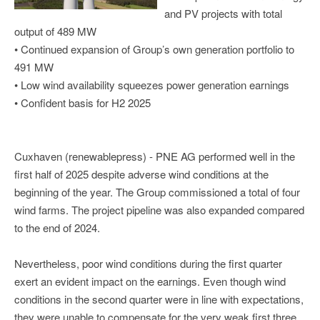
and PV projects with total
output of 489 MW
• Continued expansion of Group’s own generation portfolio to
491 MW
• Low wind availability squeezes power generation earnings
• Confident basis for H2 2025
Cuxhaven (renewablepress) - PNE AG performed well in the
first half of 2025 despite adverse wind conditions at the
beginning of the year. The Group commissioned a total of four
wind farms. The project pipeline was also expanded compared
to the end of 2024.
Nevertheless, poor wind conditions during the first quarter
exert an evident impact on the earnings. Even though wind
conditions in the second quarter were in line with expectations,
they were unable to compensate for the very weak first three