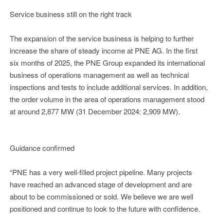
Service business still on the right track
The expansion of the service business is helping to further
increase the share of steady income at PNE AG. In the first
six months of 2025, the PNE Group expanded its international
business of operations management as well as technical
inspections and tests to include additional services. In addition,
the order volume in the area of operations management stood
at around 2,877 MW (31 December 2024: 2,909 MW).
Guidance confirmed
“PNE has a very well-filled project pipeline. Many projects
have reached an advanced stage of development and are
about to be commissioned or sold. We believe we are well
positioned and continue to look to the future with confidence.