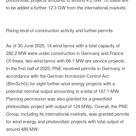
to be added a further 12.3 GW from the international markets.
Rising level of construction activity and further permits
As of 30 June 2025, 14 wind farms with a total capacity of
282.2 MW were under construction in Germany and France.
Of these, two wind farms with 68.1 MW are service projects.
In the first half of 2025, PNE received permits in Germany in
accordance with the German Immission Control Act
(BImSchG) for eight further wind energy projects with a
potential nominal output amounting to a total of 167.1 MW.
Planning permission was also granted for a greenfield
photovoltaic project with output of 124 MWp. Overall, the PNE
Group, including its international markets, was granted permits
for wind energy and photovoltaic projects with total output of
around 489 MW.