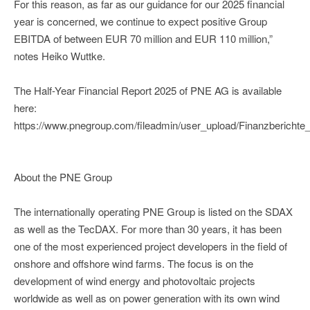
For this reason, as far as our guidance for our 2025 financial
year is concerned, we continue to expect positive Group
EBITDA of between EUR 70 million and EUR 110 million,”
notes Heiko Wuttke.
The Half-Year Financial Report 2025 of PNE AG is available
here:
https://www.pnegroup.com/fileadmin/user_upload/Finanzberi
About the PNE Group
The internationally operating PNE Group is listed on the SDAX
as well as the TecDAX. For more than 30 years, it has been
one of the most experienced project developers in the field of
onshore and offshore wind farms. The focus is on the
development of wind energy and photovoltaic projects
worldwide as well as on power generation with its own wind