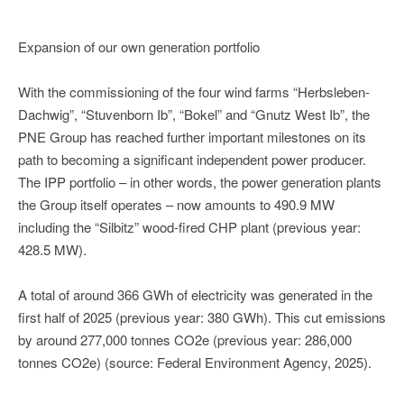
Expansion of our own generation portfolio
With the commissioning of the four wind farms “Herbsleben-
Dachwig”, “Stuvenborn Ib”, “Bokel” and “Gnutz West Ib”, the
PNE Group has reached further important milestones on its
path to becoming a significant independent power producer.
The IPP portfolio – in other words, the power generation plants
the Group itself operates – now amounts to 490.9 MW
including the “Silbitz” wood-fired CHP plant (previous year:
428.5 MW).
A total of around 366 GWh of electricity was generated in the
first half of 2025 (previous year: 380 GWh). This cut emissions
by around 277,000 tonnes CO2e (previous year: 286,000
tonnes CO2e) (source: Federal Environment Agency, 2025).