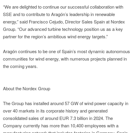
“We are delighted to continue our successful collaboration with
SSE and to contribute to Aragón’s leadership in renewable
energy,” said Francisco Cejudo, Director Sales Spain at Nordex
Group. “Our advanced turbine technology position us as a key
partner for the region’s ambitious wind energy targets.”
Aragón continues to be one of Spain’s most dynamic autonomous
communities for wind energy, with numerous projects planned in
the coming years.
About the Nordex Group
The Group has installed around 57 GW of wind power capacity in
over 40 markets in its corporate history and generated
consolidated sales of around EUR 7.3 billion in 2024. The
Company currently has more than 10,400 employees with a
manufacturing network that includes factories in Germany, Spain,