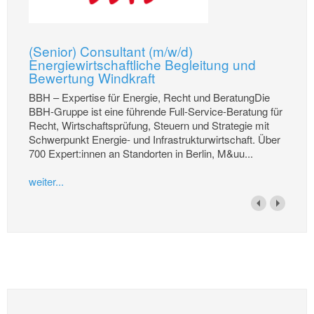
(Senior) Consultant (m/w/d)
Energiewirtschaftliche Begleitung und
Bewertung Windkraft
BBH – Expertise für Energie, Recht und BeratungDie
BBH-Gruppe ist eine führende Full-Service-Beratung für
Recht, Wirtschaftsprüfung, Steuern und Strategie mit
Schwerpunkt Energie- und Infrastrukturwirtschaft. Über
700 Expert:innen an Standorten in Berlin, M&uu...
weiter...