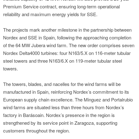
Premium Service contract, ensuring long-term operational
reliability and maximum energy yields for SSE.
The projects mark another milestone in the partnership between
Nordex and SSE in Spain, following the approaching completion
of the 64 MW Jubera wind farm. The new order comprises seven
Nordex Delta4000 turbines: four N163/5.X on 116-meter tubular
steel towers and three N163/6.X on 119-meter tubular steel
towers.
The towers, blades, and nacelles for the wind farms will be
manufactured in Spain, reinforcing Nordex’s commitment to its
European supply chain excellence. The Minguez and Portalrubio
wind farms are situated less than three hours from Nordex’s
factory in Barásoain. Nordex’s presence in the region is
strengthened by its service point in Zaragoza, supporting
customers throughout the region.