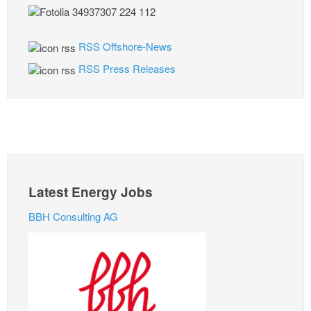
RSS Offshore-News
RSS Press Releases
Latest Energy Jobs
BBH Consulting AG