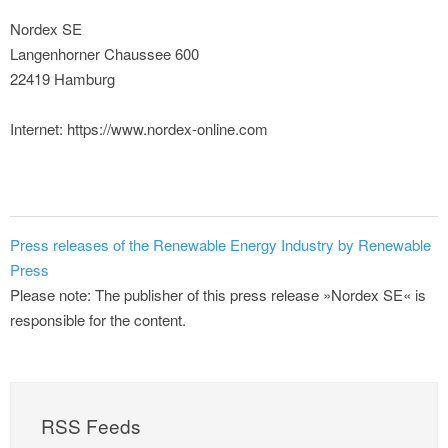
Nordex SE
Langenhorner Chaussee 600
22419 Hamburg
Internet: https://www.nordex-online.com
Press releases of the Renewable Energy Industry by Renewable
Press
Please note: The publisher of this press release »Nordex SE« is
responsible for the content.
RSS Feeds