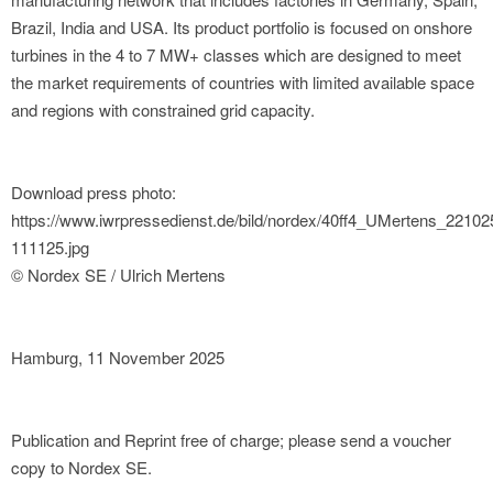
Brazil, India and USA. Its product portfolio is focused on onshore
turbines in the 4 to 7 MW+ classes which are designed to meet
the market requirements of countries with limited available space
and regions with constrained grid capacity.
Download press photo:
https://www.iwrpressedienst.de/bild/nordex/40ff4_UMertens_2210
111125.jpg
© Nordex SE / Ulrich Mertens
Hamburg, 11 November 2025
Publication and Reprint free of charge; please send a voucher
copy to Nordex SE.