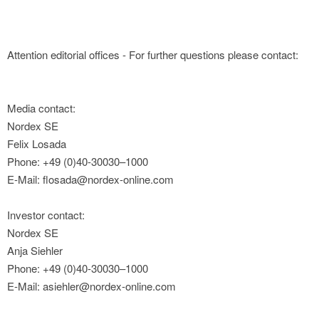
Attention editorial offices - For further questions please contact:
Media contact:
Nordex SE
Felix Losada
Phone: +49 (0)40-30030–1000
E-Mail: flosada@nordex-online.com
Investor contact:
Nordex SE
Anja Siehler
Phone: +49 (0)40-30030–1000
E-Mail: asiehler@nordex-online.com