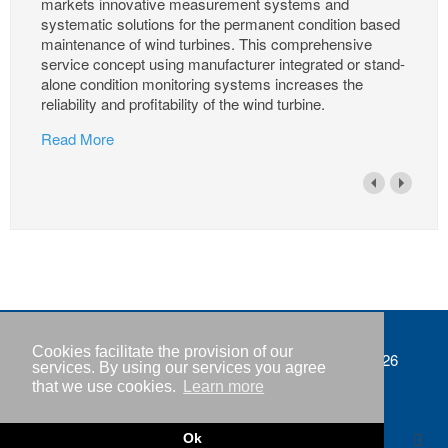
markets innovative measurement systems and
systematic solutions for the permanent condition based
maintenance of wind turbines. This comprehensive
service concept using manufacturer integrated or stand-
alone condition monitoring systems increases the
reliability and profitability of the wind turbine.
Read More
Cookies facilitate the provision of our
Imprint
Copyright © IWR 2026
services. By using our services you agree
that we use cookies.
Learn more
Privacy policy
Contact
Ok