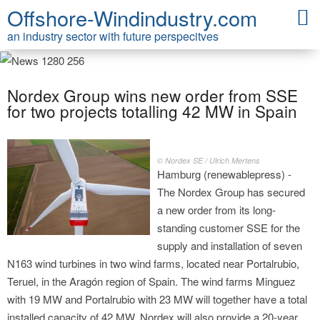
Offshore-Windindustry.com
an industry sector with future perspecitves
Nordex Group wins new order from SSE
for two projects totalling 42 MW in Spain
© Nordex SE / Ulrich Mertens
Hamburg (renewablepress) -
The Nordex Group has secured
a new order from its long-
standing customer SSE for the
supply and installation of seven
N163 wind turbines in two wind farms, located near Portalrubio,
Teruel, in the Aragón region of Spain. The wind farms Minguez
with 19 MW and Portalrubio with 23 MW will together have a total
installed capacity of 42 MW. Nordex will also provide a 20-year