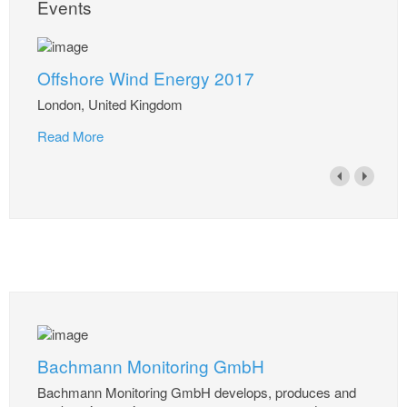
Events
Offshore Wind Energy 2017
London, United Kingdom
Read More
Bachmann Monitoring GmbH
Bachmann Monitoring GmbH develops, produces and