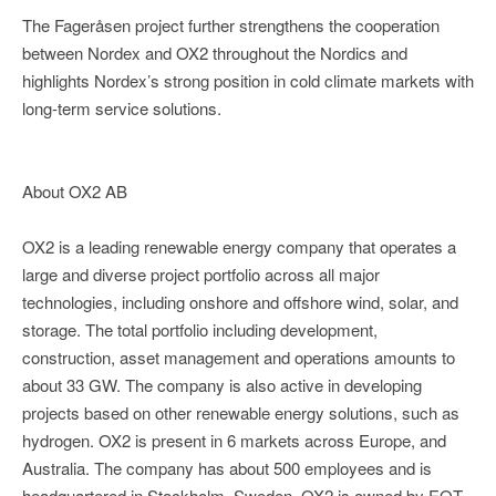
The Fageråsen project further strengthens the cooperation
between Nordex and OX2 throughout the Nordics and
highlights Nordex’s strong position in cold climate markets with
long-term service solutions.
About OX2 AB
OX2 is a leading renewable energy company that operates a
large and diverse project portfolio across all major
technologies, including onshore and offshore wind, solar, and
storage. The total portfolio including development,
construction, asset management and operations amounts to
about 33 GW. The company is also active in developing
projects based on other renewable energy solutions, such as
hydrogen. OX2 is present in 6 markets across Europe, and
Australia. The company has about 500 employees and is
headquartered in Stockholm, Sweden. OX2 is owned by EQT,