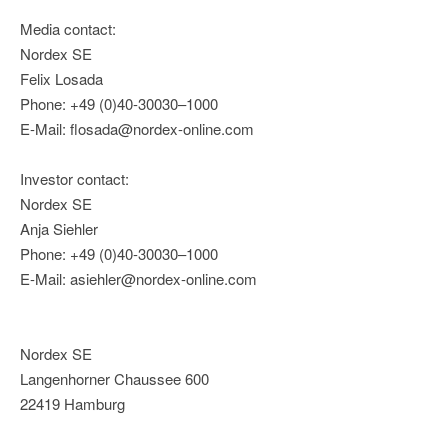
Media contact:
Nordex SE
Felix Losada
Phone: +49 (0)40-30030–1000
E-Mail: flosada@nordex-online.com
Investor contact:
Nordex SE
Anja Siehler
Phone: +49 (0)40-30030–1000
E-Mail: asiehler@nordex-online.com
Nordex SE
Langenhorner Chaussee 600
22419 Hamburg