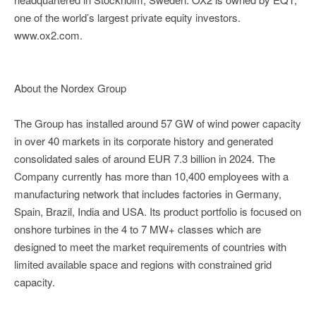
one of the world’s largest private equity investors.
www.ox2.com.
About the Nordex Group
The Group has installed around 57 GW of wind power capacity
in over 40 markets in its corporate history and generated
consolidated sales of around EUR 7.3 billion in 2024. The
Company currently has more than 10,400 employees with a
manufacturing network that includes factories in Germany,
Spain, Brazil, India and USA. Its product portfolio is focused on
onshore turbines in the 4 to 7 MW+ classes which are
designed to meet the market requirements of countries with
limited available space and regions with constrained grid
capacity.