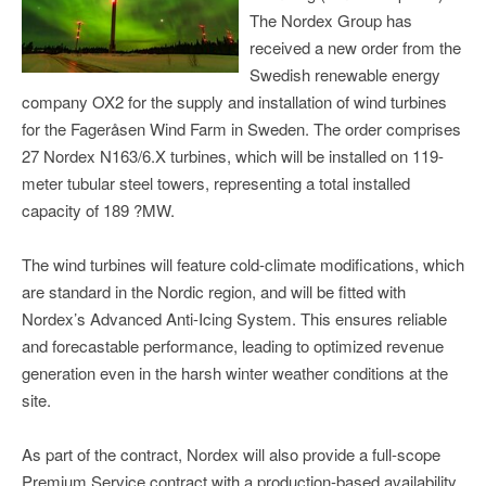
The Nordex Group has
received a new order from the
Swedish renewable energy
company OX2 for the supply and installation of wind turbines
for the Fageråsen Wind Farm in Sweden. The order comprises
27 Nordex N163/6.X turbines, which will be installed on 119-
meter tubular steel towers, representing a total installed
capacity of 189 ?MW.
The wind turbines will feature cold-climate modifications, which
are standard in the Nordic region, and will be fitted with
Nordex’s Advanced Anti-Icing System. This ensures reliable
and forecastable performance, leading to optimized revenue
generation even in the harsh winter weather conditions at the
site.
As part of the contract, Nordex will also provide a full-scope
Premium Service contract with a production-based availability