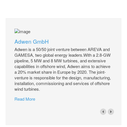
Adwen GmbH
Adwen is a 50/50 joint venture between AREVA and
GAMESA, two global energy leaders.With a 2.8-GW
pipeline, 5 MW and 8 MW turbines, and extensive
capabilities in offshore wind, Adwen aims to achieve
a 20% market share in Europe by 2020. The joint-
venture is responsible for the design, manufacturing,
installation, commissioning and services of offshore
wind turbines.
Read More