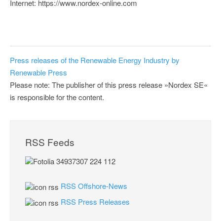
Internet: https://www.nordex-online.com
Press releases of the Renewable Energy Industry by
Renewable Press
Please note: The publisher of this press release »Nordex SE«
is responsible for the content.
RSS Feeds
RSS Offshore-News
RSS Press Releases