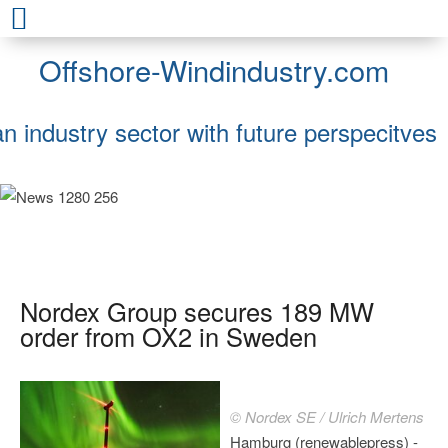
Offshore-Windindustry.com
an industry sector with future perspecitves
Nordex Group secures 189 MW
order from OX2 in Sweden
© Nordex SE / Ulrich Mertens
Hamburg (renewablepress) -