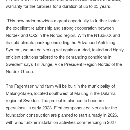
warranty for the turbines for a duration of up to 25 years.
“This new order provides a great opportunity to further foster
the excellent relationship and strong cooperation between
Nordex and OX2 in the Nordic region. With the N163/6.X and
its cold-climate package including the Advanced Anti Icing
System, we are delivering yet again our tried, tested and highly
efficient solutions tailored to the demanding conditions in
Sweden” says Till Junge, Vice President Region Nordic of the
Nordex Group.
The Fageråsen wind farm will be built in the municipality of
Malung-Sälen, located southwest of Malung in the Dalarna
region of Sweden. The project is planned to become
operational in early 2028. First component deliveries for the
foundation construction are planned to start already in 2026,
with wind turbine installation activities commencing in 2027.