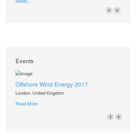
weiter...
Events
Offshore Wind Energy 2017
London, United Kingdom
Read More