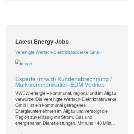
Latest Energy Jobs
Vereinigte Wertach-Elektrizitätswerke GmbH
Experte (m/w/d) Kundenabrechnung /
Marktkommunikation EDM Vertrieb
VWEW-energie – kommunal, regional und im Allgäu
verwurzeltDie Vereinigte Wertach-Elektrizitätswerke
GmbH ist ein kommunal getragenes
Energieunternehmen im Allgäu und versorgt die
Region zuverlässig mit Strom, Gas und
energienahen Dienstleistungen. Mit rund 140 Mita...