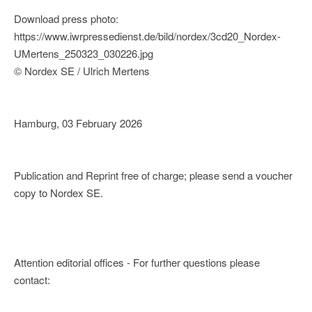
Download press photo:
https://www.iwrpressedienst.de/bild/nordex/3cd20_Nordex-
UMertens_250323_030226.jpg
© Nordex SE / Ulrich Mertens
Hamburg, 03 February 2026
Publication and Reprint free of charge; please send a voucher
copy to Nordex SE.
Attention editorial offices - For further questions please
contact: