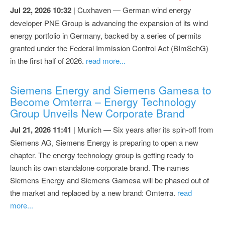
Jul 22, 2026 10:32
| Cuxhaven — German wind energy
developer PNE Group is advancing the expansion of its wind
energy portfolio in Germany, backed by a series of permits
granted under the Federal Immission Control Act (BImSchG)
in the first half of 2026.
read more...
Siemens Energy and Siemens Gamesa to
Become Omterra – Energy Technology
Group Unveils New Corporate Brand
Jul 21, 2026 11:41
| Munich — Six years after its spin-off from
Siemens AG, Siemens Energy is preparing to open a new
chapter. The energy technology group is getting ready to
launch its own standalone corporate brand. The names
Siemens Energy and Siemens Gamesa will be phased out of
the market and replaced by a new brand: Omterra.
read
more...