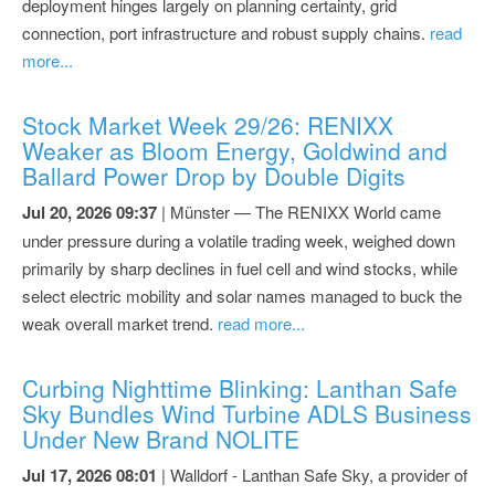
deployment hinges largely on planning certainty, grid
connection, port infrastructure and robust supply chains.
read
more...
Stock Market Week 29/26: RENIXX
Weaker as Bloom Energy, Goldwind and
Ballard Power Drop by Double Digits
Jul 20, 2026 09:37
| Münster — The RENIXX World came
under pressure during a volatile trading week, weighed down
primarily by sharp declines in fuel cell and wind stocks, while
select electric mobility and solar names managed to buck the
weak overall market trend.
read more...
Curbing Nighttime Blinking: Lanthan Safe
Sky Bundles Wind Turbine ADLS Business
Under New Brand NOLITE
Jul 17, 2026 08:01
| Walldorf - Lanthan Safe Sky, a provider of