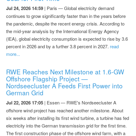
Jul 24, 2026 14:59
| Paris — Global electricity demand
continues to grow significantly faster than in the years before
the pandemic, despite the recent energy crisis. According to
the mid-year analysis by the International Energy Agency
(IEA), global electricity consumption is expected to rise by 3.6
percent in 2026 and by a further 3.8 percent in 2027.
read
more...
RWE Reaches Next Milestone at 1.6-GW
Offshore Flagship Project —
Nordseecluster A Feeds First Power into
German Grid
Jul 22, 2026 17:05
| Essen — RWE's Nordseecluster A
offshore wind project has reached another milestone. About
six weeks after installing its first wind turbine, a turbine has fed
electricity into the German transmission grid for the first time.
The first construction phase of the offshore wind farm, with a