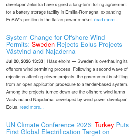
developer Zelestra have signed a long-term tolling agreement
for a battery storage facility in Emilia-Romagna, expanding
EnBW's position in the Italian power market.
read more...
System Change for Offshore Wind
Permits:
Sweden
Rejects Eolus Projects
Västvind and Najaderna
Jul 20, 2026 13:33
| Hässleholm — Sweden is overhauling its
offshore wind permitting process. Following a second wave of
rejections affecting eleven projects, the government is shifting
from an open application procedure to a tender-based system.
Among the projects turned down are the offshore wind farms
Västvind and Najaderna, developed by wind power developer
Eolus.
read more...
UN Climate Conference 2026:
Turkey
Puts
First Global Electrification Target on