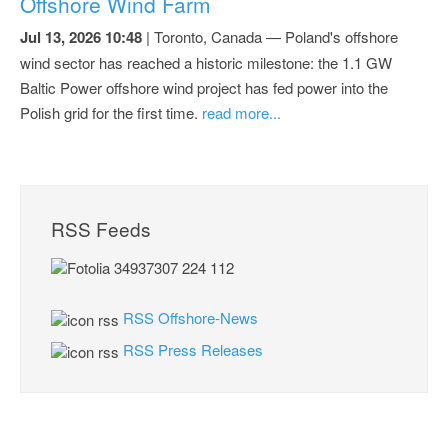
Offshore Wind Farm
Jul 13, 2026 10:48
| Toronto, Canada — Poland's offshore
wind sector has reached a historic milestone: the 1.1 GW
Baltic Power offshore wind project has fed power into the
Polish grid for the first time.
read more...
RSS Feeds
RSS Offshore-News
RSS Press Releases