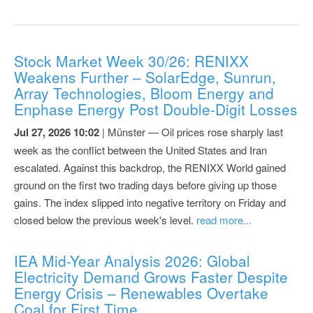
Stock Market Week 30/26: RENIXX
Weakens Further – SolarEdge, Sunrun,
Array Technologies, Bloom Energy and
Enphase Energy Post Double-Digit Losses
Jul 27, 2026 10:02
| Münster — Oil prices rose sharply last
week as the conflict between the United States and Iran
escalated. Against this backdrop, the RENIXX World gained
ground on the first two trading days before giving up those
gains. The index slipped into negative territory on Friday and
closed below the previous week's level.
read more...
IEA Mid-Year Analysis 2026: Global
Electricity Demand Grows Faster Despite
Energy Crisis – Renewables Overtake
Coal for First Time