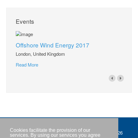
Events
Offshore Wind Energy 2017
London, United Kingdom
Read More
Cookies facilitate the provision of our
Imprint
Copyright © IWR 2026
services. By using our services you agree