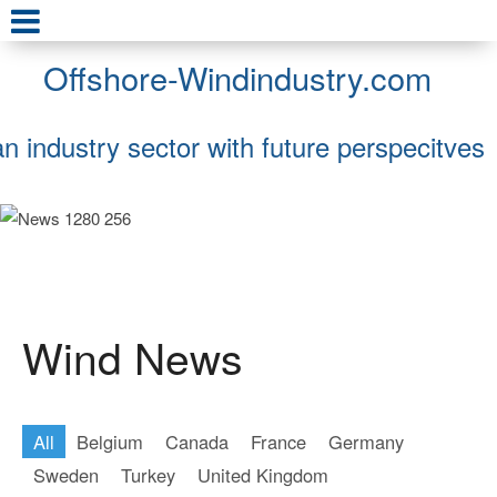
Offshore-Windindustry.com
an industry sector with future perspecitves
Wind News
All
Belgium
Canada
France
Germany
Sweden
Turkey
United Kingdom