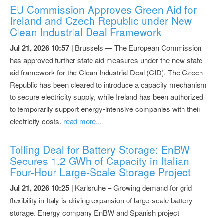
EU Commission Approves Green Aid for
Ireland and Czech Republic under New
Clean Industrial Deal Framework
Jul 21, 2026 10:57
| Brussels — The European Commission
has approved further state aid measures under the new state
aid framework for the Clean Industrial Deal (CID). The Czech
Republic has been cleared to introduce a capacity mechanism
to secure electricity supply, while Ireland has been authorized
to temporarily support energy-intensive companies with their
electricity costs.
read more...
Tolling Deal for Battery Storage: EnBW
Secures 1.2 GWh of Capacity in Italian
Four-Hour Large-Scale Storage Project
Jul 21, 2026 10:25
| Karlsruhe – Growing demand for grid
flexibility in Italy is driving expansion of large-scale battery
storage. Energy company EnBW and Spanish project