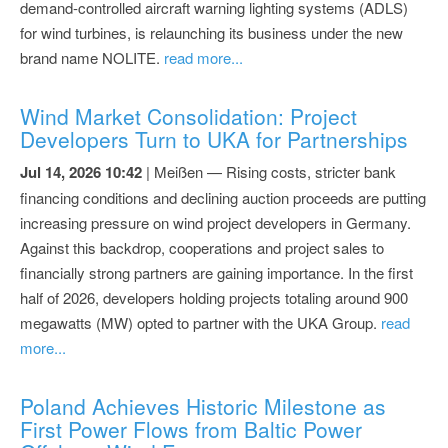
demand-controlled aircraft warning lighting systems (ADLS)
for wind turbines, is relaunching its business under the new
brand name NOLITE.
read more...
Wind Market Consolidation: Project
Developers Turn to UKA for Partnerships
Jul 14, 2026 10:42
| Meißen — Rising costs, stricter bank
financing conditions and declining auction proceeds are putting
increasing pressure on wind project developers in Germany.
Against this backdrop, cooperations and project sales to
financially strong partners are gaining importance. In the first
half of 2026, developers holding projects totaling around 900
megawatts (MW) opted to partner with the UKA Group.
read
more...
Poland Achieves Historic Milestone as
First Power Flows from Baltic Power