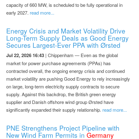
capacity of 660 MW, is scheduled to be fully operational in
early 2027.
read more...
Energy Crisis and Market Volatility Drive
Long-Term Supply Deals as Good Energy
Secures Largest-Ever PPA with Ørsted
Jul 22, 2026 16:43
| Chippenham — Even as the global
market for power purchase agreements (PPAs) has
contracted overall, the ongoing energy crisis and continued
market volatility are pushing Good Energy to rely increasingly
on large, long-term electricity supply contracts to secure
supply. Against this backdrop, the British green energy
supplier and Danish offshore wind group Ørsted have
significantly expanded their supply relationship.
read more...
PNE Strengthens Project Pipeline with
New Wind Farm Permits in
Germany