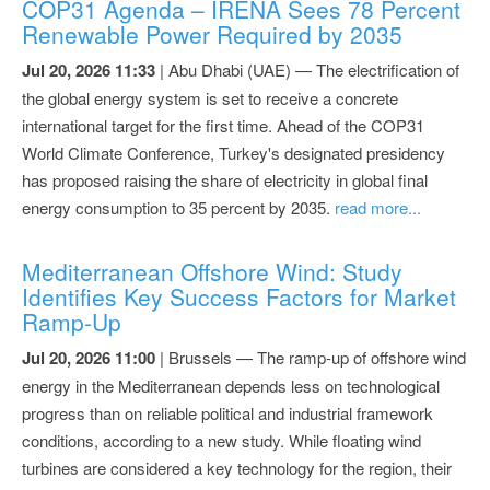
COP31 Agenda – IRENA Sees 78 Percent
Renewable Power Required by 2035
Jul 20, 2026 11:33
| Abu Dhabi (UAE) — The electrification of
the global energy system is set to receive a concrete
international target for the first time. Ahead of the COP31
World Climate Conference, Turkey's designated presidency
has proposed raising the share of electricity in global final
energy consumption to 35 percent by 2035.
read more...
Mediterranean Offshore Wind: Study
Identifies Key Success Factors for Market
Ramp-Up
Jul 20, 2026 11:00
| Brussels — The ramp-up of offshore wind
energy in the Mediterranean depends less on technological
progress than on reliable political and industrial framework
conditions, according to a new study. While floating wind
turbines are considered a key technology for the region, their