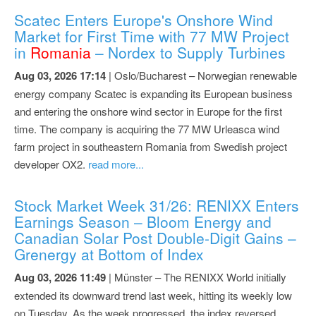
Scatec Enters Europe's Onshore Wind
Market for First Time with 77 MW Project
in
Romania
– Nordex to Supply Turbines
Aug 03, 2026 17:14
| Oslo/Bucharest – Norwegian renewable
energy company Scatec is expanding its European business
and entering the onshore wind sector in Europe for the first
time. The company is acquiring the 77 MW Urleasca wind
farm project in southeastern Romania from Swedish project
developer OX2.
read more...
Stock Market Week 31/26: RENIXX Enters
Earnings Season – Bloom Energy and
Canadian Solar Post Double-Digit Gains –
Grenergy at Bottom of Index
Aug 03, 2026 11:49
| Münster – The RENIXX World initially
extended its downward trend last week, hitting its weekly low
on Tuesday. As the week progressed, the index reversed