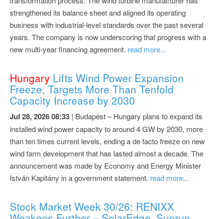
transformation process. The wind turbine manufacturer has
strengthened its balance sheet and aligned its operating
business with industrial-level standards over the past several
years. The company is now underscoring that progress with a
new multi-year financing agreement.
read more...
Hungary
Lifts Wind Power Expansion
Freeze, Targets More Than Tenfold
Capacity Increase by 2030
Jul 28, 2026 08:33
| Budapest – Hungary plans to expand its
installed wind power capacity to around 4 GW by 2030, more
than ten times current levels, ending a de facto freeze on new
wind farm development that has lasted almost a decade. The
announcement was made by Economy and Energy Minister
István Kapitány in a government statement.
read more...
Stock Market Week 30/26: RENIXX
Weakens Further – SolarEdge, Sunrun,