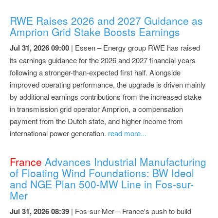
RWE Raises 2026 and 2027 Guidance as
Amprion Grid Stake Boosts Earnings
Jul 31, 2026 09:00
| Essen – Energy group RWE has raised
its earnings guidance for the 2026 and 2027 financial years
following a stronger-than-expected first half. Alongside
improved operating performance, the upgrade is driven mainly
by additional earnings contributions from the increased stake
in transmission grid operator Amprion, a compensation
payment from the Dutch state, and higher income from
international power generation.
read more...
France
Advances Industrial Manufacturing
of Floating Wind Foundations: BW Ideol
and NGE Plan 500-MW Line in Fos-sur-
Mer
Jul 31, 2026 08:39
| Fos-sur-Mer – France's push to build