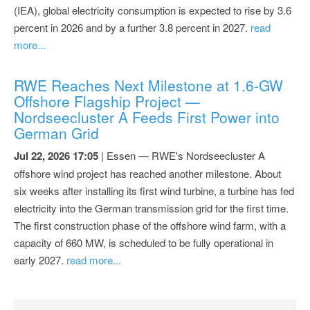
(IEA), global electricity consumption is expected to rise by 3.6
percent in 2026 and by a further 3.8 percent in 2027.
read
more...
RWE Reaches Next Milestone at 1.6-GW
Offshore Flagship Project —
Nordseecluster A Feeds First Power into
German Grid
Jul 22, 2026 17:05
| Essen — RWE's Nordseecluster A
offshore wind project has reached another milestone. About
six weeks after installing its first wind turbine, a turbine has fed
electricity into the German transmission grid for the first time.
The first construction phase of the offshore wind farm, with a
capacity of 660 MW, is scheduled to be fully operational in
early 2027.
read more...