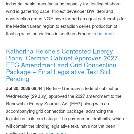
industrial-scale manufacturing capacity for floating offshore
wind is gathering pace. Project developer BW Ideol and
construction group NGE have formed an equal partnership for
the Mediterranean region to establish series production of
floating wind foundations in southern France.
read more...
Katherina Reiche's Contested Energy
Plans: German Cabinet Approves 2027
EEG Amendment and Grid Connection
Package – Final Legislative Text Still
Pending
Jul 30, 2026 08:44
| Berlin – Germany's federal cabinet on
Wednesday (29 July) approved the 2027 amendment to the
Renewable Energy Sources Act (EEG) along with an
accompanying grid connection package, advancing the
legislation to its next stage. The government draft bills, which
will contain the binding legislative text, have not yet been
published, however.
read more...