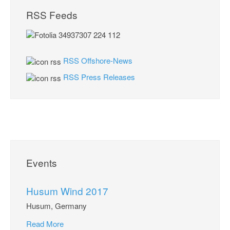
RSS Feeds
RSS Offshore-News
RSS Press Releases
Events
Husum Wind 2017
Husum, Germany
Read More