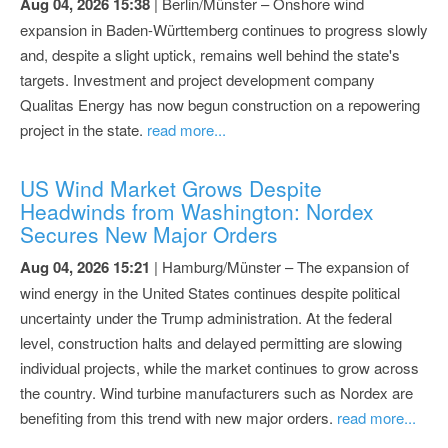
Aug 04, 2026 15:38
| Berlin/Münster – Onshore wind
expansion in Baden-Württemberg continues to progress slowly
and, despite a slight uptick, remains well behind the state's
targets. Investment and project development company
Qualitas Energy has now begun construction on a repowering
project in the state.
read more...
US Wind Market Grows Despite
Headwinds from Washington: Nordex
Secures New Major Orders
Aug 04, 2026 15:21
| Hamburg/Münster – The expansion of
wind energy in the United States continues despite political
uncertainty under the Trump administration. At the federal
level, construction halts and delayed permitting are slowing
individual projects, while the market continues to grow across
the country. Wind turbine manufacturers such as Nordex are
benefiting from this trend with new major orders.
read more...