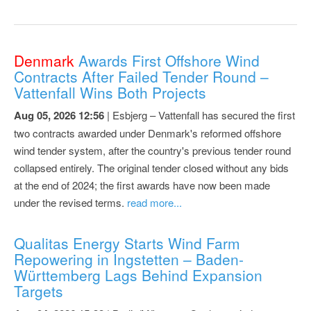
Denmark
Awards First Offshore Wind
Contracts After Failed Tender Round –
Vattenfall Wins Both Projects
Aug 05, 2026 12:56
| Esbjerg – Vattenfall has secured the first
two contracts awarded under Denmark's reformed offshore
wind tender system, after the country's previous tender round
collapsed entirely. The original tender closed without any bids
at the end of 2024; the first awards have now been made
under the revised terms.
read more...
Qualitas Energy Starts Wind Farm
Repowering in Ingstetten – Baden-
Württemberg Lags Behind Expansion
Targets