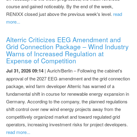
course and gained noticeably. By the end of the week,
RENIXX closed just above the previous week's level.
read
more...
Alterric Criticizes EEG Amendment and
Grid Connection Package – Wind Industry
Warns of Increased Regulation at
Expense of Competition
Jul 31, 2026 09:14
| Aurich/Berlin – Following the cabinet's
approval of the 2027 EEG amendment and the grid connection
package, wind farm developer Alterric has warned of a
fundamental shift in course for renewable energy expansion in
Germany. According to the company, the planned regulations
shift control over new wind energy projects away from the
competitively organized market and toward regulated grid
operators, increasing investment risks for project developers.
read more...