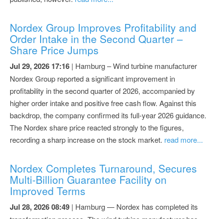
Nordex Group Improves Profitability and
Order Intake in the Second Quarter –
Share Price Jumps
Jul 29, 2026 17:16
| Hamburg – Wind turbine manufacturer
Nordex Group reported a significant improvement in
profitability in the second quarter of 2026, accompanied by
higher order intake and positive free cash flow. Against this
backdrop, the company confirmed its full-year 2026 guidance.
The Nordex share price reacted strongly to the figures,
recording a sharp increase on the stock market.
read more...
Nordex Completes Turnaround, Secures
Multi-Billion Guarantee Facility on
Improved Terms
Jul 28, 2026 08:49
| Hamburg — Nordex has completed its