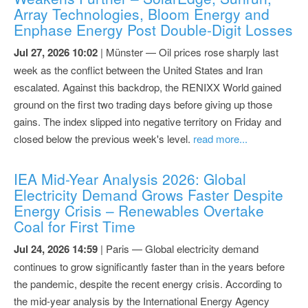
Array Technologies, Bloom Energy and
Enphase Energy Post Double-Digit Losses
Jul 27, 2026 10:02
| Münster — Oil prices rose sharply last
week as the conflict between the United States and Iran
escalated. Against this backdrop, the RENIXX World gained
ground on the first two trading days before giving up those
gains. The index slipped into negative territory on Friday and
closed below the previous week's level.
read more...
IEA Mid-Year Analysis 2026: Global
Electricity Demand Grows Faster Despite
Energy Crisis – Renewables Overtake
Coal for First Time
Jul 24, 2026 14:59
| Paris — Global electricity demand
continues to grow significantly faster than in the years before
the pandemic, despite the recent energy crisis. According to
the mid-year analysis by the International Energy Agency