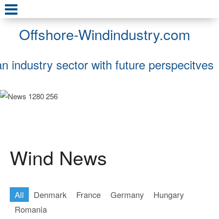
Offshore-Windindustry.com
an industry sector with future perspecitves
Wind News
All
Denmark
France
Germany
Hungary
Romania